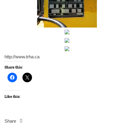
http://www.trha.ca
Share this:
Like this:
Share