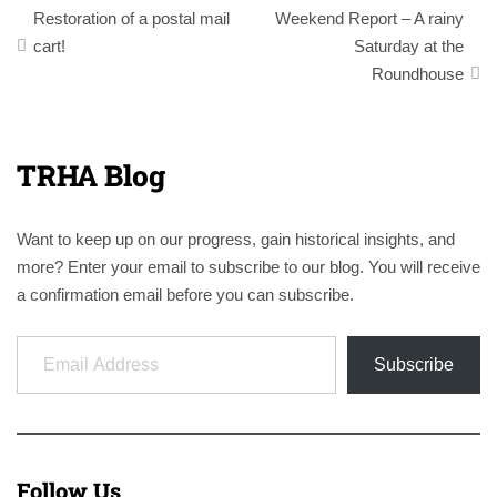
Post
Restoration of a postal mail
Weekend Report – A rainy
navigation
cart!
Saturday at the
Roundhouse
TRHA Blog
Want to keep up on our progress, gain historical insights, and
more? Enter your email to subscribe to our blog. You will receive
a confirmation email before you can subscribe.
Email Address
Subscribe
Follow Us