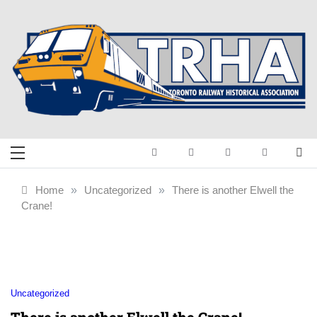
Skip
to
content
Toronto Railway
Preserving & Presenting Toronto
Railway History
Historical
Home
»
Uncategorized
»
There is another Elwell the
Crane!
Association
Uncategorized