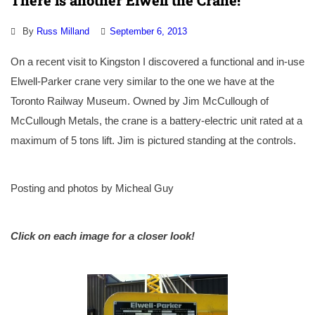
There is another Elwell the Crane!
By
Russ Milland
September 6, 2013
On a recent visit to Kingston I discovered a functional and in-use
Elwell-Parker crane very similar to the one we have at the
Toronto Railway Museum. Owned by Jim McCullough of
McCullough Metals, the crane is a battery-electric unit rated at a
maximum of 5 tons lift. Jim is pictured standing at the controls.
Posting and photos by Micheal Guy
Click on each image for a closer look!