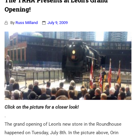
The TRHA Presents at Leon’s Grand
Opening!
By
Russ Milland
July 9, 2009
Click on the picture for a closer look!
.
The grand opening of Leon’s new store in the Roundhouse
happened on Tuesday, July 8th. In the picture above, Orin