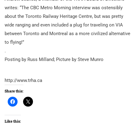
writes: “The CBC Metro Morning interview was ostensibly
about the Toronto Railway Heritage Centre, but was pretty
wide ranging and even included a plug for traveling on VIA
between Toronto and Montreal as a more civilized alternative
to flying!”
.
Posting by Russ Milland; Picture by Steve Munro
http://www.trha.ca
Share this:
Like this: