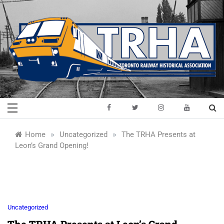
Skip
to
content
Toronto Railway
Preserving & Presenting Toronto
Railway History
Historical
»
»
Home
Uncategorized
The TRHA Presents at
Leon’s Grand Opening!
Association
Uncategorized