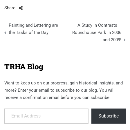
Share
Post
Painting and Lettering are
A Study in Contrasts –
navigation
the Tasks of the Day!
Roundhouse Park in 2006
and 2009!
TRHA Blog
Want to keep up on our progress, gain historical insights, and
more? Enter your email to subscribe to our blog. You will
receive a confirmation email before you can subscribe.
Email Address
Subscribe