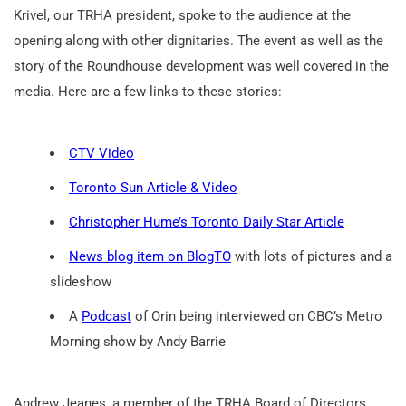
Krivel, our TRHA president, spoke to the audience at the
opening along with other dignitaries. The event as well as the
story of the Roundhouse development was well covered in the
media. Here are a few links to these stories:
CTV Video
Toronto Sun Article & Video
Christopher Hume’s Toronto Daily Star Article
News blog item on BlogTO
with lots of pictures and a
slideshow
A
Podcast
of Orin being interviewed on CBC’s Metro
Morning show by Andy Barrie
Andrew Jeanes, a member of the TRHA Board of Directors