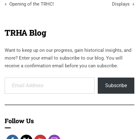
navigation
Opening of the TRHC!
Displays
TRHA Blog
Want to keep up on our progress, gain historical insights, and
more? Enter your email to subscribe to our blog. You will
receive a confirmation email before you can subscribe.
Email Address
Subscribe
Follow Us