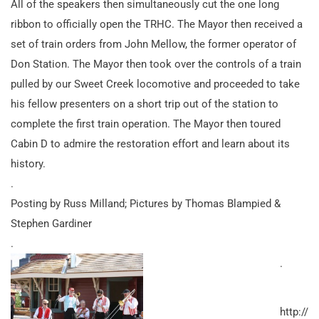
All of the speakers then simultaneously cut the one long
ribbon to officially open the TRHC. The Mayor then received a
set of train orders from John Mellow, the former operator of
Don Station. The Mayor then took over the controls of a train
pulled by our Sweet Creek locomotive and proceeded to take
his fellow presenters on a short trip out of the station to
complete the first train operation. The Mayor then toured
Cabin D to admire the restoration effort and learn about its
history.
.
Posting by Russ Milland; Pictures by Thomas Blampied &
Stephen Gardiner
.
.
http://