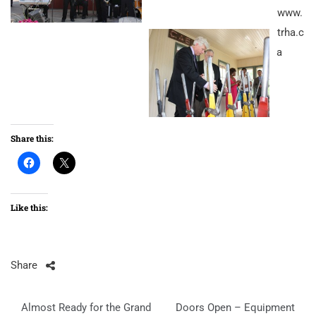
www.
trha.c
a
Share this:
Like this:
Share
Post
Almost Ready for the Grand
Doors Open – Equipment