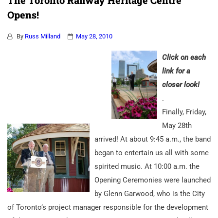
The Toronto Railway Heritage Centre
Opens!
By
Russ Milland
May 28, 2010
Click on each
li
n
k for a
closer look!
.
Finally, Friday,
May 28th
arrived! At about 9:45 a.m., the band
began to entertain us all with some
spirited music. At 10:00 a.m. the
Opening Ceremonies were launched
by Glenn Garwood, who is the City
of Toronto’s project manager responsible for the development