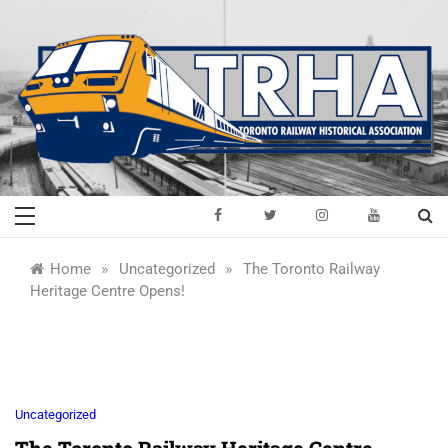
Skip
to
content
Toronto Railway
Preserving & Presenting Toronto
Railway History
Historical
»
»
Home
Uncategorized
The Toronto Railway
Heritage Centre Opens!
Association
Uncategorized