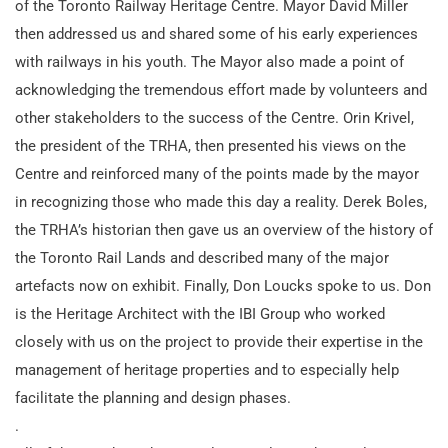
of the Toronto Railway Heritage Centre. Mayor David Miller
then addressed us and shared some of his early experiences
with railways in his youth. The Mayor also made a point of
acknowledging the tremendous effort made by volunteers and
other stakeholders to the success of the Centre. Orin Krivel,
the president of the TRHA, then presented his views on the
Centre and reinforced many of the points made by the mayor
in recognizing those who made this day a reality. Derek Boles,
the TRHA’s historian then gave us an overview of the history of
the Toronto Rail Lands and described many of the major
artefacts now on exhibit. Finally, Don Loucks spoke to us. Don
is the Heritage Architect with the IBI Group who worked
closely with us on the project to provide their expertise in the
management of heritage properties and to especially help
facilitate the planning and design phases.
.