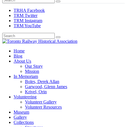
TRHA Facebook
TRM Twitter
TRM Instagram
TRM YouTube
Preserving & Presenting Toronto Railway History
Home
Toronto Railway Historical Association
Blog
About Us
Our Story
Mission
In Memoriam
Boles, Derek Allan
Garwood, Glenn James
Krivel, Orin
Volunteering
Volunteer Gallery
Volunteer Resources
Museum
Gallery
Collections