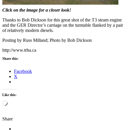
Click on the image for a closer look!
Thanks to Bob Dickson for this great shot of the T3 steam engine
and the GER Director’s carriage on the turntable flanked by a pair
of relatively modern diesels.
Posting by Russ Milland; Photo by Bob Dickson
http://www.trha.ca
Share this:
Facebook
X
Like this:
Loading…
Share