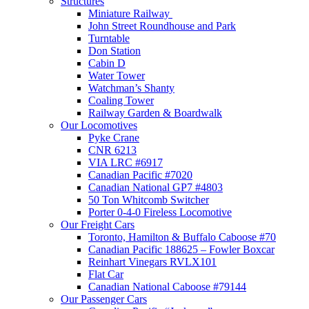
Structures
Miniature Railway
John Street Roundhouse and Park
Turntable
Don Station
Cabin D
Water Tower
Watchman’s Shanty
Coaling Tower
Railway Garden & Boardwalk
Our Locomotives
Pyke Crane
CNR 6213
VIA LRC #6917
Canadian Pacific #7020
Canadian National GP7 #4803
50 Ton Whitcomb Switcher
Porter 0-4-0 Fireless Locomotive
Our Freight Cars
Toronto, Hamilton & Buffalo Caboose #70
Canadian Pacific 188625 – Fowler Boxcar
Reinhart Vinegars RVLX101
Flat Car
Canadian National Caboose #79144
Our Passenger Cars