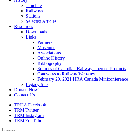
History
Timeline
Railways
Stations
Selected Articles
Resources
Downloads
Links
Partners
Museums
Associations
Online History
Bibliography
Sources of Canadian Railway Themed Products
Gateways to Railway Websites
February 20, 2021 HRA Canada Miniconference
Legacy Site
Donate Now!
Contact Us
TRHA Facebook
TRM Twitter
TRM Instagram
TRM YouTube