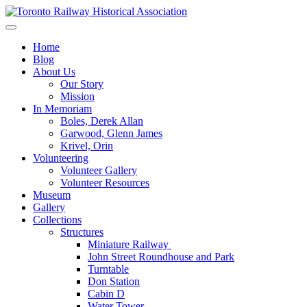
Skip
to
Preserving & Presenting Toronto Railway History
content
Toronto Railway Historical Association
Home
Blog
About Us
Our Story
Mission
In Memoriam
Boles, Derek Allan
Garwood, Glenn James
Krivel, Orin
Volunteering
Volunteer Gallery
Volunteer Resources
Museum
Gallery
Collections
Structures
Miniature Railway
John Street Roundhouse and Park
Turntable
Don Station
Cabin D
Water Tower