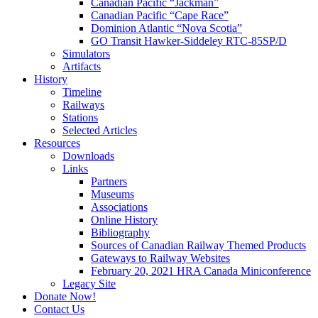
Canadian Pacific “Jackman”
Canadian Pacific “Cape Race”
Dominion Atlantic “Nova Scotia”
GO Transit Hawker-Siddeley RTC-85SP/D
Simulators
Artifacts
History
Timeline
Railways
Stations
Selected Articles
Resources
Downloads
Links
Partners
Museums
Associations
Online History
Bibliography
Sources of Canadian Railway Themed Products
Gateways to Railway Websites
February 20, 2021 HRA Canada Miniconference
Legacy Site
Donate Now!
Contact Us