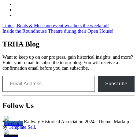
Post
Trains, Boats & Meccano event weathers the weekend!
Inside the Roundhouse Theatre during their Open House!
navigation
TRHA Blog
Want to keep up on our progress, gain historical insights, and more?
Enter your email to subscribe to our blog. You will receive a
confirmation email before you can subscribe.
Email Address
Subscribe
Follow Us
© Toronto Railway Historical Association 2024
|
Theme: Markup
by
Template Sell
.