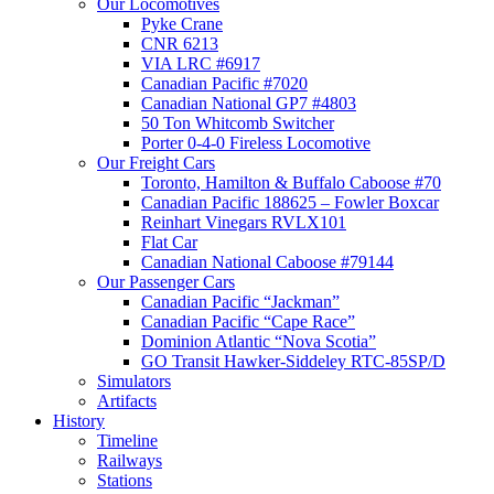
Our Locomotives
Pyke Crane
CNR 6213
VIA LRC #6917
Canadian Pacific #7020
Canadian National GP7 #4803
50 Ton Whitcomb Switcher
Porter 0-4-0 Fireless Locomotive
Our Freight Cars
Toronto, Hamilton & Buffalo Caboose #70
Canadian Pacific 188625 – Fowler Boxcar
Reinhart Vinegars RVLX101
Flat Car
Canadian National Caboose #79144
Our Passenger Cars
Canadian Pacific “Jackman”
Canadian Pacific “Cape Race”
Dominion Atlantic “Nova Scotia”
GO Transit Hawker-Siddeley RTC-85SP/D
Simulators
Artifacts
History
Timeline
Railways
Stations