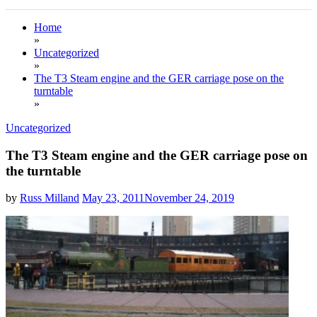
Home
»
Uncategorized
»
The T3 Steam engine and the GER carriage pose on the
turntable
»
Uncategorized
The T3 Steam engine and the GER carriage pose on
the turntable
by
Russ Milland
May 23, 2011
November 24, 2019