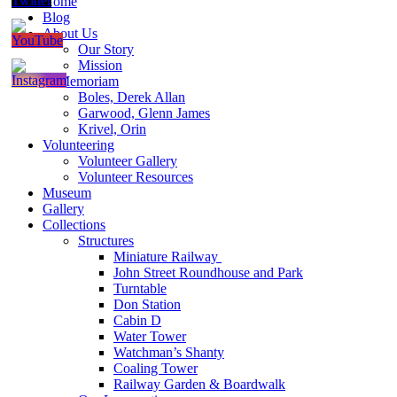
Home
Blog
About Us
Our Story
Mission
In Memoriam
Boles, Derek Allan
Garwood, Glenn James
Krivel, Orin
Volunteering
Volunteer Gallery
Volunteer Resources
Museum
Gallery
Collections
Structures
Miniature Railway
John Street Roundhouse and Park
Turntable
Don Station
Cabin D
Water Tower
Watchman’s Shanty
Coaling Tower
Railway Garden & Boardwalk