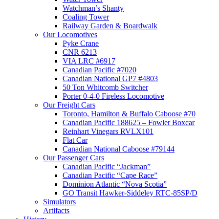
Watchman’s Shanty
Coaling Tower
Railway Garden & Boardwalk
Our Locomotives
Pyke Crane
CNR 6213
VIA LRC #6917
Canadian Pacific #7020
Canadian National GP7 #4803
50 Ton Whitcomb Switcher
Porter 0-4-0 Fireless Locomotive
Our Freight Cars
Toronto, Hamilton & Buffalo Caboose #70
Canadian Pacific 188625 – Fowler Boxcar
Reinhart Vinegars RVLX101
Flat Car
Canadian National Caboose #79144
Our Passenger Cars
Canadian Pacific “Jackman”
Canadian Pacific “Cape Race”
Dominion Atlantic “Nova Scotia”
GO Transit Hawker-Siddeley RTC-85SP/D
Simulators
Artifacts