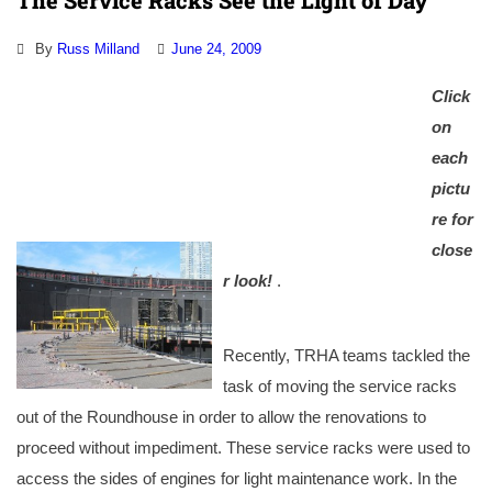
The Service Racks See the Light of Day
By
Russ Milland
June 24, 2009
Click
on
each
pictu
re for
close
r look!
.
Recently, TRHA teams tackled the
task of moving the service racks
out of the Roundhouse in order to allow the renovations to
proceed without impediment. These service racks were used to
access the sides of engines for light maintenance work. In the