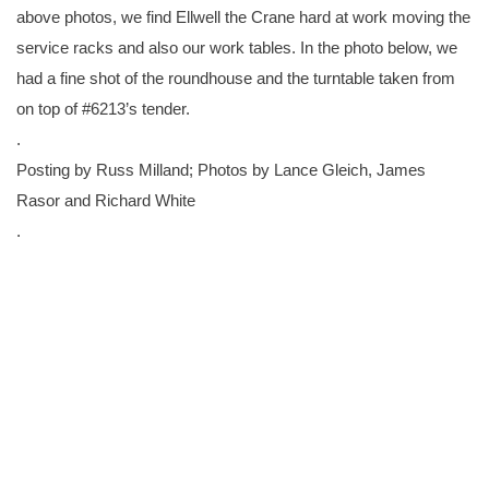
above photos, we find Ellwell the Crane hard at work moving the
service racks and also our work tables. In the photo below, we
had a fine shot of the roundhouse and the turntable taken from
on top of #6213’s tender.
.
Posting by Russ Milland; Photos by Lance Gleich, James
Rasor and Richard White
.