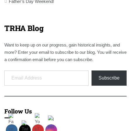
navigation
Father’s Day Weekend!
TRHA Blog
Want to keep up on our progress, gain historical insights, and
more? Enter your email to subscribe to our blog. You will receive
a confirmation email before you can subscribe.
Email Address
Subscribe
Follow Us