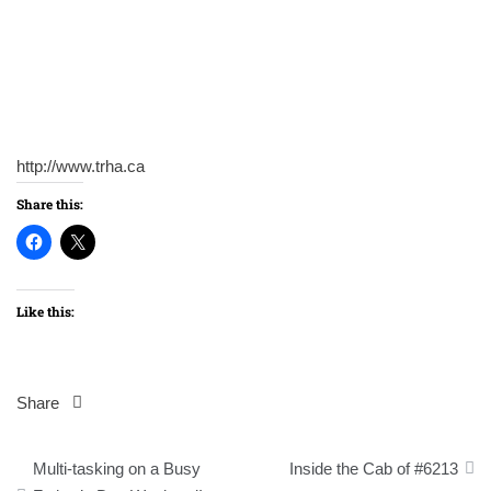
http://www.trha.ca
Share this:
Like this:
Share
Post
Multi-tasking on a Busy
Inside the Cab of #6213