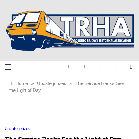
Skip
to
content
Toronto Railway
Preserving & Presenting Toronto
Railway History
Historical
Home
»
Uncategorized
»
The Service Racks See
the Light of Day
Association
Uncategorized