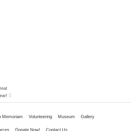
reat
ear!
n Memoriam
Volunteering
Museum
Gallery
rces
Donate Now!
Contact Us