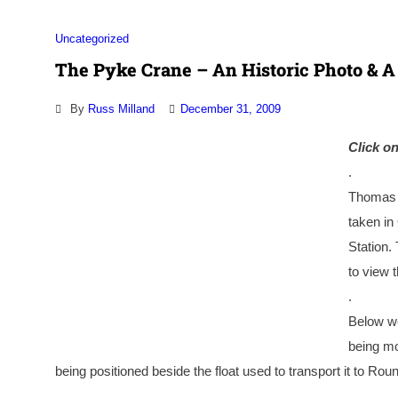
Uncategorized
The Pyke Crane – An Historic Photo & A
By
Russ Milland
December 31, 2009
Click on
.
Thomas B
taken in
Station.
to view 
.
Below we
being mo
being positioned beside the float used to transport it to Ro
.