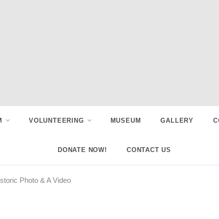
M
VOLUNTEERING
MUSEUM
GALLERY
C
DONATE NOW!
CONTACT US
storic Photo & A Video