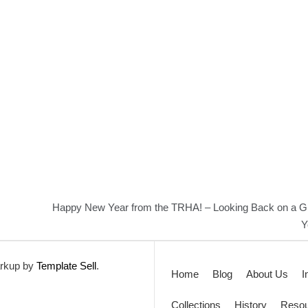
Happy New Year from the TRHA! – Looking Back on a G
Y
rkup by
Template Sell
.
Home
Blog
About Us
I
Collections
History
Resou