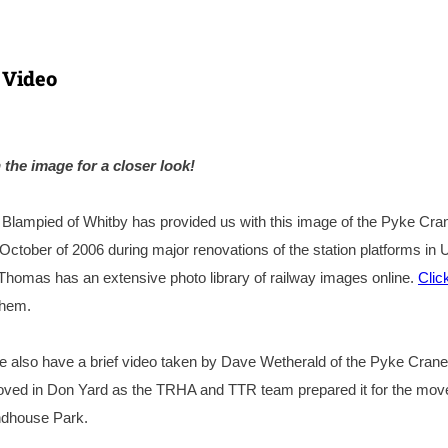
 Video
 the image for a closer look!
lampied of Whitby has provided us with this image of the Pyke Cra
 October of 2006 during major renovations of the station platforms in 
 Thomas has an extensive photo library of railway images online.
Clic
them.
 also have a brief video taken by Dave Wetherald of the Pyke Crane
ved in Don Yard as the TRHA and TTR team prepared it for the move.
undhouse Park.