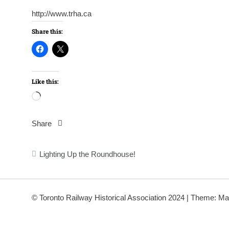
http://www.trha.ca
Share this:
Like this:
Loading…
Share
Post
Lighting Up the Roundhouse!
navigation
© Toronto Railway Historical Association 2024
|
Theme: Ma