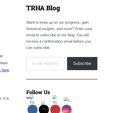
TRHA Blog
Want to keep up on our progress, gain
historical insights, and more? Enter your
email to subscribe to our blog. You will
receive a confirmation email before you
can subscribe.
ne
Email Address
Union
Subscribe
k here
Follow Us
 It is