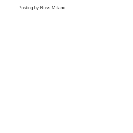
Posting by Russ Milland
.