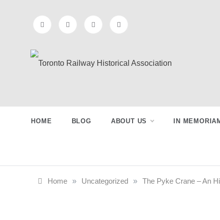
Skip
to
content
Toronto
Preserving & Presenting Toronto
Railway History
Railway
HOME
BLOG
ABOUT US
IN MEMORIA
Historical
Association
Home
»
Uncategorized
»
The Pyke Crane – An Hi