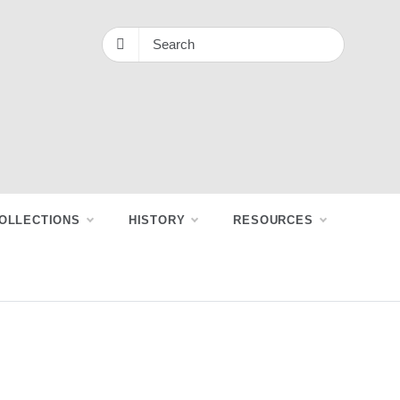
OLLECTIONS
HISTORY
RESOURCES