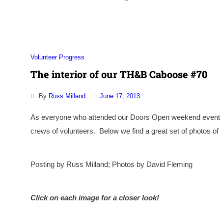
Volunteer Progress
The interior of our TH&B Caboose #70
By
Russ Milland
June 17, 2013
As everyone who attended our Doors Open weekend event 
crews of volunteers. Below we find a great set of photos of 
Posting by Russ Milland; Photos by David Fleming
Click on each image for a closer look!