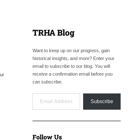
TRHA Blog
Want to keep up on our progress, gain
historical insights, and more? Enter your
email to subscribe to our blog. You will
receive a confirmation email before you
ur
can subscribe.
Email Address
Subscribe
Follow Us