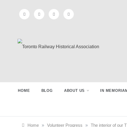
Skip
to
content
Toronto
Preserving & Presenting Toronto
Railway History
Railway
HOME
BLOG
ABOUT US
IN MEMORIA
Historical
Association
Home
»
Volunteer Progress
»
The interior of ou