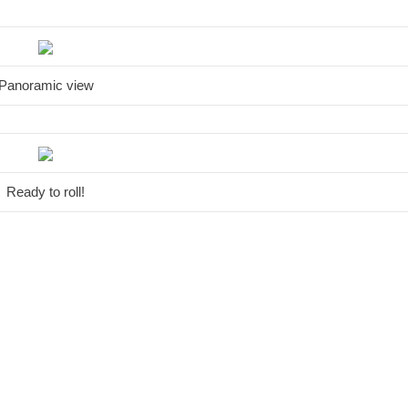
Panoramic view
Ready to roll!