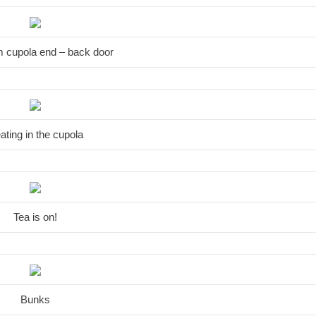
m cupola end – back door
ating in the cupola
Tea is on!
Bunks