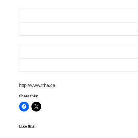
http://www.trha.ca
Share this:
Like this: