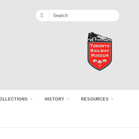
OLLECTIONS
HISTORY
RESOURCES