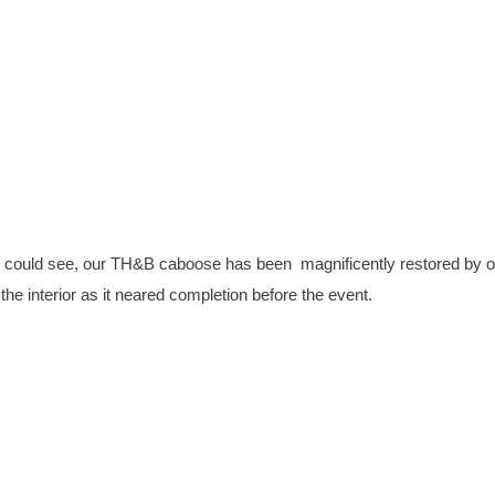
could see, our TH&B caboose has been magnificently restored by o
the interior as it neared completion before the event.