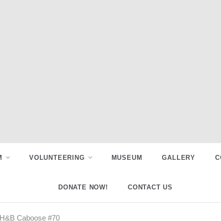
M
VOLUNTEERING
MUSEUM
GALLERY
C
DONATE NOW!
CONTACT US
r TH&B Caboose #70