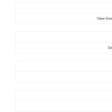
View fro
Se