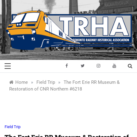
Skip
to
content
Toronto Railway
Preserving & Presenting Toronto
Railway History
Historical
»
»
Home
Field Trip
The Fort Erie RR Museum &
Restoration of CNR Northern #6218
Association
Field Trip