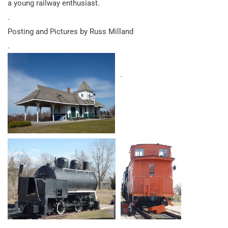
a young railway enthusiast.
.
Posting and Pictures by Russ Milland
.
.