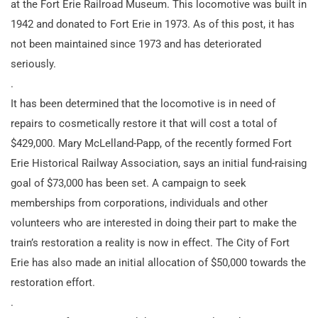
at the Fort Erie Railroad Museum. This locomotive was built in
1942 and donated to Fort Erie in 1973. As of this post, it has
not been maintained since 1973 and has deteriorated
seriously.
.
It has been determined that the locomotive is in need of
repairs to cosmetically restore it that will cost a total of
$429,000. Mary McLelland-Papp, of the recently formed Fort
Erie Historical Railway Association, says an initial fund-raising
goal of $73,000 has been set. A campaign to seek
memberships from corporations, individuals and other
volunteers who are interested in doing their part to make the
train’s restoration a reality is now in effect. The City of Fort
Erie has also made an initial allocation of $50,000 towards the
restoration effort.
.