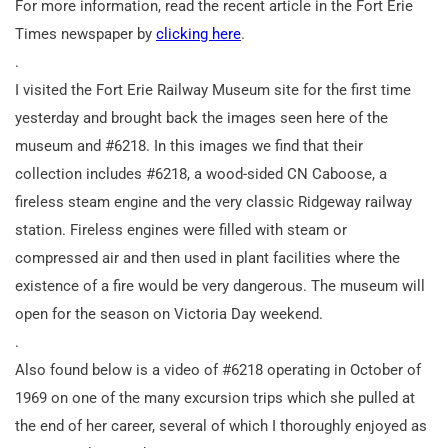
For more information, read the recent article in the Fort Erie
Times newspaper by
clicking here
.
.
I visited the Fort Erie Railway Museum site for the first time
yesterday and brought back the images seen here of the
museum and #6218. In this images we find that their
collection includes #6218, a wood-sided CN Caboose, a
fireless steam engine and the very classic Ridgeway railway
station. Fireless engines were filled with steam or
compressed air and then used in plant facilities where the
existence of a fire would be very dangerous. The museum will
open for the season on Victoria Day weekend.
.
Also found below is a video of #6218 operating in October of
1969 on one of the many excursion trips which she pulled at
the end of her career, several of which I thoroughly enjoyed as