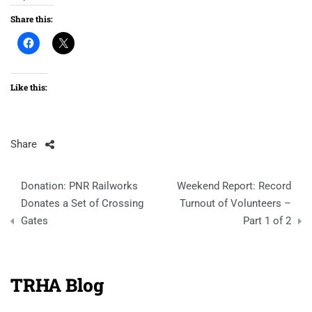
Share this:
Like this:
Share
Post
Donation: PNR Railworks
Weekend Report: Record
navigation
Donates a Set of Crossing
Turnout of Volunteers –
Gates
Part 1 of 2
TRHA Blog