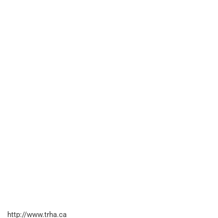
http://www.trha.ca