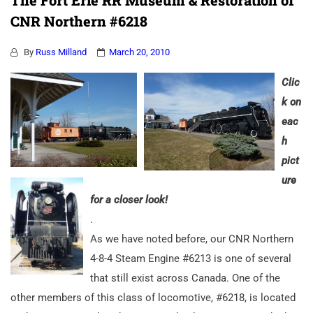
The Fort Erie RR Museum & Restoration of
CNR Northern #6218
By
Russ Milland
March 20, 2010
Clic
k on
eac
h
pict
ure
for a closer look!
.
As we have noted before, our CNR Northern
4-8-4 Steam Engine #6213 is one of several
that still exist across Canada. One of the
other members of this class of locomotive, #6218, is located