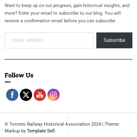
Want to keep up on our progress, gain historical insights, and
more? Enter your email to subscribe to our blog. You will
receive a confirmation email before you can subscribe.
Email Address
Subscribe
Follow Us
© Toronto Railway Historical Association 2024
|
Theme:
Markup by
Template Sell
.