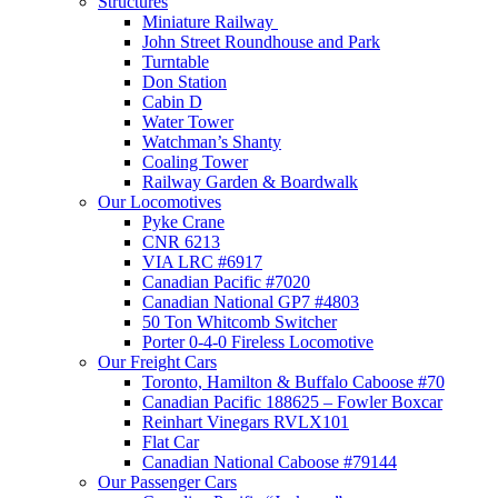
Structures
Miniature Railway
John Street Roundhouse and Park
Turntable
Don Station
Cabin D
Water Tower
Watchman’s Shanty
Coaling Tower
Railway Garden & Boardwalk
Our Locomotives
Pyke Crane
CNR 6213
VIA LRC #6917
Canadian Pacific #7020
Canadian National GP7 #4803
50 Ton Whitcomb Switcher
Porter 0-4-0 Fireless Locomotive
Our Freight Cars
Toronto, Hamilton & Buffalo Caboose #70
Canadian Pacific 188625 – Fowler Boxcar
Reinhart Vinegars RVLX101
Flat Car
Canadian National Caboose #79144
Our Passenger Cars