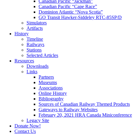
Canadian Pacific “Jackman”
Canadian Pacific “Cape Race”
Dominion Atlantic “Nova Scotia”
GO Transit Hawker-Siddeley RTC-85SP/D
Simulators
Artifacts
History
Timeline
Railways
Stations
Selected Articles
Resources
Downloads
Links
Partners
Museums
Associations
Online History
Bibliography
Sources of Canadian Railway Themed Products
Gateways to Railway Websites
February 20, 2021 HRA Canada Miniconference
Legacy Site
Donate Now!
Contact Us