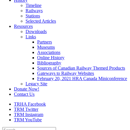
History
Timeline
Railways
Stations
Selected Articles
Resources
Downloads
Links
Partners
Museums
Associations
Online History
Bibliography
Sources of Canadian Railway Themed Products
Gateways to Railway Websites
February 20, 2021 HRA Canada Miniconference
Legacy Site
Donate Now!
Contact Us
TRHA Facebook
TRM Twitter
TRM Instagram
TRM YouTube