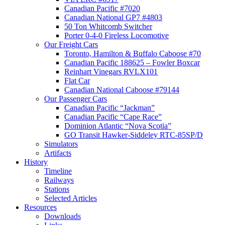
Canadian Pacific #7020
Canadian National GP7 #4803
50 Ton Whitcomb Switcher
Porter 0-4-0 Fireless Locomotive
Our Freight Cars
Toronto, Hamilton & Buffalo Caboose #70
Canadian Pacific 188625 – Fowler Boxcar
Reinhart Vinegars RVLX101
Flat Car
Canadian National Caboose #79144
Our Passenger Cars
Canadian Pacific “Jackman”
Canadian Pacific “Cape Race”
Dominion Atlantic “Nova Scotia”
GO Transit Hawker-Siddeley RTC-85SP/D
Simulators
Artifacts
History
Timeline
Railways
Stations
Selected Articles
Resources
Downloads