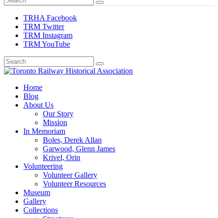
TRHA Facebook
TRM Twitter
TRM Instagram
TRM YouTube
Preserving & Presenting Toronto Railway History
Home
Toronto Railway Historical Association
Blog
About Us
Our Story
Mission
In Memoriam
Boles, Derek Allan
Garwood, Glenn James
Krivel, Orin
Volunteering
Volunteer Gallery
Volunteer Resources
Museum
Gallery
Collections