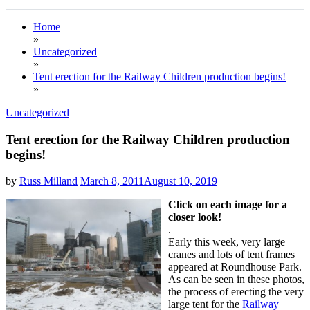
Home
»
Uncategorized
»
Tent erection for the Railway Children production begins!
»
Uncategorized
Tent erection for the Railway Children production
begins!
by
Russ Milland
March 8, 2011
August 10, 2019
Click
on each image for a
closer look!
.
Early this week, very large
cranes and lots of tent frames
appeared at Roundhouse Park.
As can be seen in these photos,
the process of erecting the very
large tent for the
Railway