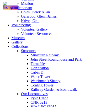
Mission
In Memoriam
Boles, Derek Allan
Garwood, Glenn James
Krivel, Orin
Volunteering
Volunteer Gallery
Volunteer Resources
Museum
Gallery
Collections
Structures
Miniature Railway
John Street Roundhouse and Park
Turntable
Don Station
Cabin D
Water Tower
Watchman’s Shanty
Coaling Tower
Railway Garden & Boardwalk
Our Locomotives
Pyke Crane
CNR 6213
VIA LRC #6917