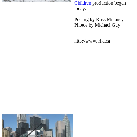
Children
production began
today.
.
Posting by Russ Milland;
Photos by Michael Guy
.
http://www.trha.ca