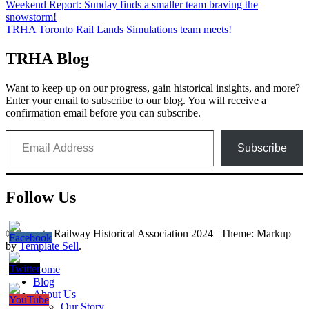
Post
Weekend Report: Sunday finds a smaller team braving the
snowstorm!
navigation
TRHA Toronto Rail Lands Simulations team meets!
TRHA Blog
Want to keep up on our progress, gain historical insights, and more?
Enter your email to subscribe to our blog. You will receive a
confirmation email before you can subscribe.
Email Address
Subscribe
Follow Us
© Toronto Railway Historical Association 2024
|
Theme: Markup
by
Template Sell
.
Home
Blog
About Us
Our Story