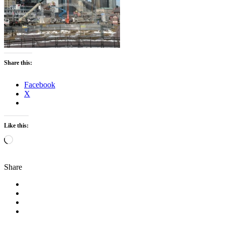
Share this:
Facebook
X
Like this:
Loading…
Share