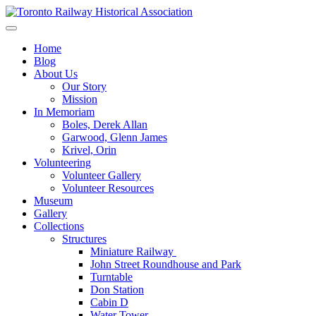
Skip
to
Preserving & Presenting Toronto Railway History
content
Toronto Railway Historical Association
Home
Blog
About Us
Our Story
Mission
In Memoriam
Boles, Derek Allan
Garwood, Glenn James
Krivel, Orin
Volunteering
Volunteer Gallery
Volunteer Resources
Museum
Gallery
Collections
Structures
Miniature Railway
John Street Roundhouse and Park
Turntable
Don Station
Cabin D
Water Tower