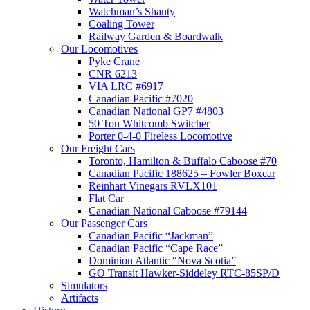
Watchman’s Shanty
Coaling Tower
Railway Garden & Boardwalk
Our Locomotives
Pyke Crane
CNR 6213
VIA LRC #6917
Canadian Pacific #7020
Canadian National GP7 #4803
50 Ton Whitcomb Switcher
Porter 0-4-0 Fireless Locomotive
Our Freight Cars
Toronto, Hamilton & Buffalo Caboose #70
Canadian Pacific 188625 – Fowler Boxcar
Reinhart Vinegars RVLX101
Flat Car
Canadian National Caboose #79144
Our Passenger Cars
Canadian Pacific “Jackman”
Canadian Pacific “Cape Race”
Dominion Atlantic “Nova Scotia”
GO Transit Hawker-Siddeley RTC-85SP/D
Simulators
Artifacts