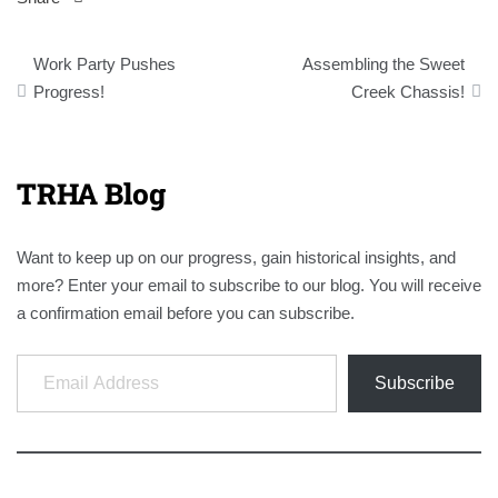
Post
Work Party Pushes
Assembling the Sweet
navigation
Progress!
Creek Chassis!
TRHA Blog
Want to keep up on our progress, gain historical insights, and
more? Enter your email to subscribe to our blog. You will receive
a confirmation email before you can subscribe.
Email Address
Subscribe