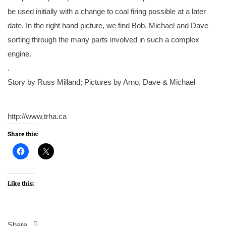
be used initially with a change to coal firing possible at a later
date. In the right hand picture, we find Bob, Michael and Dave
sorting through the many parts involved in such a complex
engine.
.
Story by Russ Milland; Pictures by Arno, Dave & Michael
http://www.trha.ca
Share this:
Like this:
Share