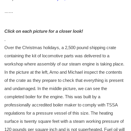
…
…
Click on each picture for a closer look!
.
Over the Christmas holidays, a 2,500 pound shipping crate
containing the kit of locomotive parts was delivered to a
workshop where assembly of our steam engine is taking place.
In the picture at the left, Arno and Michael inspect the contents
of the crate as they prepare to check that everything is present
and undamaged. In the middle picture, we can see the
completed boiler for the engine. This was built by a
professionally accredited boiler maker to comply with TSSA
regulations for a pressure vessel of this size. The heating
surface is twenty square feet with a steam working pressure of
120 pounds per square inch and is not superheated. Fuel oil will