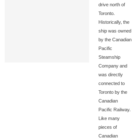
drive north of
Toronto.
Historically, the
ship was owned
by the Canadian
Pacific
Steamship
Company and
was directly
connected to
Toronto by the
Canadian
Pacific Railway.
Like many
pieces of
Canadian