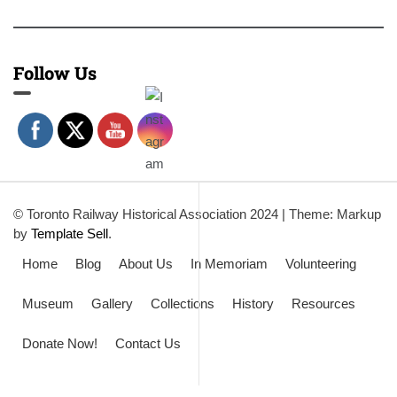
Follow Us
© Toronto Railway Historical Association 2024
|
Theme: Markup
by
Template Sell
.
Home
Blog
About Us
In Memoriam
Volunteering
Museum
Gallery
Collections
History
Resources
Donate Now!
Contact Us