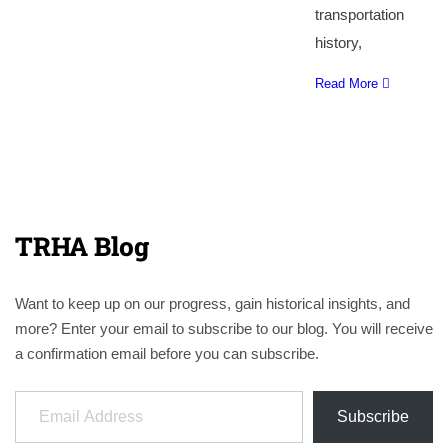
transportation
history,
Read More
TRHA Blog
Want to keep up on our progress, gain historical insights, and
more? Enter your email to subscribe to our blog. You will receive
a confirmation email before you can subscribe.
Email Address
Subscribe