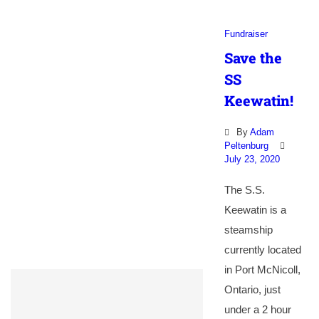
Fundraiser
Save the
SS
Keewatin!
By
Adam
Peltenburg
July 23, 2020
The S.S.
Keewatin is a
steamship
currently located
in Port McNicoll,
Ontario, just
under a 2 hour