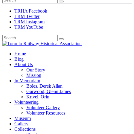
TRHA Facebook
TRM Twitter
TRM Instagram
TRM YouTube
Preserving & Presenting Toronto Railway History
Home
Toronto Railway Historical Association
Blog
About Us
Our Story
Mission
In Memoriam
Boles, Derek Allan
Garwood, Glenn James
Krivel, Orin
Volunteering
Volunteer Gallery
Volunteer Resources
Museum
Gallery
Collections