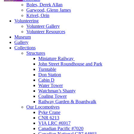
Boles, Derek Allan
Garwood, Glenn James
Krivel, Orin
Volunteering
Volunteer Gallery
Volunteer Resources
Museum
Gallery
Collections
Structures
Miniature Railway
John Street Roundhouse and Park
Turntable
Don Station
Cabin D
Water Tower
Watchman’s Shanty
Coaling Tower
Railway Garden & Boardwalk
Our Locomotives
Pyke Crane
CNR 6213
VIA LRC #6917
Canadian Pacific #7020
Canadian National GP7 #4803