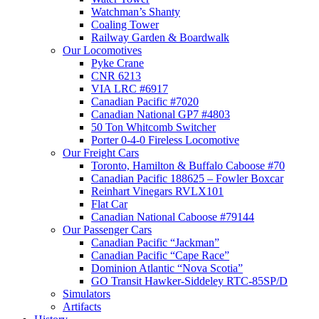
Watchman’s Shanty
Coaling Tower
Railway Garden & Boardwalk
Our Locomotives
Pyke Crane
CNR 6213
VIA LRC #6917
Canadian Pacific #7020
Canadian National GP7 #4803
50 Ton Whitcomb Switcher
Porter 0-4-0 Fireless Locomotive
Our Freight Cars
Toronto, Hamilton & Buffalo Caboose #70
Canadian Pacific 188625 – Fowler Boxcar
Reinhart Vinegars RVLX101
Flat Car
Canadian National Caboose #79144
Our Passenger Cars
Canadian Pacific “Jackman”
Canadian Pacific “Cape Race”
Dominion Atlantic “Nova Scotia”
GO Transit Hawker-Siddeley RTC-85SP/D
Simulators
Artifacts