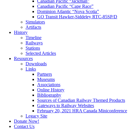
Canadian Pacific “Jackman”
Canadian Pacific “Cape Race”
Dominion Atlantic “Nova Scotia”
GO Transit Hawker-Siddeley RTC-85SP/D
Simulators
Artifacts
History
Timeline
Railways
Stations
Selected Articles
Resources
Downloads
Links
Partners
Museums
Associations
Online History
Bibliography
Sources of Canadian Railway Themed Products
Gateways to Railway Websites
February 20, 2021 HRA Canada Miniconference
Legacy Site
Donate Now!
Contact Us