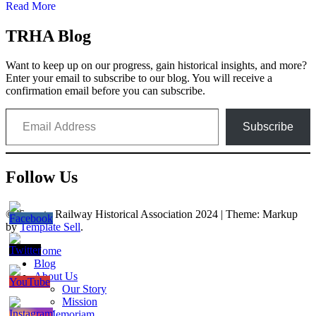
Read More
TRHA Blog
Want to keep up on our progress, gain historical insights, and more?
Enter your email to subscribe to our blog. You will receive a
confirmation email before you can subscribe.
Email Address
Subscribe
Follow Us
© Toronto Railway Historical Association 2024
|
Theme: Markup
by
Template Sell
.
Home
Blog
About Us
Our Story
Mission
In Memoriam