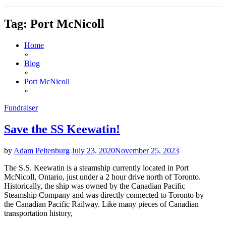
Tag:
Port McNicoll
Home
»
Blog
»
Port McNicoll
»
Fundraiser
Save the SS Keewatin!
by
Adam Peltenburg
July 23, 2020
November 25, 2023
The S.S. Keewatin is a steamship currently located in Port
McNicoll, Ontario, just under a 2 hour drive north of Toronto.
Historically, the ship was owned by the Canadian Pacific
Steamship Company and was directly connected to Toronto by
the Canadian Pacific Railway. Like many pieces of Canadian
transportation history,