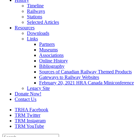
History
Timeline
Railways
Stations
Selected Articles
Resources
Downloads
Links
Partners
Museums
Associations
Online History
Bibliography
Sources of Canadian Railway Themed Products
Gateways to Railway Websites
February 20, 2021 HRA Canada Miniconference
Legacy Site
Donate Now!
Contact Us
TRHA Facebook
TRM Twitter
TRM Instagram
TRM YouTube