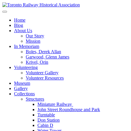
Skip
to
Preserving & Presenting Toronto Railway History
content
Toronto Railway Historical Association
Home
Blog
About Us
Our Story
Mission
In Memoriam
Boles, Derek Allan
Garwood, Glenn James
Krivel, Orin
Volunteering
Volunteer Gallery
Volunteer Resources
Museum
Gallery
Collections
Structures
Miniature Railway
John Street Roundhouse and Park
Turntable
Don Station
Cabin D
Water Tower