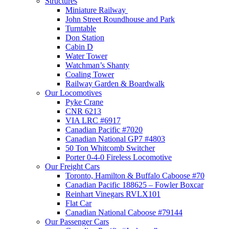
Structures
Miniature Railway
John Street Roundhouse and Park
Turntable
Don Station
Cabin D
Water Tower
Watchman’s Shanty
Coaling Tower
Railway Garden & Boardwalk
Our Locomotives
Pyke Crane
CNR 6213
VIA LRC #6917
Canadian Pacific #7020
Canadian National GP7 #4803
50 Ton Whitcomb Switcher
Porter 0-4-0 Fireless Locomotive
Our Freight Cars
Toronto, Hamilton & Buffalo Caboose #70
Canadian Pacific 188625 – Fowler Boxcar
Reinhart Vinegars RVLX101
Flat Car
Canadian National Caboose #79144
Our Passenger Cars