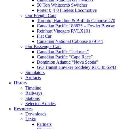
50 Ton Whitcomb Switcher
Porter 0-4-0 Fireless Locomotive
Our Freight Cars
Toronto, Hamilton & Buffalo Caboose #70
Canadian Pacific 188625 – Fowler Boxcar
Reinhart Vinegars RVLX101
Flat Car
Canadian National Caboose #79144
Our Passenger Cars
Canadian Pacific “Jackman”
Canadian Pacific “Cape Race”
Dominion Atlantic “Nova Scotia”
GO Transit Hawker-Siddeley RTC-85SP/D
Simulators
Artifacts
History
Timeline
Railways
Stations
Selected Articles
Resources
Downloads
Links
Partners