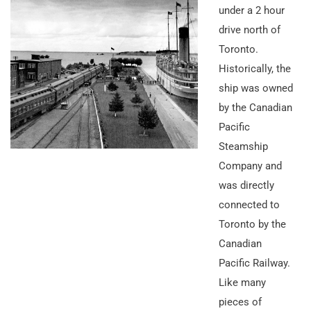
under a 2 hour
drive north of
Toronto.
Historically, the
ship was owned
by the Canadian
Pacific
Steamship
Company and
was directly
connected to
Toronto by the
Canadian
Pacific Railway.
Like many
pieces of