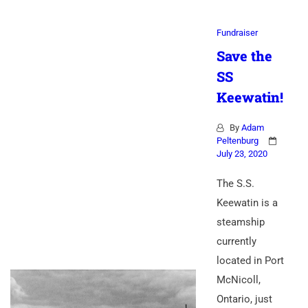
Fundraiser
Save the
SS
Keewatin!
By
Adam
Peltenburg
July 23, 2020
The S.S.
Keewatin is a
steamship
currently
located in Port
McNicoll,
Ontario, just