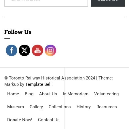
Follow Us
© Toronto Railway Historical Association 2024
|
Theme:
Markup by
Template Sell
.
Home
Blog
About Us
In Memoriam
Volunteering
Museum
Gallery
Collections
History
Resources
Donate Now!
Contact Us