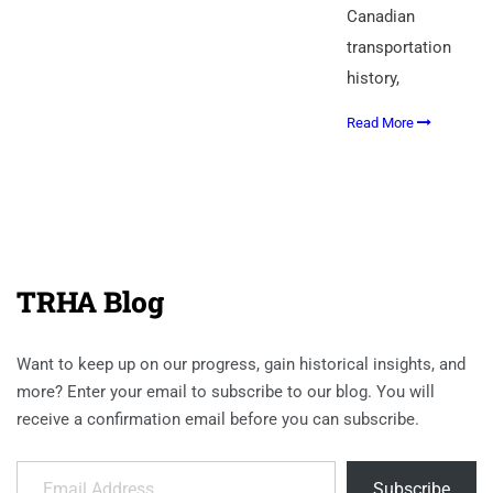
Canadian
transportation
history,
Read More
TRHA Blog
Want to keep up on our progress, gain historical insights, and
more? Enter your email to subscribe to our blog. You will
receive a confirmation email before you can subscribe.
Email Address
Subscribe