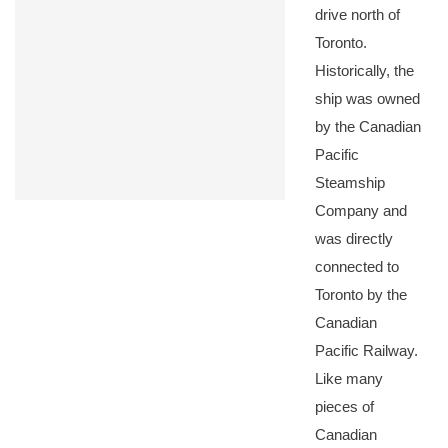
drive north of
Toronto.
Historically, the
ship was owned
by the Canadian
Pacific
Steamship
Company and
was directly
connected to
Toronto by the
Canadian
Pacific Railway.
Like many
pieces of
Canadian