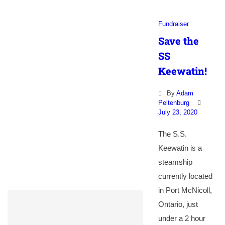
Fundraiser
Save the
SS
Keewatin!
By
Adam
Peltenburg
July 23, 2020
The S.S.
Keewatin is a
steamship
currently located
in Port McNicoll,
Ontario, just
under a 2 hour