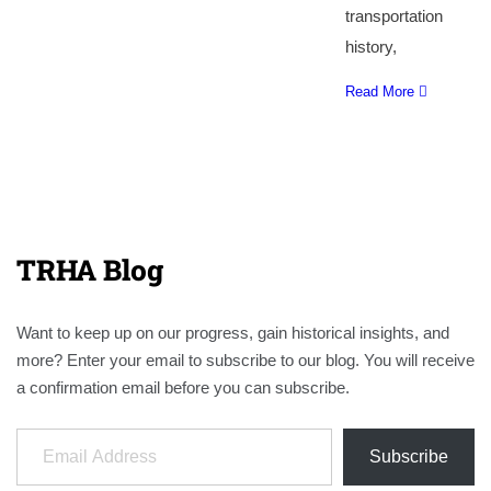
transportation
history,
Read More
TRHA Blog
Want to keep up on our progress, gain historical insights, and
more? Enter your email to subscribe to our blog. You will receive
a confirmation email before you can subscribe.
Email Address
Subscribe