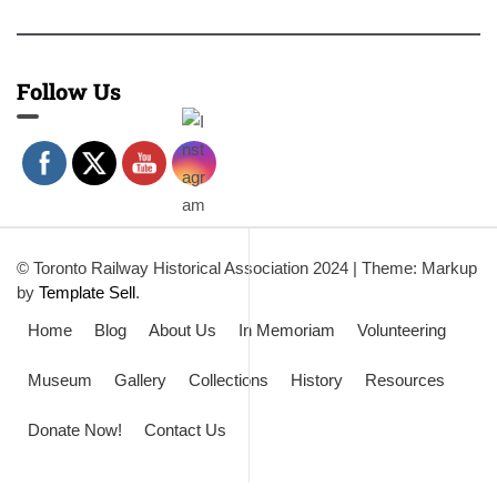
Follow Us
© Toronto Railway Historical Association 2024
|
Theme: Markup
by
Template Sell
.
Home
Blog
About Us
In Memoriam
Volunteering
Museum
Gallery
Collections
History
Resources
Donate Now!
Contact Us