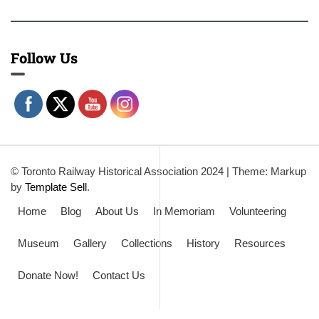
Follow Us
© Toronto Railway Historical Association 2024
|
Theme: Markup
by
Template Sell
.
Home
Blog
About Us
In Memoriam
Volunteering
Museum
Gallery
Collections
History
Resources
Donate Now!
Contact Us