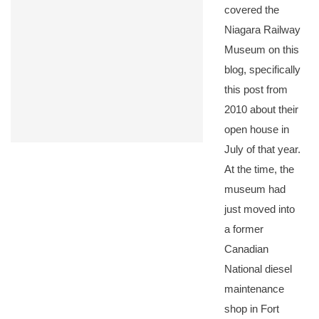
covered the
Niagara Railway
Museum on this
blog, specifically
this post from
2010 about their
open house in
July of that year.
At the time, the
museum had
just moved into
a former
Canadian
National diesel
maintenance
shop in Fort