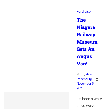
Fundraiser
The
Niagara
Railway
Museum
Gets An
Angus
Van!
By
Adam
Peltenburg
November 6,
2020
It’s been a while
since we’ve