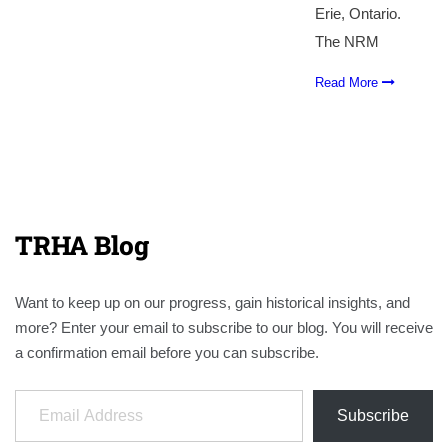
Erie, Ontario.
The NRM
Read More
TRHA Blog
Want to keep up on our progress, gain historical insights, and
more? Enter your email to subscribe to our blog. You will receive
a confirmation email before you can subscribe.
Email Address
Subscribe