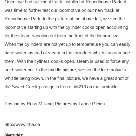
Once, we had sufficient track installed at Roundhouse Park, it
was time to further test our locomotive on our new track at
Roundhouse Park. In the picture at the above left, we see the
locomotive starting up with the cylinder cocks open accounting
for the steam shooting out from the front of the locomotive.
When the cylinders are not yet up to temperature you can easily
have water instead of steam in the cylinders which can damage
them. With the cyliners cocks open, steam is used to force any
such water out. In the middle picture, we see the locomotive’s
whistle being blown. In the final picture, we have a great shot of
the Sweet Creek passign in fron of #6213 on the turntable.
.
Posting by Russ Milland; Pictures by Lance Gleich
http://www.trha.ca
Share this: