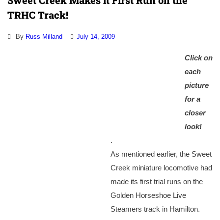
Sweet Creek Makes it First Run on the
TRHC Track!
By
Russ Milland
July 14, 2009
Click on
each
picture
for a
closer
look!
.
As mentioned earlier, the Sweet
Creek miniature locomotive had
made its first trial runs on the
Golden Horseshoe Live
Steamers track in Hamilton.