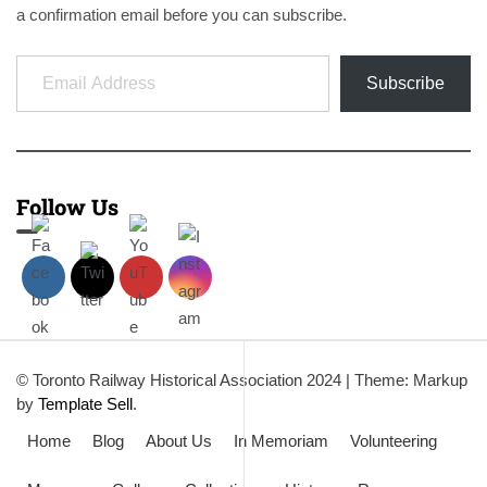
a confirmation email before you can subscribe.
Email Address
Subscribe
Follow Us
© Toronto Railway Historical Association 2024
|
Theme: Markup
by
Template Sell
.
Home
Blog
About Us
In Memoriam
Volunteering