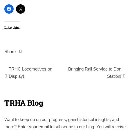
Like this:
Share
Post
TRHC Locomotives on
Bringing Rail Service to Don
navigation
Display!
Station!
TRHA Blog
Want to keep up on our progress, gain historical insights, and
more? Enter your email to subscribe to our blog. You will receive