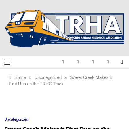
Skip
to
content
Toronto Railway
Preserving & Presenting Toronto
Railway History
Historical
Home
»
Uncategorized
»
Sweet Creek Makes it
First Run on the TRHC Track!
Association
Uncategorized