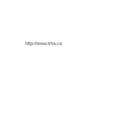
http://www.trha.ca