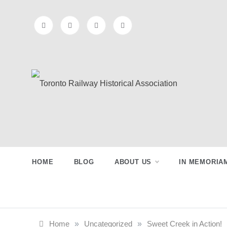
Skip
to
content
Toronto
Preserving & Presenting Toronto
Railway History
Railway
HOME
BLOG
ABOUT US
IN MEMORIA
Historical
Association
Home
»
Uncategorized
»
Sweet Creek in Action!