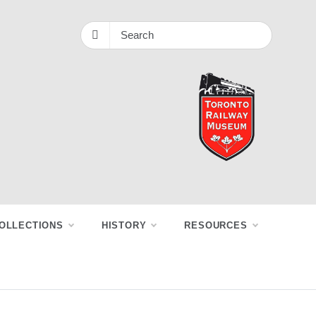
OLLECTIONS
HISTORY
RESOURCES