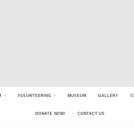
M
VOLUNTEERING
MUSEUM
GALLERY
C
DONATE NOW!
CONTACT US