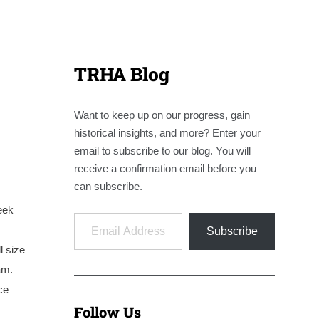
TRHA Blog
Want to keep up on our progress, gain
historical insights, and more? Enter your
email to subscribe to our blog. You will
receive a confirmation email before you
can subscribe.
eek
Email Address
Subscribe
l size
am.
ce
Follow Us