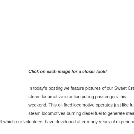
Click on each image for a closer look!
.
In today’s posting we feature pictures of our Sweet Cr
steam locomotive in action pulling passengers this
weekend. This oil-fired locomotive operates just like ful
steam locomotives burning diesel fuel to generate ste
ill which our volunteers have developed after many years of experien