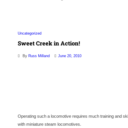
Uncategorized
Sweet Creek in Action!
By
Russ Milland
June 20, 2010
Operating such a locomotive requires much training and sk
with miniature steam locomotives.