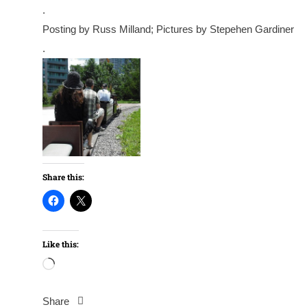
.
Posting by Russ Milland; Pictures by Stepehen Gardiner
.
Share this:
Like this:
Loading…
Share