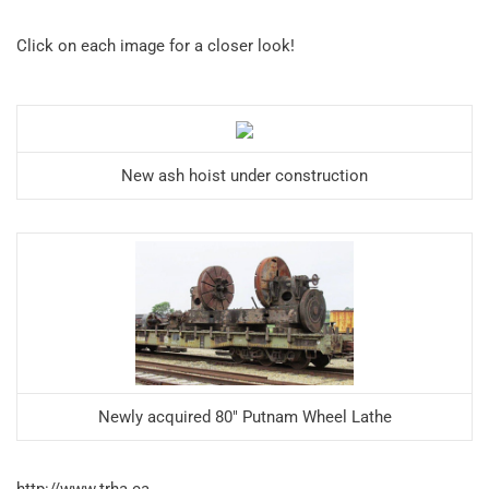
Click on each image for a closer look!
New ash hoist under construction
Newly acquired 80″ Putnam Wheel Lathe