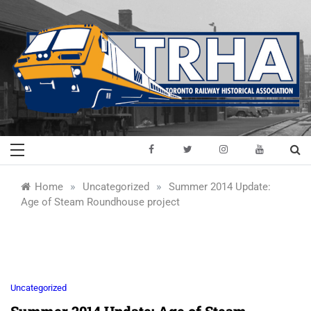
Skip
to
content
Toronto Railway
Preserving & Presenting Toronto
Railway History
Historical
»
»
Home
Uncategorized
Summer 2014 Update:
Age of Steam Roundhouse project
Association
Uncategorized