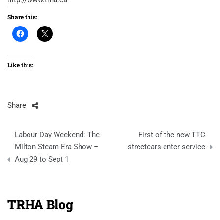
http://www.trha.ca
Share this:
Like this:
Share
Post
Labour Day Weekend: The
First of the new TTC
navigation
Milton Steam Era Show –
streetcars enter service
Aug 29 to Sept 1
TRHA Blog