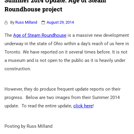
Summer 2014 Update: Age of Steam
Roundhouse project
By
Russ Milland
August 29, 2014
The
Age of Steam Roundhouse
is a massive new development
underway in the state of Ohio within a day’s reach of us here in
Toronto. We have reported on it several times before. It is not
a museum and is not open to the public as it is heavily under
construction.
However, they do produce frequent update reports on their
progress. Below are two images from their Summer 2014
update. To read the entire update,
click here
!
Posting by Russ Milland