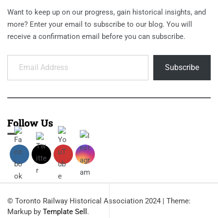
Want to keep up on our progress, gain historical insights, and
more? Enter your email to subscribe to our blog. You will
receive a confirmation email before you can subscribe.
Email Address
Subscribe
Follow Us
© Toronto Railway Historical Association 2024
|
Theme:
Markup by
Template Sell
.