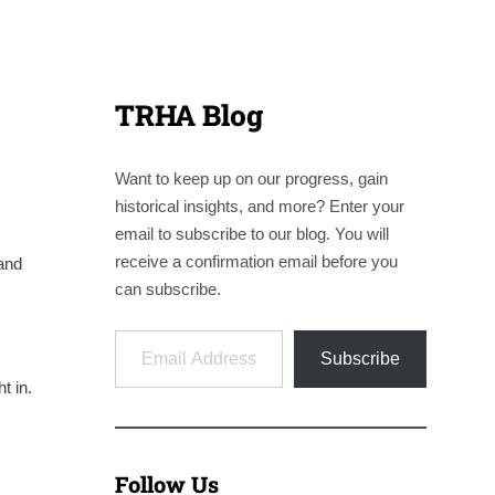
TRHA Blog
Want to keep up on our progress, gain
historical insights, and more? Enter your
email to subscribe to our blog. You will
receive a confirmation email before you
and
can subscribe.
Email Address
Subscribe
t in.
Follow Us