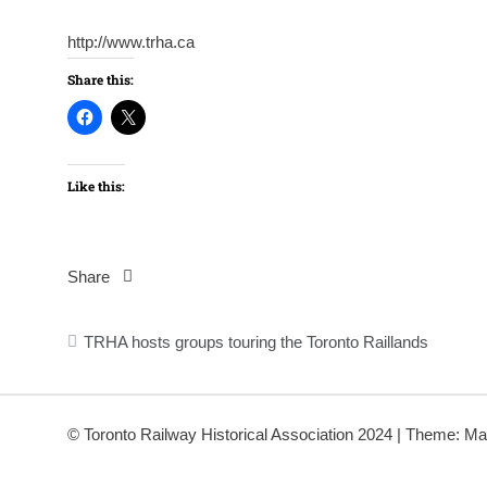
http://www.trha.ca
Share this:
Like this:
Share
Post
TRHA hosts groups touring the Toronto Raillands
navigation
© Toronto Railway Historical Association 2024
|
Theme: Ma