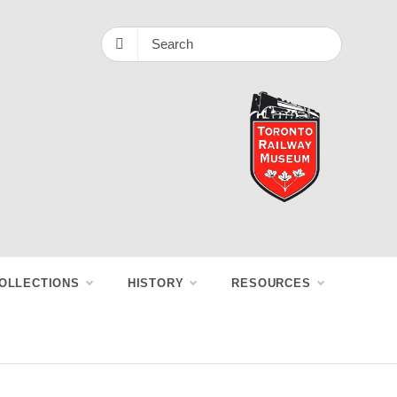
OLLECTIONS
HISTORY
RESOURCES