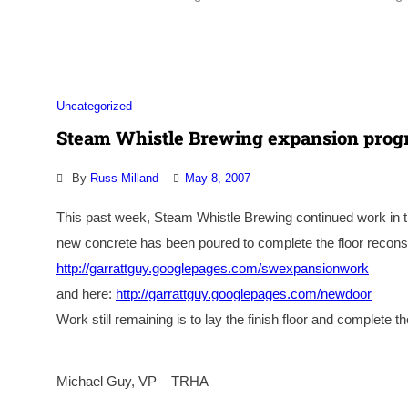
Uncategorized
Steam Whistle Brewing expansion progr
By
Russ Milland
May 8, 2007
This past week, Steam Whistle Brewing continued work in t
new concrete has been poured to complete the floor recon
http://garrattguy.googlepages.com/swexpansionwork
and here:
http://garrattguy.googlepages.com/newdoor
Work still remaining is to lay the finish floor and complete t
Michael Guy, VP – TRHA