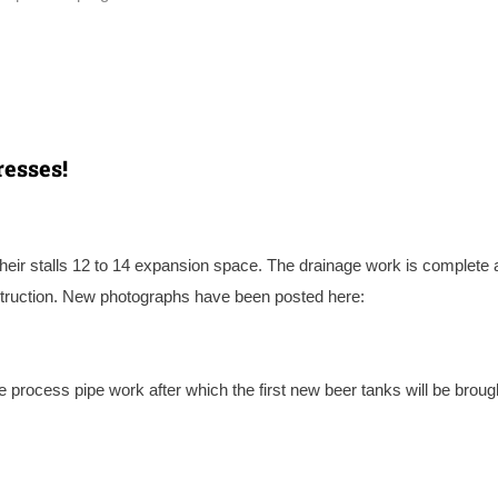
esses!
heir stalls 12 to 14 expansion space. The drainage work is complete 
struction. New photographs have been posted here:
he process pipe work after which the first new beer tanks will be brough