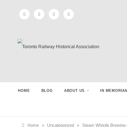
Skip
to
content
Toronto
Preserving & Presenting Toronto
Railway History
Railway
HOME
BLOG
ABOUT US
IN MEMORIA
Historical
Association
Home
»
Uncategorized
»
Steam Whistle Brewing 