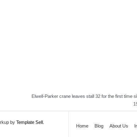
Elwell-Parker crane leaves stall 32 for the first time s
1
rkup by
Template Sell
.
Home
Blog
About Us
I