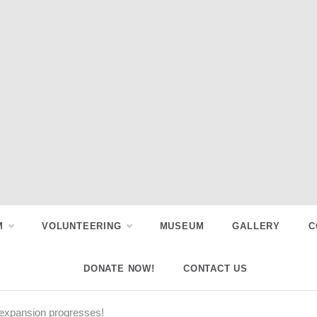
M
VOLUNTEERING
MUSEUM
GALLERY
C
DONATE NOW!
CONTACT US
expansion progresses!