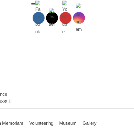
ince
988!
n Memoriam
Volunteering
Museum
Gallery