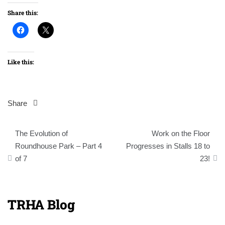
Share this:
Like this:
Share
Post
The Evolution of
Work on the Floor
navigation
Roundhouse Park – Part 4
Progresses in Stalls 18 to
of 7
23!
TRHA Blog