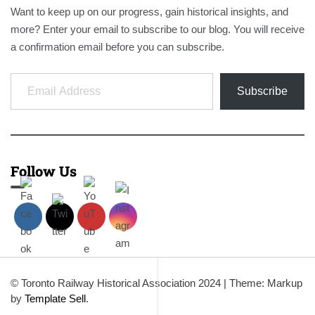
Want to keep up on our progress, gain historical insights, and
more? Enter your email to subscribe to our blog. You will receive
a confirmation email before you can subscribe.
Email Address
Subscribe
Follow Us
© Toronto Railway Historical Association 2024
|
Theme: Markup
by
Template Sell
.