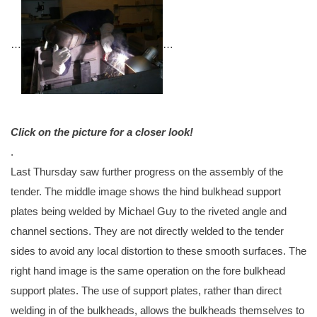
…
…
Click on the picture for a closer look!
.
Last Thursday saw further progress on the assembly of the
tender. The middle image shows the hind bulkhead support
plates being welded by Michael Guy to the riveted angle and
channel sections. They are not directly welded to the tender
sides to avoid any local distortion to these smooth surfaces. The
right hand image is the same operation on the fore bulkhead
support plates. The use of support plates, rather than direct
welding in of the bulkheads, allows the bulkheads themselves to