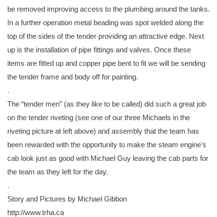
be removed improving access to the plumbing around the tanks.
In a further operation metal beading was spot welded along the
top of the sides of the tender providing an attractive edge. Next
up is the installation of pipe fittings and valves. Once these
items are fitted up and copper pipe bent to fit we will be sending
the tender frame and body off for painting.
.
The “tender men” (as they like to be called) did such a great job
on the tender riveting (see one of our three Michaels in the
riveting picture at left above) and assembly that the team has
been rewarded with the opportunity to make the steam engine’s
cab look just as good with Michael Guy leaving the cab parts for
the team as they left for the day.
.
Story and Pictures by Michael Gibbon
http://www.trha.ca