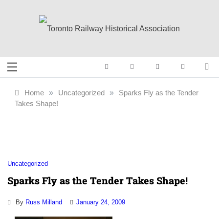
Skip
to
content
Toronto Railway
Preserving & Presenting Toronto
Railway History
Historical
Home
»
Uncategorized
»
Sparks Fly as the Tender
Takes Shape!
Association
Uncategorized
Sparks Fly as the Tender Takes Shape!
By
Russ Milland
January 24, 2009