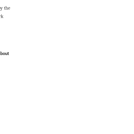
by the
rk
about