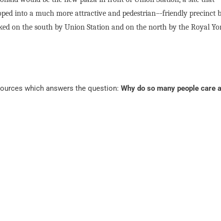
oped into a much more attractive and pedestrian–‐friendly precinct 
flanked on the south by Union Station and on the north by the Royal Yo
 sources which answers the question:
Why do so many people care 