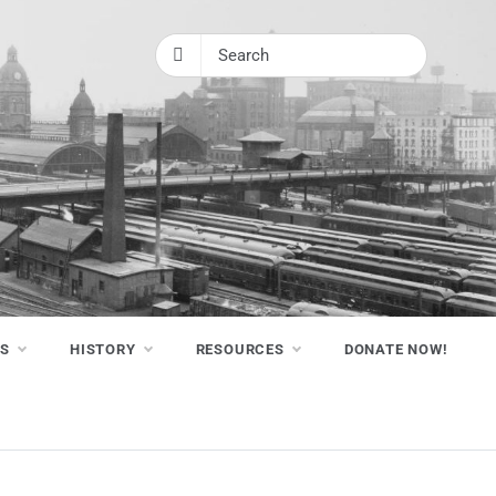
NS
HISTORY
RESOURCES
DONATE NOW!