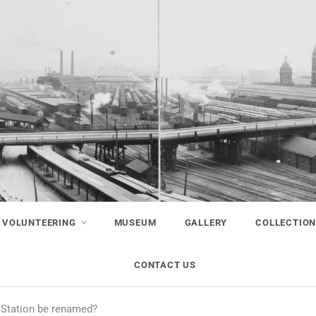
VOLUNTEERING
MUSEUM
GALLERY
COLLECTIO
CONTACT US
 Station be renamed?