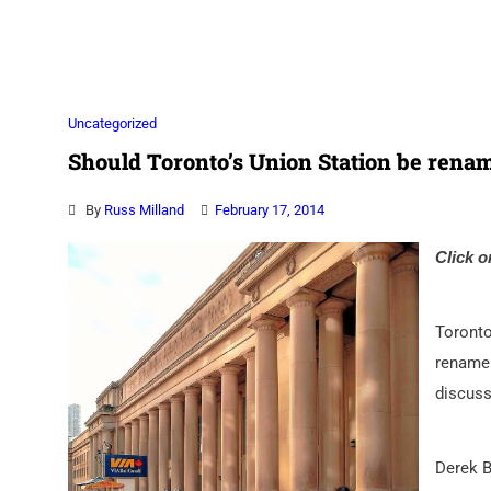
Association
Uncategorized
Should Toronto’s Union Station be rena
By
Russ Milland
February 17, 2014
Click o
Toronto
rename 
discuss
Derek B