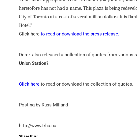
heretofore has not had a name. This plaza is being redevel
City of Toronto at a cost of several million dollars. It is 
Hotel.”
Click here
to read or download the press release.
Derek also released a collection of quotes from various
Union Station?
.
Click here
to read or download the collection of quotes.
Posting by Russ Milland
http://www.trha.ca
Share this: