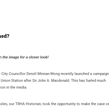
med?
n the image for a closer look!
 City Councillor Denzil Minnan-Wong recently launched a campaign
Union Station after Sir John A. Macdonald. This has fueled much
ion in the media.
oles, our TRHA Historian, took the opportunity to make the case o