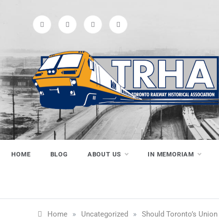
Skip
to
content
Toronto
Preserving & Presenting Toronto
Railway History
Railway
HOME
BLOG
ABOUT US
IN MEMORIAM
Historical
»
»
Home
Uncategorized
Should Toronto’s Union