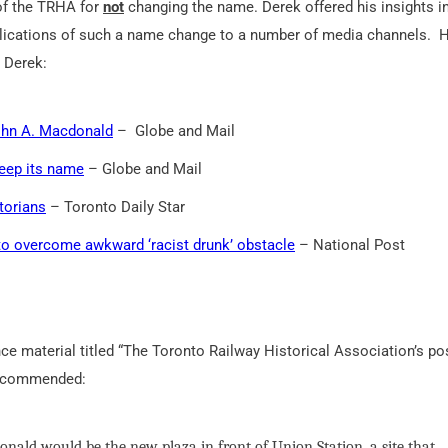
of the TRHA for
not
changing the name. Derek offered his insights i
lications of such a name change to a number of media channels. 
h Derek:
ohn A. Macdonald
– Globe and Mail
keep its name
– Globe and Mail
torians
– Toronto Daily Star
to overcome awkward ‘racist drunk’ obstacle
– National Post
ce material titled “The Toronto Railway Historical Association’s po
 recommended:
nald would be the new plaza in front of Union Station, a site that