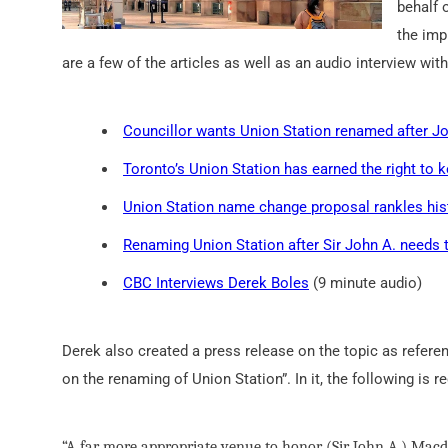
behalf 
the imp
are a few of the articles as well as an audio interview wit
Councillor wants Union Station renamed after J
Toronto’s Union Station has earned the right to 
Union Station name change proposal rankles his
Renaming Union Station after Sir John A. needs 
CBC Interviews Derek Boles
(9 minute audio)
Derek also created a press release on the topic as referen
on the renaming of Union Station”. In it, the following is
“A far more appropriate venue to honor (Sir John A.) Macdo