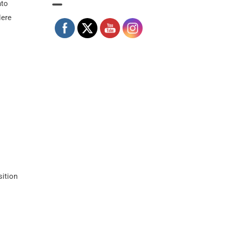
nto
Here
sition