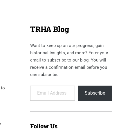
TRHA Blog
Want to keep up on our progress, gain
historical insights, and more? Enter your
email to subscribe to our blog. You will
receive a confirmation email before you
can subscribe.
Email Address
 to
Subscribe
n
Follow Us