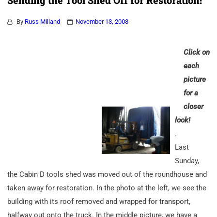
Sending the Tool Shed Off for Restoration!
By
Russ Milland
November 13, 2008
Click on
each
picture
for a
closer
look!
.
Last
Sunday,
the Cabin D tools shed was moved out of the roundhouse and
taken away for restoration. In the photo at the left, we see the
building with its roof removed and wrapped for transport,
halfway out onto the truck. In the middle picture, we have a