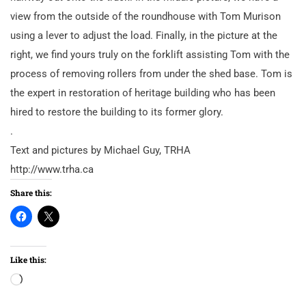
view from the outside of the roundhouse with Tom Murison
using a lever to adjust the load. Finally, in the picture at the
right, we find yours truly on the forklift assisting Tom with the
process of removing rollers from under the shed base. Tom is
the expert in restoration of heritage building who has been
hired to restore the building to its former glory.
.
Text and pictures by Michael Guy, TRHA
http://www.trha.ca
Share this:
Like this:
Loading…