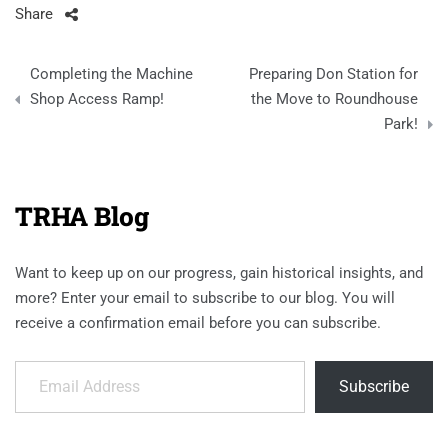
Share
Post
Completing the Machine
Preparing Don Station for
navigation
Shop Access Ramp!
the Move to Roundhouse
Park!
TRHA Blog
Want to keep up on our progress, gain historical insights, and
more? Enter your email to subscribe to our blog. You will
receive a confirmation email before you can subscribe.
Email Address
Subscribe