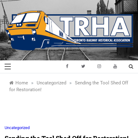
Skip
to
content
Toronto Railway
Preserving & Presenting Toronto
Railway History
Historical
»
»
Home
Uncategorized
Sending the Tool Shed Off
for Restoration!
Association
Uncategorized