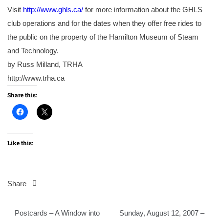
Visit
http://www.ghls.ca/
for more information about the GHLS
club operations and for the dates when they offer free rides to
the public on the property of the Hamilton Museum of Steam
and Technology.
by Russ Milland, TRHA
http://www.trha.ca
Share this:
Like this:
Share
Post
Postcards – A Window into
Sunday, August 12, 2007 –