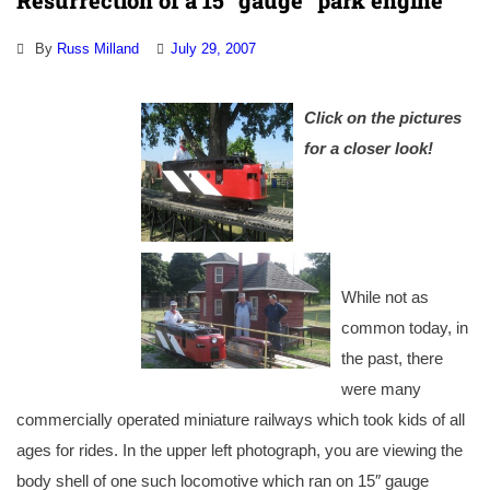
Resurrection of a 15″ gauge “park engine”
By
Russ Milland
July 29, 2007
Click on the pictures
for a closer look!
While not as
common today, in
the past, there
were many
commercially operated miniature railways which took kids of all
ages for rides. In the upper left photograph, you are viewing the
body shell of one such locomotive which ran on 15″ gauge