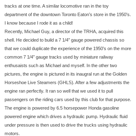
tracks at one time. A similar locomotive ran in the toy
department of the downtown Toronto Eaton’s store in the 1950’s.
I know because I rode it as a child!
Recently, Michael Guy, a director of the TRHA, acquired this
shell. He decided to build a 7 1/4″ gauge powered chassis so
that we could duplicate the experience of the 1950’s on the more
common 7 1/4″ gauge tracks used by miniature railway
enthusaists such as Michael and myself. In the other two
pictures, the engine is pictured in its inaugral run at the Golden
Horseshoe Live Steamers (GHLS). After a few adjustments the
engine ran perfectly. It ran so well that we used it to pull
passengers on the riding cars used by this club for that purpose.
The engine is powered by 6.5 horsepower Honda gasoline
powered engine which drives a hydraulic pump. Hydraulic fluid
under pressure is then used to drive the trucks using hydraulic
motors.