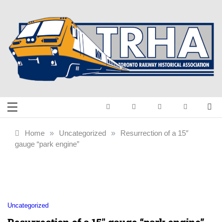
Skip
to
content
Toronto Railway
Preserving & Presenting Toronto
Railway History
Historical
Home
»
Uncategorized
»
Resurrection of a 15″
gauge “park engine”
Association
Uncategorized