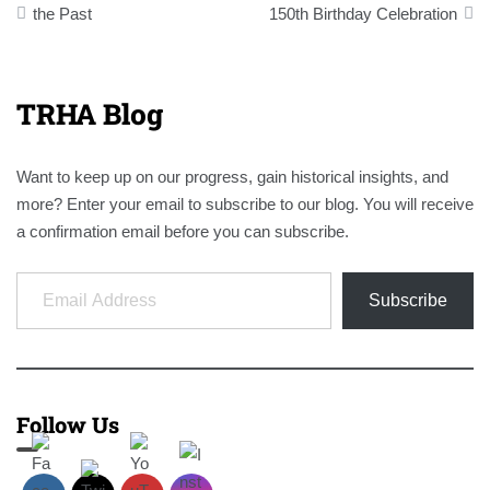
navigation
the Past
150th Birthday Celebration
TRHA Blog
Want to keep up on our progress, gain historical insights, and
more? Enter your email to subscribe to our blog. You will receive
a confirmation email before you can subscribe.
Email Address
Subscribe
Follow Us