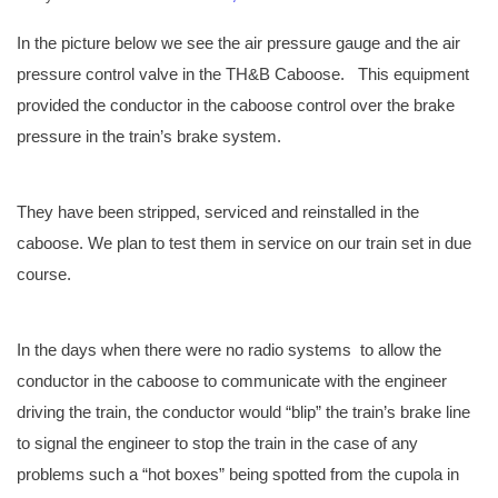
In the picture below we see the air pressure gauge and the air
pressure control valve in the TH&B Caboose. This equipment
provided the conductor in the caboose control over the brake
pressure in the train’s brake system.
They have been stripped, serviced and reinstalled in the
caboose. We plan to test them in service on our train set in due
course.
In the days when there were no radio systems to allow the
conductor in the caboose to communicate with the engineer
driving the train, the conductor would “blip” the train’s brake line
to signal the engineer to stop the train in the case of any
problems such a “hot boxes” being spotted from the cupola in