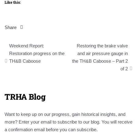
Like this:
Share
Post
Weekend Report:
Restoring the brake valve
navigation
Restoration progress on the
and air pressure gauge in
TH&B Caboose
the TH&B Caboose – Part 2
of 2
TRHA Blog
Want to keep up on our progress, gain historical insights, and
more? Enter your email to subscribe to our blog. You will receive
a confirmation email before you can subscribe.