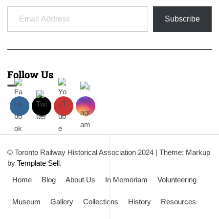
Email Address
Subscribe
Follow Us
© Toronto Railway Historical Association 2024
|
Theme: Markup
by
Template Sell
.
Home
Blog
About Us
In Memoriam
Volunteering
Museum
Gallery
Collections
History
Resources