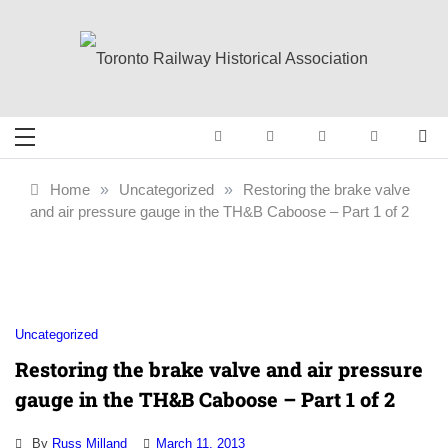
Skip
to
content
Toronto Railway
Preserving & Presenting Toronto
Railway History
Historical
Home
»
Uncategorized
»
Restoring the brake valve
and air pressure gauge in the TH&B Caboose – Part 1 of 2
Association
Uncategorized
Restoring the brake valve and air pressure
gauge in the TH&B Caboose – Part 1 of 2
By
Russ Milland
March 11, 2013