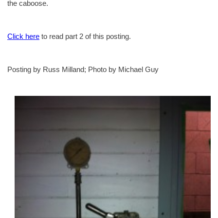
the caboose.
Click here
to read part 2 of this posting.
Posting by Russ Milland; Photo by Michael Guy