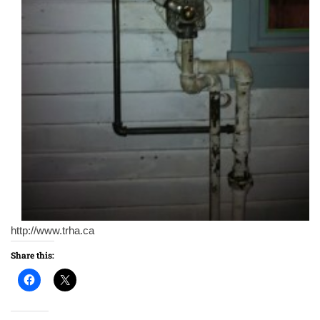
http://www.trha.ca
Share this: