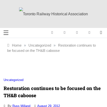
Skip
to
content
Toronto Railway
Preserving & Presenting Toronto
Railway History
Historical
Home
»
Uncategorized
»
Restoration continues to
be focused on the TH&B caboose
Association
Uncategorized
Restoration continues to be focused on the
TH&B caboose
By
Russ Milland
August 29, 2012