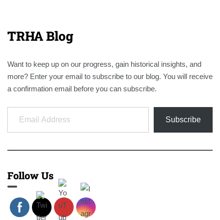
TRHA Blog
Want to keep up on our progress, gain historical insights, and
more? Enter your email to subscribe to our blog. You will receive
a confirmation email before you can subscribe.
Email Address
Subscribe
Follow Us