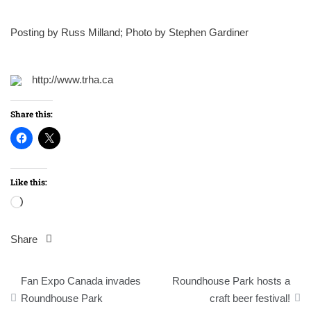
Posting by Russ Milland; Photo by Stephen Gardiner
http://www.trha.ca
Share this:
Like this:
Loading…
Share
Post
Fan Expo Canada invades
Roundhouse Park hosts a
navigation
Roundhouse Park
craft beer festival!