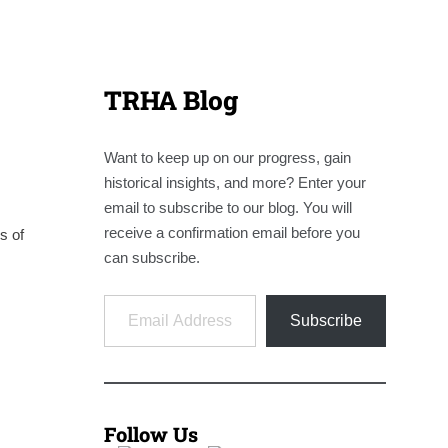
TRHA Blog
Want to keep up on our progress, gain
historical insights, and more? Enter your
email to subscribe to our blog. You will
receive a confirmation email before you
s of
can subscribe.
Email Address
Subscribe
Follow Us