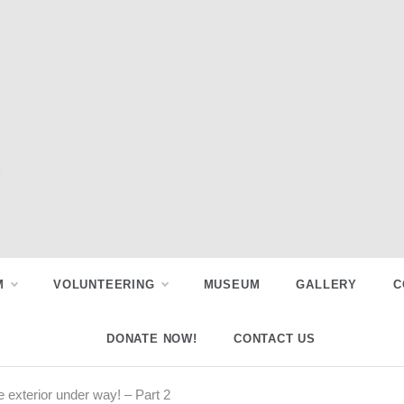
M
VOLUNTEERING
MUSEUM
GALLERY
C
DONATE NOW!
CONTACT US
 exterior under way! – Part 2