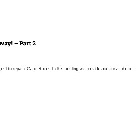
way! – Part 2
ject to repaint Cape Race. In this posting we provide additional photo