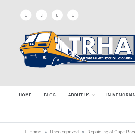
Skip
to
content
Toronto
Preserving & Presenting Toronto
Railway History
Railway
HOME
BLOG
ABOUT US
IN MEMORIA
Historical
Home
»
Uncategorized
»
Repainting of Cape Race