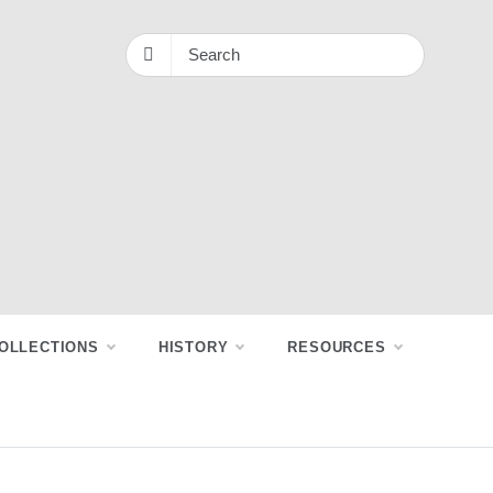
OLLECTIONS
HISTORY
RESOURCES