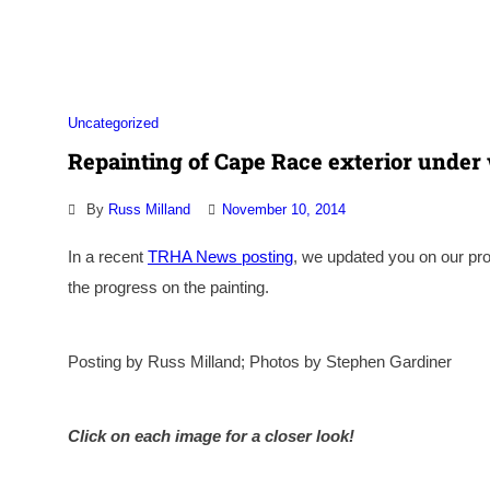
Association
Uncategorized
Repainting of Cape Race exterior under 
By
Russ Milland
November 10, 2014
In a recent
TRHA News posting
, we updated you on our pro
the progress on the painting.
Posting by Russ Milland; Photos by Stephen Gardiner
Click on each image for a closer look!