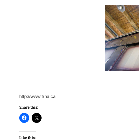
http://www.trha.ca
Share this:
Like this: