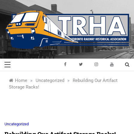
Skip
to
content
Toronto Railway
Preserving & Presenting Toronto
Railway History
Historical
»
»
Home
Uncategorized
Rebuilding Our Artifact
Storage Racks!
Association
Uncategorized