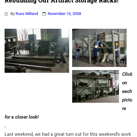
Rebuilding Our Artifact Storage Racks!
By
Russ Milland
November 10, 2008
Click
on
each
pictu
re
for a closer look!
.
Last weekend, we had a great turn out for this weekend’s work