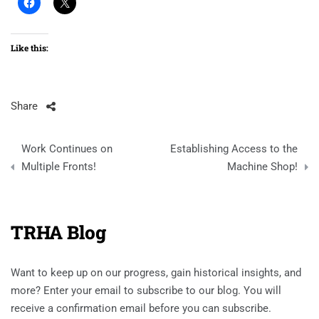
Like this:
Share
Post
Work Continues on
Establishing Access to the
navigation
Multiple Fronts!
Machine Shop!
TRHA Blog
Want to keep up on our progress, gain historical insights, and
more? Enter your email to subscribe to our blog. You will
receive a confirmation email before you can subscribe.