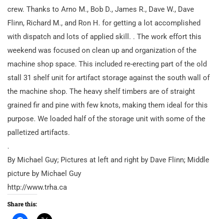
crew. Thanks to Arno M., Bob D., James R., Dave W., Dave
Flinn, Richard M., and Ron H. for getting a lot accomplished
with dispatch and lots of applied skill. . The work effort this
weekend was focused on clean up and organization of the
machine shop space. This included re-erecting part of the old
stall 31 shelf unit for artifact storage against the south wall of
the machine shop. The heavy shelf timbers are of straight
grained fir and pine with few knots, making them ideal for this
purpose. We loaded half of the storage unit with some of the
palletized artifacts.
.
By Michael Guy; Pictures at left and right by Dave Flinn; Middle
picture by Michael Guy
http://www.trha.ca
Share this: