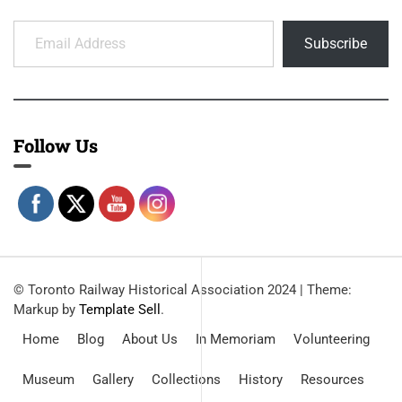
Email Address
Subscribe
Follow Us
© Toronto Railway Historical Association 2024
|
Theme:
Markup by
Template Sell
.
Home
Blog
About Us
In Memoriam
Volunteering
Museum
Gallery
Collections
History
Resources