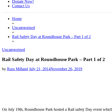
Donate Now!
Contact Us
Home
»
Uncategorized
»
Rail Safety Day at Roundhouse Park – Part 1 of 2
»
Uncategorized
Rail Safety Day at Roundhouse Park – Part 1 of 2
by
Russ Milland
July 21, 2014
November 26, 2019
On July 19th, Roundhouse Park hosted a Rail safety Day event which