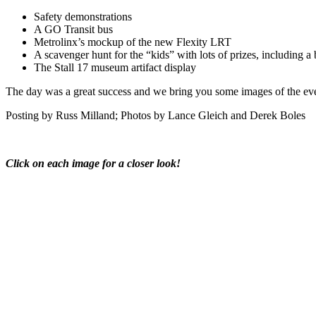
Safety demonstrations
A GO
Transit bus
Metrolinx’s mockup of the new Flexity LRT
A scavenger hunt for the “kids” with lots of prizes, including a 
The Stall 17 museum artifact display
The day was a great success and we bring you some images of the even
Posting by Russ Milland; Photos by Lance Gleich and Derek Boles
Click on each image for a closer look!