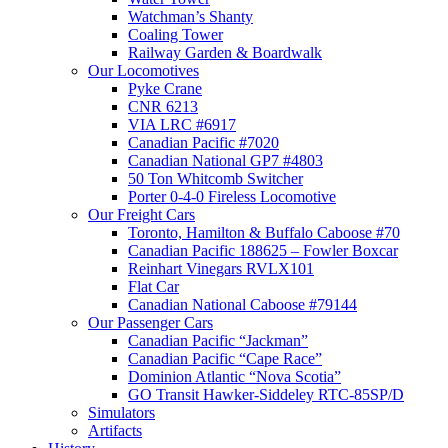
Watchman’s Shanty
Coaling Tower
Railway Garden & Boardwalk
Our Locomotives
Pyke Crane
CNR 6213
VIA LRC #6917
Canadian Pacific #7020
Canadian National GP7 #4803
50 Ton Whitcomb Switcher
Porter 0-4-0 Fireless Locomotive
Our Freight Cars
Toronto, Hamilton & Buffalo Caboose #70
Canadian Pacific 188625 – Fowler Boxcar
Reinhart Vinegars RVLX101
Flat Car
Canadian National Caboose #79144
Our Passenger Cars
Canadian Pacific “Jackman”
Canadian Pacific “Cape Race”
Dominion Atlantic “Nova Scotia”
GO Transit Hawker-Siddeley RTC-85SP/D
Simulators
Artifacts