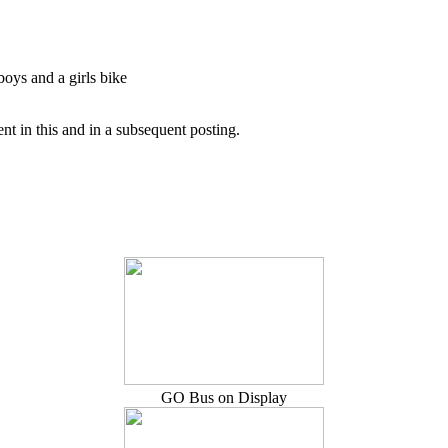
boys and a girls bike
t in this and in a subsequent posting.
GO Bus on Display