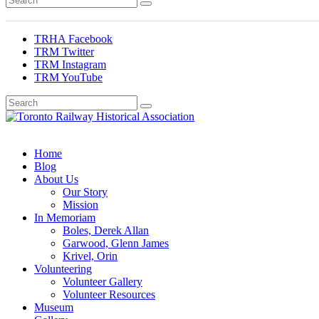
TRHA Facebook
TRM Twitter
TRM Instagram
TRM YouTube
Preserving & Presenting Toronto Railway History
Toronto Railway Historical Association
Home
Blog
About Us
Our Story
Mission
In Memoriam
Boles, Derek Allan
Garwood, Glenn James
Krivel, Orin
Volunteering
Volunteer Gallery
Volunteer Resources
Museum