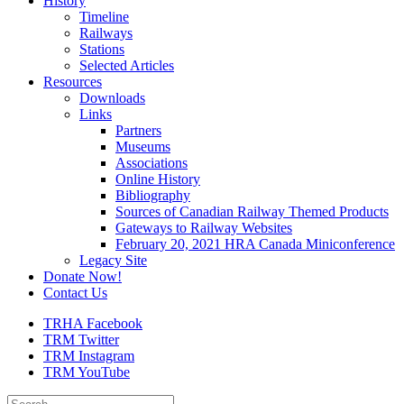
History
Timeline
Railways
Stations
Selected Articles
Resources
Downloads
Links
Partners
Museums
Associations
Online History
Bibliography
Sources of Canadian Railway Themed Products
Gateways to Railway Websites
February 20, 2021 HRA Canada Miniconference
Legacy Site
Donate Now!
Contact Us
TRHA Facebook
TRM Twitter
TRM Instagram
TRM YouTube