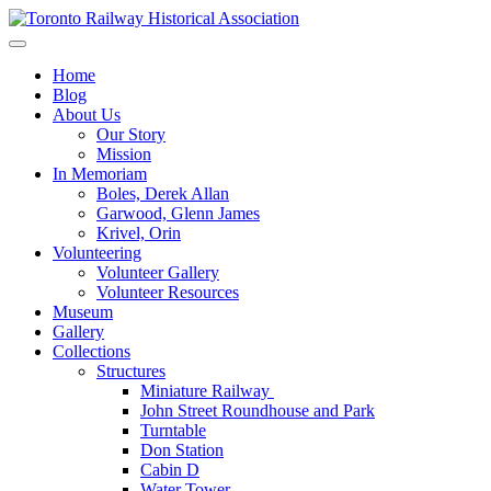
Skip
to
Preserving & Presenting Toronto Railway History
content
Toronto Railway Historical Association
Home
Blog
About Us
Our Story
Mission
In Memoriam
Boles, Derek Allan
Garwood, Glenn James
Krivel, Orin
Volunteering
Volunteer Gallery
Volunteer Resources
Museum
Gallery
Collections
Structures
Miniature Railway
John Street Roundhouse and Park
Turntable
Don Station
Cabin D
Water Tower