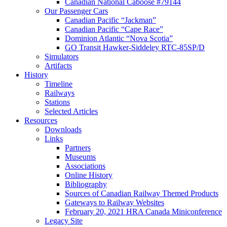
Canadian National Caboose #79144
Our Passenger Cars
Canadian Pacific “Jackman”
Canadian Pacific “Cape Race”
Dominion Atlantic “Nova Scotia”
GO Transit Hawker-Siddeley RTC-85SP/D
Simulators
Artifacts
History
Timeline
Railways
Stations
Selected Articles
Resources
Downloads
Links
Partners
Museums
Associations
Online History
Bibliography
Sources of Canadian Railway Themed Products
Gateways to Railway Websites
February 20, 2021 HRA Canada Miniconference
Legacy Site