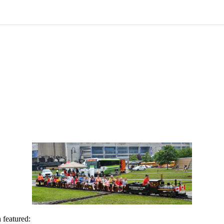
 featured: