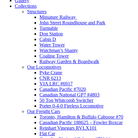
Gallery
Collections
Structures
Miniature Railway
John Street Roundhouse and Park
Turntable
Don Station
Cabin D
Water Tower
Watchman’s Shanty
Coaling Tower
Railway Garden & Boardwalk
Our Locomotives
Pyke Crane
CNR 6213
VIA LRC #6917
Canadian Pacific #7020
Canadian National GP7 #4803
50 Ton Whitcomb Switcher
Porter 0-4-0 Fireless Locomotive
Our Freight Cars
Toronto, Hamilton & Buffalo Caboose #70
Canadian Pacific 188625 – Fowler Boxcar
Reinhart Vinegars RVLX101
Flat Car