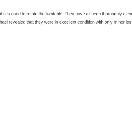
emblies used to rotate the turntable. They have all been thoroughly cle
l revealed that they were in excellent condition with only minor is