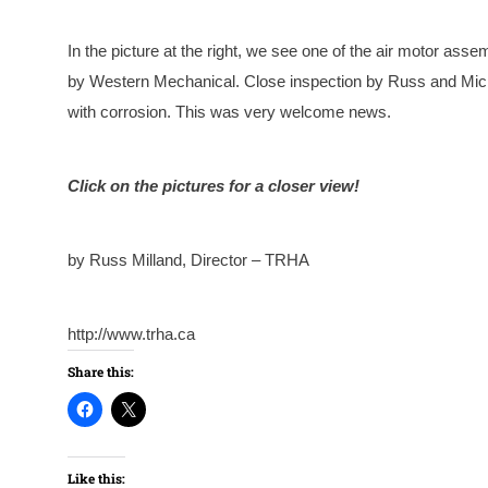
In the picture at the right, we see one of the air motor ass
by Western Mechanical. Close inspection by Russ and Michae
with corrosion. This was very welcome news.
Click on the pictures for a closer view!
by Russ Milland, Director – TRHA
http://www.trha.ca
Share this:
Like this: