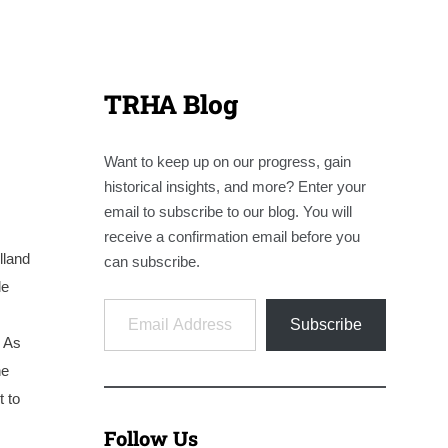
TRHA Blog
Want to keep up on our progress, gain
historical insights, and more? Enter your
email to subscribe to our blog. You will
receive a confirmation email before you
lland
can subscribe.
le
Email Address
Subscribe
. As
he
t to
Follow Us