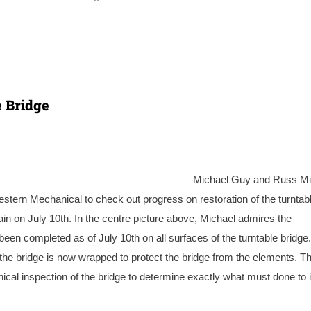
e Bridge
Michael Guy and Russ Mi
estern Mechanical to check out progress on restoration of the turntab
ain on July 10th. In the centre picture above, Michael admires the
been completed as of July 10th on all surfaces of the turntable bridge
t, the bridge is now wrapped to protect the bridge from the elements. T
nical inspection of the bridge to determine exactly what must done to i