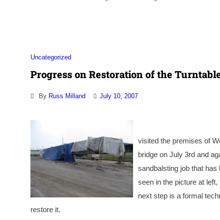
Uncategorized
Progress on Restoration of the Turntabl
By
Russ Milland
July 10, 2007
visited the premises of W
bridge on July 3rd and ag
sandbalsting job that has 
seen in the picture at lef
next step is a formal tech
restore it.