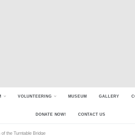
M
VOLUNTEERING
MUSEUM
GALLERY
C
DONATE NOW!
CONTACT US
of the Turntable Bridge