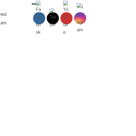
aned
sues