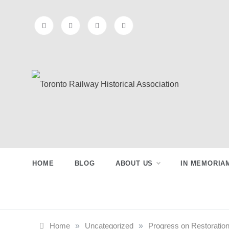
Skip
to
content
Toronto
Preserving & Presenting Toronto
Railway History
Railway
HOME
BLOG
ABOUT US
IN MEMORIA
Historical
Association
Home
»
Uncategorized
»
Progress on Restoration 