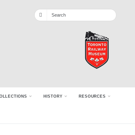
OLLECTIONS
HISTORY
RESOURCES