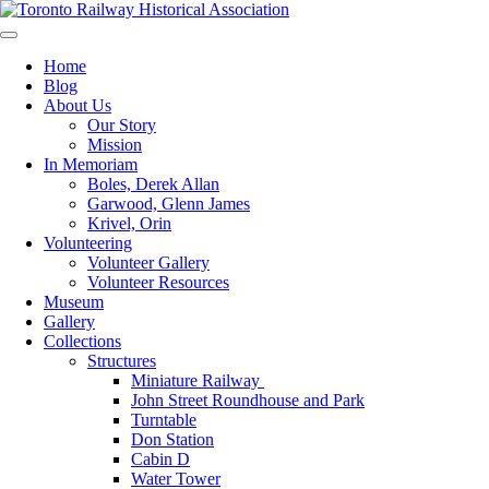
Skip
to
Preserving & Presenting Toronto Railway History
content
Toronto Railway Historical Association
Home
Blog
About Us
Our Story
Mission
In Memoriam
Boles, Derek Allan
Garwood, Glenn James
Krivel, Orin
Volunteering
Volunteer Gallery
Volunteer Resources
Museum
Gallery
Collections
Structures
Miniature Railway
John Street Roundhouse and Park
Turntable
Don Station
Cabin D
Water Tower