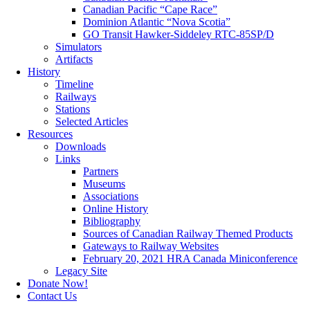
Canadian Pacific “Cape Race”
Dominion Atlantic “Nova Scotia”
GO Transit Hawker-Siddeley RTC-85SP/D
Simulators
Artifacts
History
Timeline
Railways
Stations
Selected Articles
Resources
Downloads
Links
Partners
Museums
Associations
Online History
Bibliography
Sources of Canadian Railway Themed Products
Gateways to Railway Websites
February 20, 2021 HRA Canada Miniconference
Legacy Site
Donate Now!
Contact Us