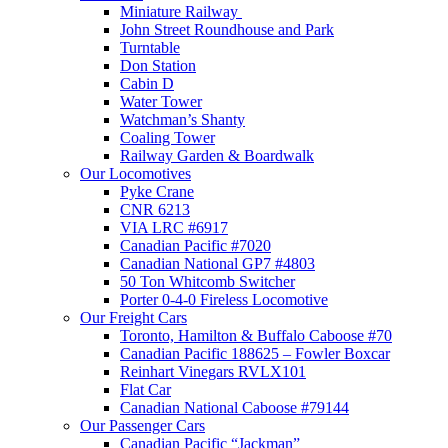
Miniature Railway
John Street Roundhouse and Park
Turntable
Don Station
Cabin D
Water Tower
Watchman’s Shanty
Coaling Tower
Railway Garden & Boardwalk
Our Locomotives
Pyke Crane
CNR 6213
VIA LRC #6917
Canadian Pacific #7020
Canadian National GP7 #4803
50 Ton Whitcomb Switcher
Porter 0-4-0 Fireless Locomotive
Our Freight Cars
Toronto, Hamilton & Buffalo Caboose #70
Canadian Pacific 188625 – Fowler Boxcar
Reinhart Vinegars RVLX101
Flat Car
Canadian National Caboose #79144
Our Passenger Cars
Canadian Pacific “Jackman”