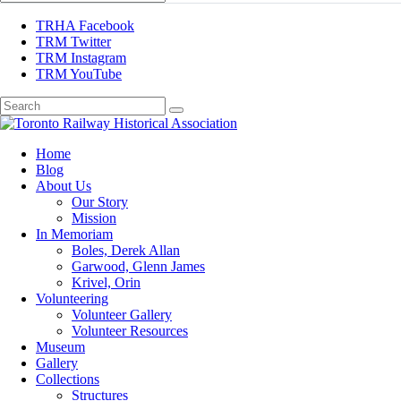
TRHA Facebook
TRM Twitter
TRM Instagram
TRM YouTube
Preserving & Presenting Toronto Railway History
Home
Toronto Railway Historical Association
Blog
About Us
Our Story
Mission
In Memoriam
Boles, Derek Allan
Garwood, Glenn James
Krivel, Orin
Volunteering
Volunteer Gallery
Volunteer Resources
Museum
Gallery
Collections
Structures