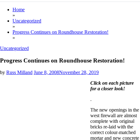
Home
»
Uncategorized
»
Progress Continues on Roundhouse Restoration!
»
Uncategorized
Progress Continues on Roundhouse Restoration!
by
Russ Milland
June 8, 2008
November 28, 2019
Click on each picture
for a closer look!
.
The new openings in the
west firewall are almost
complete with original
bricks re-laid with the
correct colour-matched
mortar and new concrete