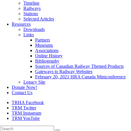
Timeline
Railways
Stations
Selected Articles
Resources
Downloads
Links
Partners
Museums
Associations
Online History
Bibliography
Sources of Canadian Railway Themed Products
Gateways to Railway Websites
February 20, 2021 HRA Canada Miniconference
Legacy Site
Donate Now!
Contact Us
TRHA Facebook
TRM Twitter
TRM Instagram
TRM YouTube