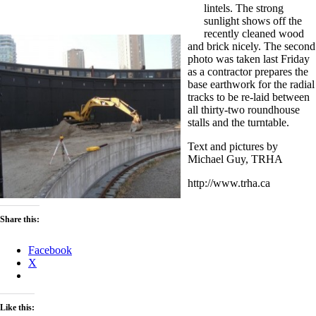
lintels. The strong
sunlight shows off the
recently cleaned wood
and brick nicely. The second
photo was taken last Friday
as a contractor prepares the
base earthwork for the radial
tracks to be re-laid between
all thirty-two roundhouse
stalls and the turntable.
Text and pictures by
Michael Guy, TRHA
http://www.trha.ca
Share this:
Facebook
X
Like this: