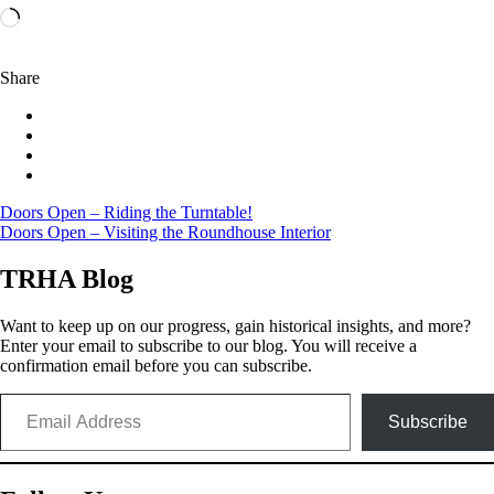
Loading…
Share
Post
Doors Open – Riding the Turntable!
Doors Open – Visiting the Roundhouse Interior
navigation
TRHA Blog
Want to keep up on our progress, gain historical insights, and more?
Enter your email to subscribe to our blog. You will receive a
confirmation email before you can subscribe.
Email Address
Subscribe