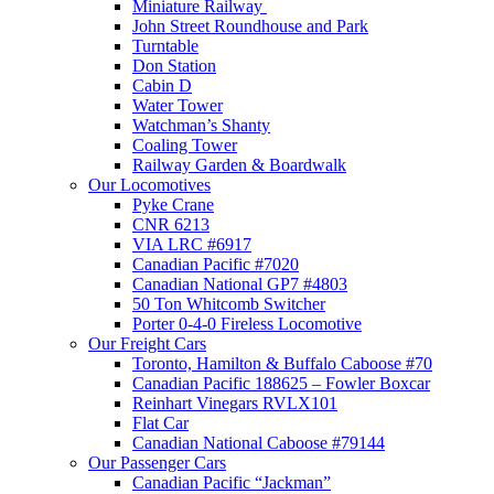
Miniature Railway
John Street Roundhouse and Park
Turntable
Don Station
Cabin D
Water Tower
Watchman’s Shanty
Coaling Tower
Railway Garden & Boardwalk
Our Locomotives
Pyke Crane
CNR 6213
VIA LRC #6917
Canadian Pacific #7020
Canadian National GP7 #4803
50 Ton Whitcomb Switcher
Porter 0-4-0 Fireless Locomotive
Our Freight Cars
Toronto, Hamilton & Buffalo Caboose #70
Canadian Pacific 188625 – Fowler Boxcar
Reinhart Vinegars RVLX101
Flat Car
Canadian National Caboose #79144
Our Passenger Cars
Canadian Pacific “Jackman”