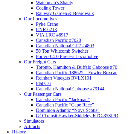
Watchman’s Shanty
Coaling Tower
Railway Garden & Boardwalk
Our Locomotives
Pyke Crane
CNR 6213
VIA LRC #6917
Canadian Pacific #7020
Canadian National GP7 #4803
50 Ton Whitcomb Switcher
Porter 0-4-0 Fireless Locomotive
Our Freight Cars
Toronto, Hamilton & Buffalo Caboose #70
Canadian Pacific 188625 – Fowler Boxcar
Reinhart Vinegars RVLX101
Flat Car
Canadian National Caboose #79144
Our Passenger Cars
Canadian Pacific “Jackman”
Canadian Pacific “Cape Race”
Dominion Atlantic “Nova Scotia”
GO Transit Hawker-Siddeley RTC-85SP/D
Simulators
Artifacts
History