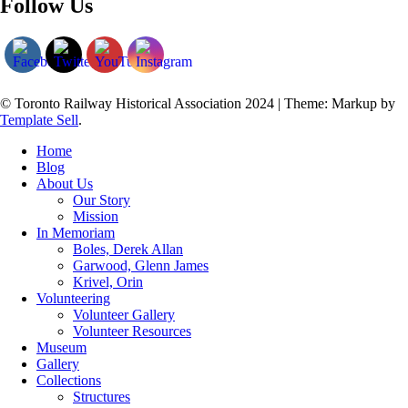
Follow Us
© Toronto Railway Historical Association 2024
|
Theme: Markup by
Template Sell
.
Home
Blog
About Us
Our Story
Mission
In Memoriam
Boles, Derek Allan
Garwood, Glenn James
Krivel, Orin
Volunteering
Volunteer Gallery
Volunteer Resources
Museum
Gallery
Collections
Structures