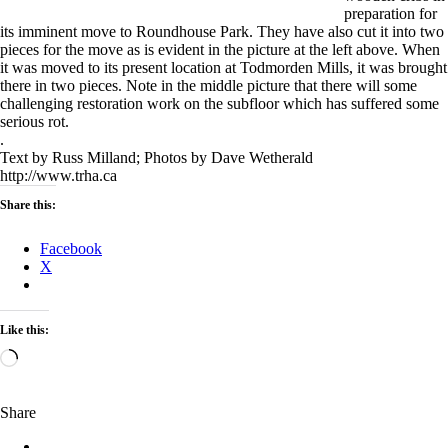
preparation for
its imminent move to Roundhouse Park. They have also cut it into two
pieces for the move as is evident in the picture at the left above. When
it was moved to its present location at Todmorden Mills, it was brought
there in two pieces. Note in the middle picture that there will some
challenging restoration work on the subfloor which has suffered some
serious rot.
.
Text by Russ Milland; Photos by Dave Wetherald
http://www.trha.ca
Share this:
Facebook
X
Like this:
Loading…
Share