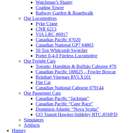
Watchman’s Shanty
Coaling Tower
Railway Garden & Boardwalk
Our Locomotives
Pyke Crane
CNR 6213
VIA LRC #6917
Canadian Pacific #7020
Canadian National GP7 #4803
50 Ton Whitcomb Switcher
Porter 0-4-0 Fireless Locomotive
Our Freight Cars
Toronto, Hamilton & Buffalo Caboose #70
Canadian Pacific 188625 – Fowler Boxcar
Reinhart Vinegars RVLX101
Flat Car
Canadian National Caboose #79144
Our Passenger Cars
Canadian Pacific “Jackman”
Canadian Pacific “Cape Race”
Dominion Atlantic “Nova Scotia”
GO Transit Hawker-Siddeley RTC-85SP/D
Simulators
Artifacts
History