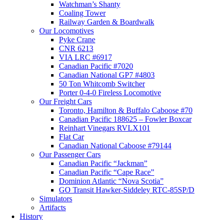
Watchman’s Shanty
Coaling Tower
Railway Garden & Boardwalk
Our Locomotives
Pyke Crane
CNR 6213
VIA LRC #6917
Canadian Pacific #7020
Canadian National GP7 #4803
50 Ton Whitcomb Switcher
Porter 0-4-0 Fireless Locomotive
Our Freight Cars
Toronto, Hamilton & Buffalo Caboose #70
Canadian Pacific 188625 – Fowler Boxcar
Reinhart Vinegars RVLX101
Flat Car
Canadian National Caboose #79144
Our Passenger Cars
Canadian Pacific “Jackman”
Canadian Pacific “Cape Race”
Dominion Atlantic “Nova Scotia”
GO Transit Hawker-Siddeley RTC-85SP/D
Simulators
Artifacts
History