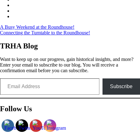
Post
A Busy Weekend at the Roundhouse!
Connecting the Turntable to the Roundhouse!
navigation
TRHA Blog
Want to keep up on our progress, gain historical insights, and more?
Enter your email to subscribe to our blog. You will receive a
confirmation email before you can subscribe.
Email Address
Subscribe
Follow Us