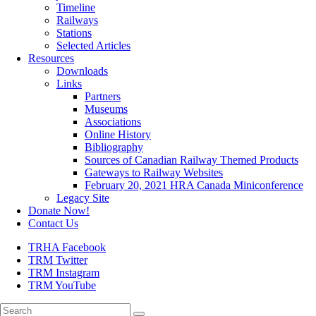
Timeline
Railways
Stations
Selected Articles
Resources
Downloads
Links
Partners
Museums
Associations
Online History
Bibliography
Sources of Canadian Railway Themed Products
Gateways to Railway Websites
February 20, 2021 HRA Canada Miniconference
Legacy Site
Donate Now!
Contact Us
TRHA Facebook
TRM Twitter
TRM Instagram
TRM YouTube