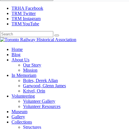
TRHA Facebook
TRM Twitter
TRM Instagram
TRM YouTube
Preserving & Presenting Toronto Railway History
Home
Toronto Railway Historical Association
Blog
About Us
Our Story
Mission
In Memoriam
Boles, Derek Allan
Garwood, Glenn James
Krivel, Orin
Volunteering
Volunteer Gallery
Volunteer Resources
Museum
Gallery
Collections
Structures