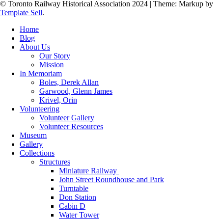
© Toronto Railway Historical Association 2024
|
Theme: Markup by
Template Sell
.
Home
Blog
About Us
Our Story
Mission
In Memoriam
Boles, Derek Allan
Garwood, Glenn James
Krivel, Orin
Volunteering
Volunteer Gallery
Volunteer Resources
Museum
Gallery
Collections
Structures
Miniature Railway
John Street Roundhouse and Park
Turntable
Don Station
Cabin D
Water Tower