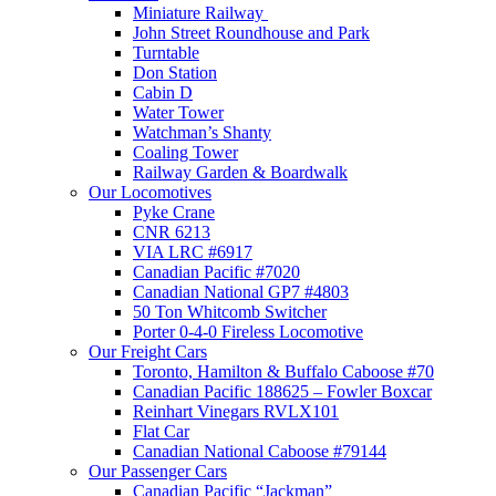
Miniature Railway
John Street Roundhouse and Park
Turntable
Don Station
Cabin D
Water Tower
Watchman’s Shanty
Coaling Tower
Railway Garden & Boardwalk
Our Locomotives
Pyke Crane
CNR 6213
VIA LRC #6917
Canadian Pacific #7020
Canadian National GP7 #4803
50 Ton Whitcomb Switcher
Porter 0-4-0 Fireless Locomotive
Our Freight Cars
Toronto, Hamilton & Buffalo Caboose #70
Canadian Pacific 188625 – Fowler Boxcar
Reinhart Vinegars RVLX101
Flat Car
Canadian National Caboose #79144
Our Passenger Cars
Canadian Pacific “Jackman”