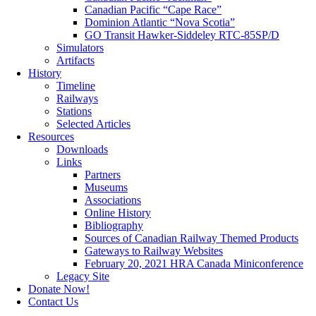
Canadian Pacific “Cape Race”
Dominion Atlantic “Nova Scotia”
GO Transit Hawker-Siddeley RTC-85SP/D
Simulators
Artifacts
History
Timeline
Railways
Stations
Selected Articles
Resources
Downloads
Links
Partners
Museums
Associations
Online History
Bibliography
Sources of Canadian Railway Themed Products
Gateways to Railway Websites
February 20, 2021 HRA Canada Miniconference
Legacy Site
Donate Now!
Contact Us