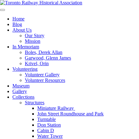
Skip
to
Preserving & Presenting Toronto Railway History
content
Toronto Railway Historical Association
Home
Blog
About Us
Our Story
Mission
In Memoriam
Boles, Derek Allan
Garwood, Glenn James
Krivel, Orin
Volunteering
Volunteer Gallery
Volunteer Resources
Museum
Gallery
Collections
Structures
Miniature Railway
John Street Roundhouse and Park
Turntable
Don Station
Cabin D
Water Tower