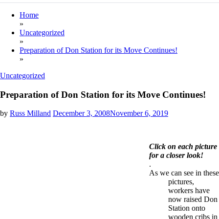
Home
»
Uncategorized
»
Preparation of Don Station for its Move Continues!
»
Uncategorized
Preparation of Don Station for its Move Continues!
by
Russ Milland
December 3, 2008
November 6, 2019
Click on each picture
for a closer look!
.
As we can see in these
pictures,
workers have
now raised Don
Station onto
wooden cribs in