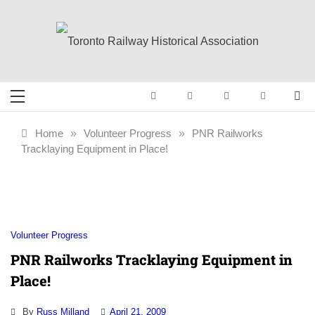
Skip
to
content
Toronto Railway
Preserving & Presenting Toronto
Railway History
Historical
Home
»
Volunteer Progress
»
PNR Railworks
Tracklaying Equipment in Place!
Association
Volunteer Progress
PNR Railworks Tracklaying Equipment in
Place!
By
Russ Milland
April 21, 2009