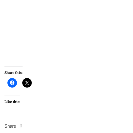
Share this:
Like this:
Share