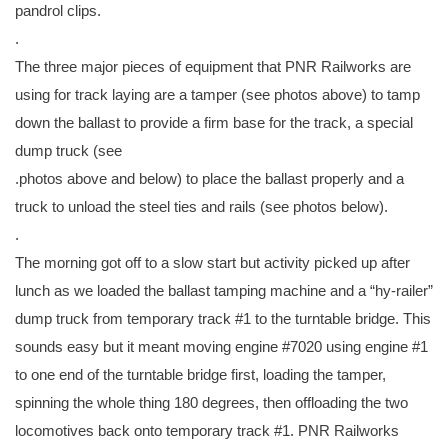
pandrol clips.
.
The three major pieces of equipment that PNR Railworks are
using for track laying are a tamper (see photos above) to tamp
down the ballast to provide a firm base for the track, a special
dump truck (see
.photos above and below) to place the ballast properly and a
truck to unload the steel ties and rails (see photos below).
.
The morning got off to a slow start but activity picked up after
lunch as we loaded the ballast tamping machine and a “hy-railer”
dump truck from temporary track #1 to the turntable bridge. This
sounds easy but it meant moving engine #7020 using engine #1
to one end of the turntable bridge first, loading the tamper,
spinning the whole thing 180 degrees, then offloading the two
locomotives back onto temporary track #1. PNR Railworks