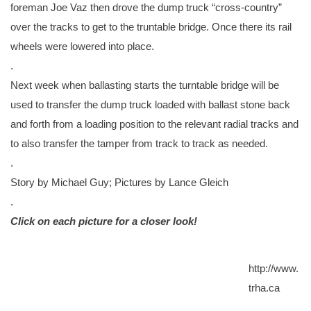
foreman Joe Vaz then drove the dump truck “cross-country”
over the tracks to get to the truntable bridge. Once there its rail
wheels were lowered into place.
.
Next week when ballasting starts the turntable bridge will be
used to transfer the dump truck loaded with ballast stone back
and forth from a loading position to the relevant radial tracks and
to also transfer the tamper from track to track as needed.
.
Story by Michael Guy; Pictures by Lance Gleich
.
Click on each picture for a closer look!
http://www.
trha.ca