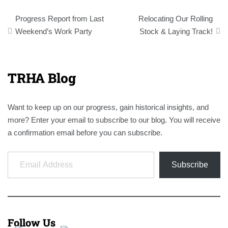
Post
Progress Report from Last
Relocating Our Rolling
navigation
Weekend’s Work Party
Stock & Laying Track!
TRHA Blog
Want to keep up on our progress, gain historical insights, and
more? Enter your email to subscribe to our blog. You will receive
a confirmation email before you can subscribe.
Email Address
Subscribe
Follow Us