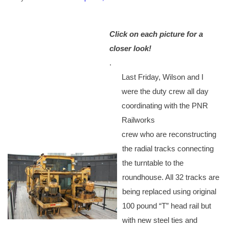
Click on each picture for a
closer look!
.
Last Friday, Wilson and I
were the duty crew all day
coordinating with the PNR
Railworks
crew who are reconstructing
the radial tracks connecting
the turntable to the
roundhouse. All 32 tracks are
being replaced using original
100 pound “T” head rail but
with new steel ties and