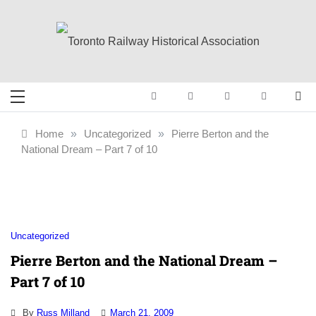
Skip
to
content
Toronto Railway
Preserving & Presenting Toronto
Railway History
Historical
Home
»
Uncategorized
»
Pierre Berton and the
National Dream – Part 7 of 10
Association
Uncategorized
Pierre Berton and the National Dream –
Part 7 of 10
By
Russ Milland
March 21, 2009