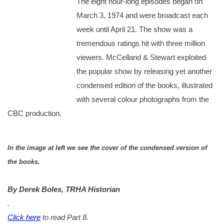
The eight hour-long episodes began on
March 3, 1974 and were broadcast each
week until April 21. The show was a
tremendous ratings hit with three million
viewers. McCelland & Stewart exploited
the popular show by releasing yet another
condensed edition of the books, illustrated
with several colour photographs from the
CBC production.
In the image at left we see the cover of the condensed version of
the books.
By Derek Boles, TRHA Historian
.
Click here
to read Part 8.