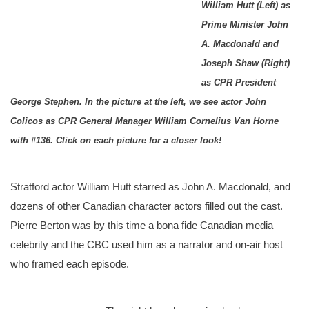
William Hutt (Left) as
Prime Minister John
A. Macdonald and
Joseph Shaw (Right)
as CPR President
George Stephen. In the picture at the left, we see actor John
Colicos as CPR General Manager William Cornelius Van Horne
with #136. Click on each picture for a closer look!
Stratford actor William Hutt starred as John A. Macdonald, and
dozens of other Canadian character actors filled out the cast.
Pierre Berton was by this time a bona fide Canadian media
celebrity and the CBC used him as a narrator and on-air host
who framed each episode.