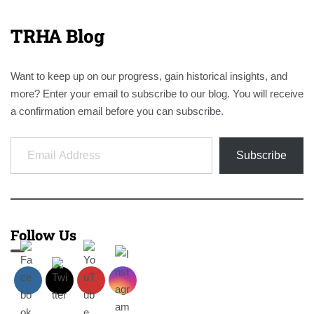
TRHA Blog
Want to keep up on our progress, gain historical insights, and
more? Enter your email to subscribe to our blog. You will receive
a confirmation email before you can subscribe.
Email Address
Subscribe
Follow Us