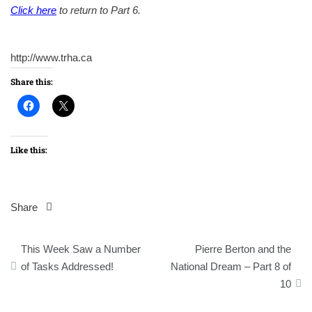
Click here
to return to Part 6.
http://www.trha.ca
Share this:
Like this:
Share
Post
This Week Saw a Number
Pierre Berton and the
navigation
of Tasks Addressed!
National Dream – Part 8 of
10