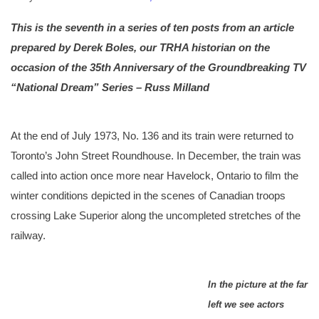
This is the seventh in a series of ten posts from an article
prepared by Derek Boles, our TRHA historian on the
occasion of the 35th Anniversary of the Groundbreaking TV
“National Dream” Series – Russ Milland
At the end of July 1973, No. 136 and its train were returned to
Toronto’s John Street Roundhouse. In December, the train was
called into action once more near Havelock, Ontario to film the
winter conditions depicted in the scenes of Canadian troops
crossing Lake Superior along the uncompleted stretches of the
railway.
In the picture at the far
left we see actors