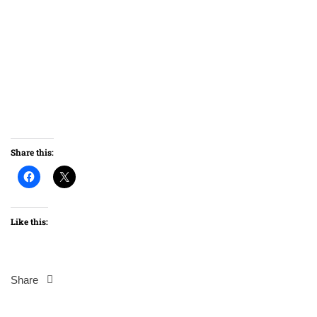
Share this:
Like this:
Share
Post