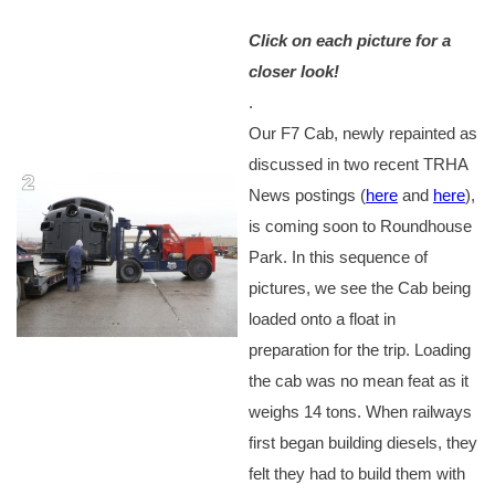
Click on each picture for a
closer look!
.
Our F7 Cab, newly repainted as
discussed in two recent TRHA
News postings (
here
and
here
),
is coming soon to Roundhouse
Park. In this sequence of
pictures, we see the Cab being
loaded onto a float in
preparation for the trip. Loading
the cab was no mean feat as it
weighs 14 tons. When railways
first began building diesels, they
felt they had to build them with