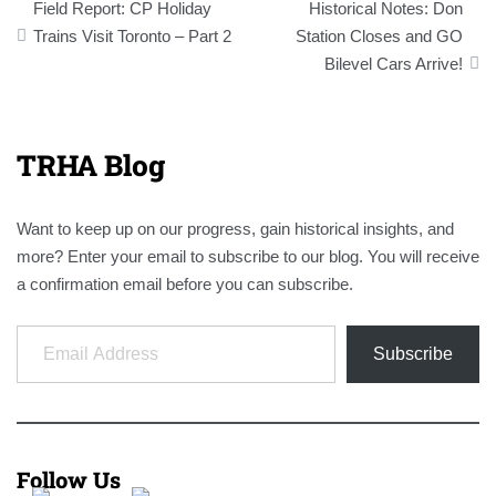
Field Report: CP Holiday
Historical Notes: Don
navigation
Trains Visit Toronto – Part 2
Station Closes and GO
Bilevel Cars Arrive!
TRHA Blog
Want to keep up on our progress, gain historical insights, and
more? Enter your email to subscribe to our blog. You will receive
a confirmation email before you can subscribe.
Email Address
Subscribe
Follow Us