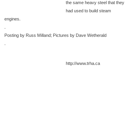
the same heavy steel that they
had used to build steam
engines.
.
Posting by Russ Milland; Pictures by Dave Wetherald
.
http://www.trha.ca