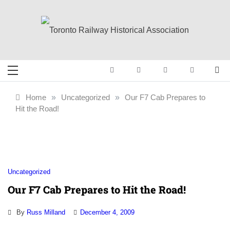
Skip
to
content
Toronto Railway
Preserving & Presenting Toronto
Railway History
Historical
Home
»
Uncategorized
»
Our F7 Cab Prepares to
Hit the Road!
Association
Uncategorized
Our F7 Cab Prepares to Hit the Road!
By
Russ Milland
December 4, 2009