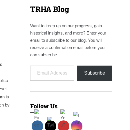
TRHA Blog
Want to keep up on our progress, gain
historical insights, and more? Enter your
email to subscribe to our blog. You will
receive a confirmation email before you
!
can subscribe.
nd
Email Address
Subscribe
plica
esel-
rn is
Follow Us
ven by