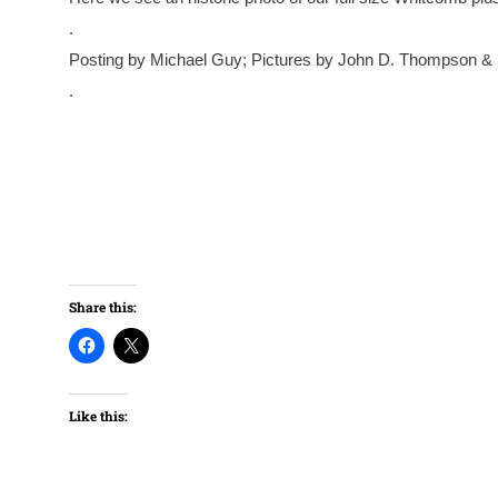
.
Posting by Michael Guy; Pictures by John D. Thompson &
.
Share this:
Like this: