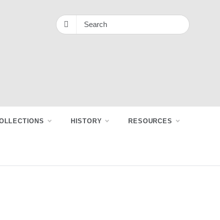
OLLECTIONS
HISTORY
RESOURCES