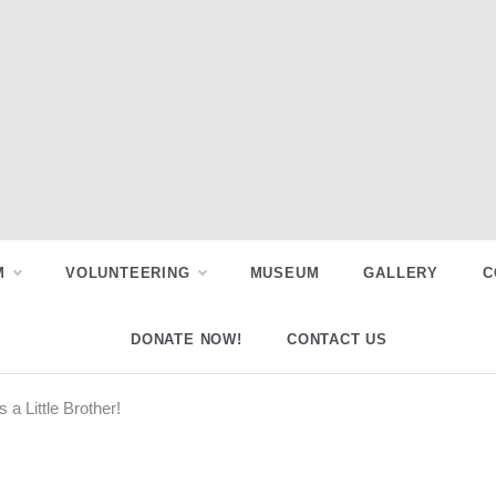
M
VOLUNTEERING
MUSEUM
GALLERY
C
DONATE NOW!
CONTACT US
 Little Brother!