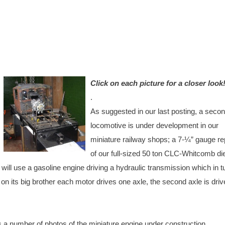
Click on
each picture for a closer look
.
As suggested in our last posting, a seco
locomotive is under development in our
miniature railway shops; a 7-¼” gauge re
of our full-sized 50 ton CLC-Whitcomb di
 will use a gasoline engine driving a hydraulic transmission which in tu
on its big brother each motor drives one axle, the second axle is dri
s a number of photos of the miniature engine under construction.