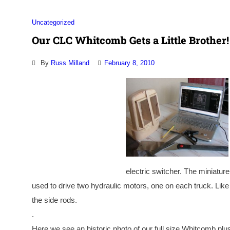
Uncategorized
Our CLC Whitcomb Gets a Little Brother!
By
Russ Milland
February 8, 2010
electric switcher. The miniature
used to drive two hydraulic motors, one on each truck. Like 
the side rods.
.
Here we see an historic photo of our full size Whitcomb plu