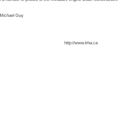
 Michael Guy
http://www.trha.ca