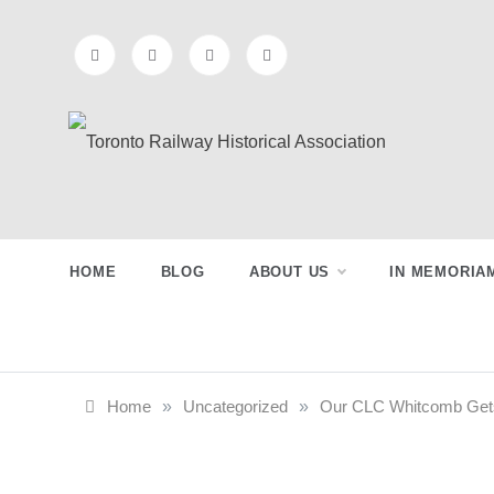
Skip
to
content
Toronto
Preserving & Presenting Toronto
Railway History
Railway
HOME
BLOG
ABOUT US
IN MEMORIA
Historical
Association
Home
»
Uncategorized
»
Our CLC Whitcomb Gets a