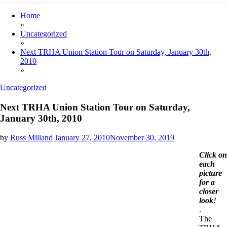
Home
»
Uncategorized
»
Next TRHA Union Station Tour on Saturday, January 30th,
2010
»
Uncategorized
Next TRHA Union Station Tour on Saturday,
January 30th, 2010
by
Russ Milland
January 27, 2010
November 30, 2019
Click on
each
picture
for a
closer
look!
.
The