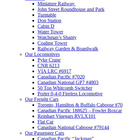
Miniature Railway
John Street Roundhouse and Park
Turntable
Don Station
Cabin D
Water Tower
Watchman’s Shanty
Coaling Tower
Railway Garden & Boardwalk
Our Locomotives
Pyke Crane
CNR 6213
VIA LRC #6917
Canadian Pacific #7020
Canadian National GP7 #4803
50 Ton Whitcomb Switcher
Porter 0-4-0 Fireless Locomotive
Our Freight Cars
Toronto, Hamilton & Buffalo Caboose #70
Canadian Pacific 188625 – Fowler Boxcar
Reinhart Vinegars RVLX101
Flat Car
Canadian National Caboose #79144
Our Passenger Cars
Canadian Pacific “Jackman”