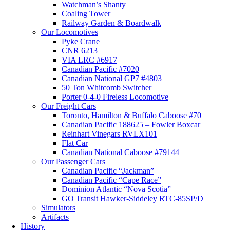
Watchman’s Shanty
Coaling Tower
Railway Garden & Boardwalk
Our Locomotives
Pyke Crane
CNR 6213
VIA LRC #6917
Canadian Pacific #7020
Canadian National GP7 #4803
50 Ton Whitcomb Switcher
Porter 0-4-0 Fireless Locomotive
Our Freight Cars
Toronto, Hamilton & Buffalo Caboose #70
Canadian Pacific 188625 – Fowler Boxcar
Reinhart Vinegars RVLX101
Flat Car
Canadian National Caboose #79144
Our Passenger Cars
Canadian Pacific “Jackman”
Canadian Pacific “Cape Race”
Dominion Atlantic “Nova Scotia”
GO Transit Hawker-Siddeley RTC-85SP/D
Simulators
Artifacts
History