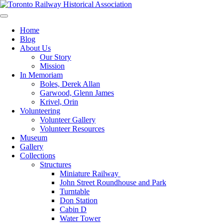
Skip
to
Preserving & Presenting Toronto Railway History
content
Toronto Railway Historical Association
Home
Blog
About Us
Our Story
Mission
In Memoriam
Boles, Derek Allan
Garwood, Glenn James
Krivel, Orin
Volunteering
Volunteer Gallery
Volunteer Resources
Museum
Gallery
Collections
Structures
Miniature Railway
John Street Roundhouse and Park
Turntable
Don Station
Cabin D
Water Tower