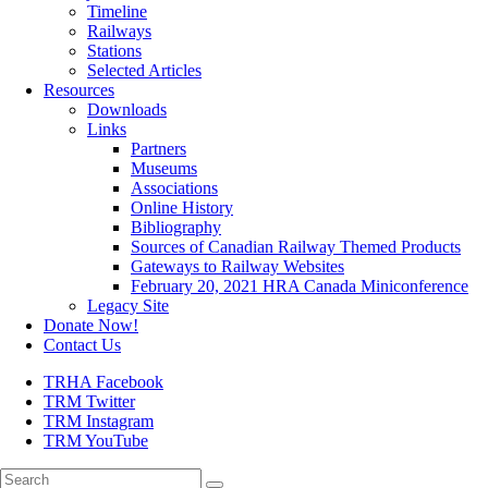
Timeline
Railways
Stations
Selected Articles
Resources
Downloads
Links
Partners
Museums
Associations
Online History
Bibliography
Sources of Canadian Railway Themed Products
Gateways to Railway Websites
February 20, 2021 HRA Canada Miniconference
Legacy Site
Donate Now!
Contact Us
TRHA Facebook
TRM Twitter
TRM Instagram
TRM YouTube