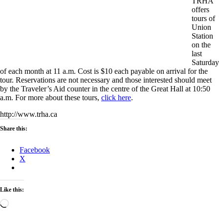
TRHA
offers
tours of
Union
Station
on the
last
Saturday
of each month at 11 a.m. Cost is $10 each payable on arrival for the
tour. Reservations are not necessary and those interested should meet
by the Traveler’s Aid counter in the centre of the Great Hall at 10:50
a.m. For more about these tours,
click here
.
http://www.trha.ca
Share this:
Facebook
X
Like this:
Loading…