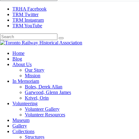
TRHA Facebook
TRM Twitter
TRM Instagram
TRM YouTube
Preserving & Presenting Toronto Railway History
Home
Toronto Railway Historical Association
Blog
About Us
Our Story
Mission
In Memoriam
Boles, Derek Allan
Garwood, Glenn James
Krivel, Orin
Volunteering
Volunteer Gallery
Volunteer Resources
Museum
Gallery
Collections
Structures