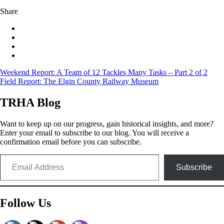
Share
Post
Weekend Report: A Team of 12 Tackles Many Tasks – Part 2 of 2
Field Report: The Elgin County Railway Museum
navigation
TRHA Blog
Want to keep up on our progress, gain historical insights, and more?
Enter your email to subscribe to our blog. You will receive a
confirmation email before you can subscribe.
Email Address
Subscribe
Follow Us