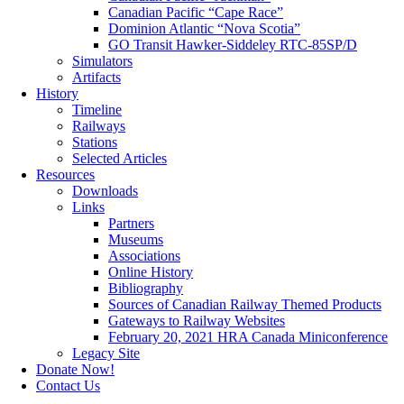
Canadian Pacific “Cape Race”
Dominion Atlantic “Nova Scotia”
GO Transit Hawker-Siddeley RTC-85SP/D
Simulators
Artifacts
History
Timeline
Railways
Stations
Selected Articles
Resources
Downloads
Links
Partners
Museums
Associations
Online History
Bibliography
Sources of Canadian Railway Themed Products
Gateways to Railway Websites
February 20, 2021 HRA Canada Miniconference
Legacy Site
Donate Now!
Contact Us