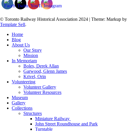
© Toronto Railway Historical Association 2024
|
Theme: Markup by
Template Sell
.
Home
Blog
About Us
Our Story
Mission
In Memoriam
Boles, Derek Allan
Garwood, Glenn James
Krivel, Orin
Volunteering
Volunteer Gallery
Volunteer Resources
Museum
Gallery
Collections
Structures
Miniature Railway
John Street Roundhouse and Park
Turntable