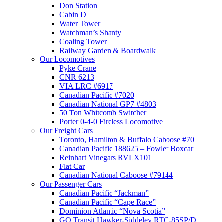
Don Station
Cabin D
Water Tower
Watchman’s Shanty
Coaling Tower
Railway Garden & Boardwalk
Our Locomotives
Pyke Crane
CNR 6213
VIA LRC #6917
Canadian Pacific #7020
Canadian National GP7 #4803
50 Ton Whitcomb Switcher
Porter 0-4-0 Fireless Locomotive
Our Freight Cars
Toronto, Hamilton & Buffalo Caboose #70
Canadian Pacific 188625 – Fowler Boxcar
Reinhart Vinegars RVLX101
Flat Car
Canadian National Caboose #79144
Our Passenger Cars
Canadian Pacific “Jackman”
Canadian Pacific “Cape Race”
Dominion Atlantic “Nova Scotia”
GO Transit Hawker-Siddeley RTC-85SP/D