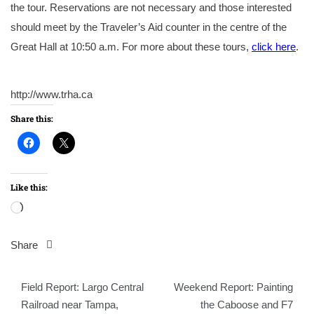
the tour. Reservations are not necessary and those interested
should meet by the Traveler’s Aid counter in the centre of the
Great Hall at 10:50 a.m. For more about these tours,
click here
.
http://www.trha.ca
Share this:
Like this:
Loading…
Share
Post
Field Report: Largo Central
Weekend Report: Painting
navigation
Railroad near Tampa,
the Caboose and F7