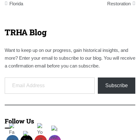
Florida
Restoration
TRHA Blog
Want to keep up on our progress, gain historical insights, and
more? Enter your email to subscribe to our blog. You will receive
a confirmation email before you can subscribe.
Email Address
Subscribe
Follow Us