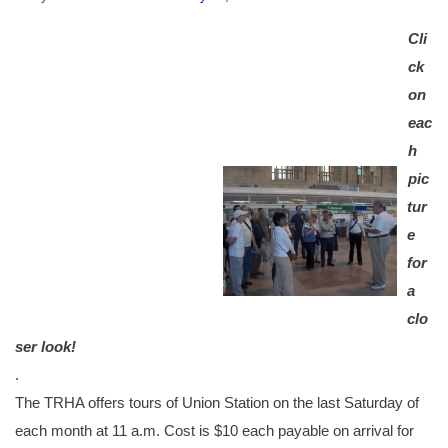
Cli
ck
on
eac
h
pic
tur
e
for
a
clo
ser look!
.
The TRHA offers tours of Union Station on the last Saturday of
each month at 11 a.m. Cost is $10 each payable on arrival for