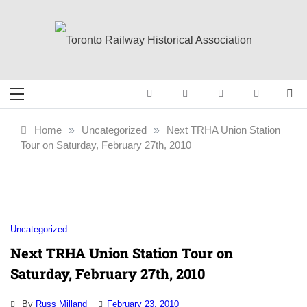
Skip
to
content
Toronto Railway
Preserving & Presenting Toronto
Railway History
Historical
Home
»
Uncategorized
»
Next TRHA Union Station
Tour on Saturday, February 27th, 2010
Association
Uncategorized
Next TRHA Union Station Tour on
Saturday, February 27th, 2010
By
Russ Milland
February 23, 2010