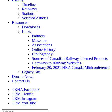
History
Timeline
Railways
Stations
Selected Articles
Resources
Downloads
Links
Partners
Museums
Associations
Online History
Bibliography
Sources of Canadian Railway Themed Products
Gateways to Railway Websites
February 20, 2021 HRA Canada Miniconference
Legacy Site
Donate Now!
Contact Us
TRHA Facebook
TRM Twitter
TRM Instagram
TRM YouTube