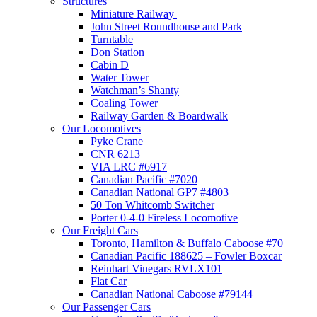
Structures
Miniature Railway
John Street Roundhouse and Park
Turntable
Don Station
Cabin D
Water Tower
Watchman’s Shanty
Coaling Tower
Railway Garden & Boardwalk
Our Locomotives
Pyke Crane
CNR 6213
VIA LRC #6917
Canadian Pacific #7020
Canadian National GP7 #4803
50 Ton Whitcomb Switcher
Porter 0-4-0 Fireless Locomotive
Our Freight Cars
Toronto, Hamilton & Buffalo Caboose #70
Canadian Pacific 188625 – Fowler Boxcar
Reinhart Vinegars RVLX101
Flat Car
Canadian National Caboose #79144
Our Passenger Cars