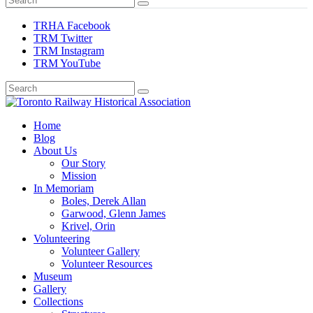
TRHA Facebook
TRM Twitter
TRM Instagram
TRM YouTube
Preserving & Presenting Toronto Railway History
Home
Toronto Railway Historical Association
Blog
About Us
Our Story
Mission
In Memoriam
Boles, Derek Allan
Garwood, Glenn James
Krivel, Orin
Volunteering
Volunteer Gallery
Volunteer Resources
Museum
Gallery
Collections