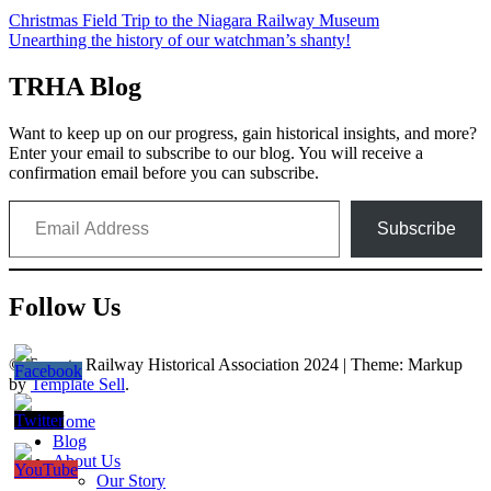
Post
Christmas Field Trip to the Niagara Railway Museum
Unearthing the history of our watchman’s shanty!
navigation
TRHA Blog
Want to keep up on our progress, gain historical insights, and more?
Enter your email to subscribe to our blog. You will receive a
confirmation email before you can subscribe.
Email Address
Subscribe
Follow Us
© Toronto Railway Historical Association 2024
|
Theme: Markup
by
Template Sell
.
Home
Blog
About Us
Our Story