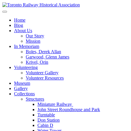
Skip
to
Preserving & Presenting Toronto Railway History
content
Toronto Railway Historical Association
Home
Blog
About Us
Our Story
Mission
In Memoriam
Boles, Derek Allan
Garwood, Glenn James
Krivel, Orin
Volunteering
Volunteer Gallery
Volunteer Resources
Museum
Gallery
Collections
Structures
Miniature Railway
John Street Roundhouse and Park
Turntable
Don Station
Cabin D
Water Tower