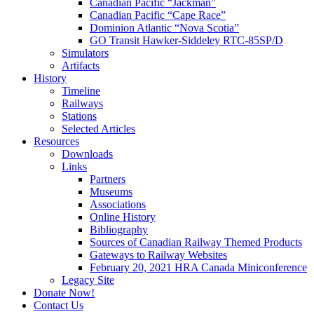
Canadian Pacific “Jackman”
Canadian Pacific “Cape Race”
Dominion Atlantic “Nova Scotia”
GO Transit Hawker-Siddeley RTC-85SP/D
Simulators
Artifacts
History
Timeline
Railways
Stations
Selected Articles
Resources
Downloads
Links
Partners
Museums
Associations
Online History
Bibliography
Sources of Canadian Railway Themed Products
Gateways to Railway Websites
February 20, 2021 HRA Canada Miniconference
Legacy Site
Donate Now!
Contact Us