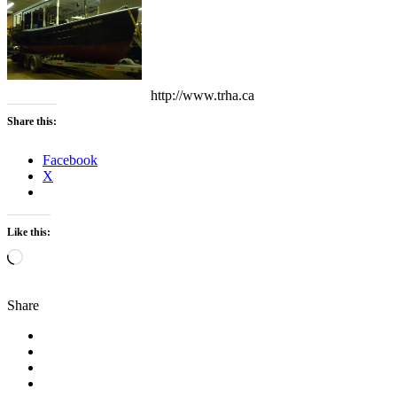
http://www.trha.ca
Share this:
Facebook
X
Like this:
Loading…
Share