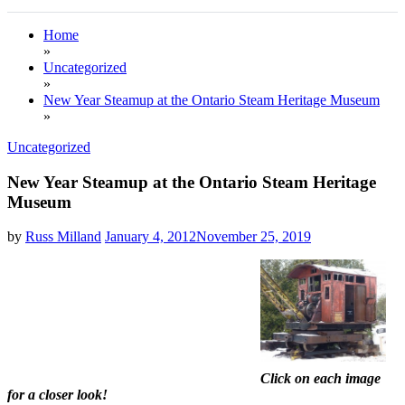
Home
»
Uncategorized
»
New Year Steamup at the Ontario Steam Heritage Museum
»
Uncategorized
New Year Steamup at the Ontario Steam Heritage
Museum
by
Russ Milland
January 4, 2012
November 25, 2019
Click on each image
for a closer look!