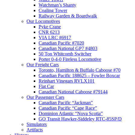
Watchman’s Shanty
Coaling Tower
Railway Garden & Boardwalk
Our Locomotives
Pyke Crane
CNR 6213
VIA LRC #6917
Canadian Pacific #7020
Canadian National GP7 #4803
50 Ton Whitcomb Switcher
Porter 0-4-0 Fireless Locomotive
Our Freight Cars
Toronto, Hamilton & Buffalo Caboose #70
Canadian Pacific 188625 – Fowler Boxcar
Reinhart Vinegars RVLX101
Flat Car
Canadian National Caboose #79144
Our Passenger Cars
Canadian Pacific “Jackman”
Canadian Pacific “Cape Race”
Dominion Atlantic “Nova Scotia”
GO Transit Hawker-Siddeley RTC-85SP/D
Simulators
Artifacts