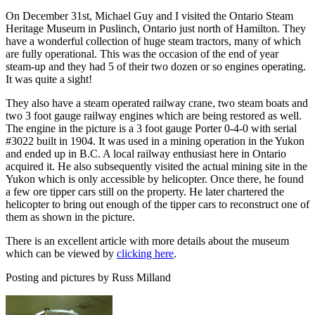
On December 31st, Michael Guy and I visited the Ontario Steam
Heritage Museum in Puslinch, Ontario just north of Hamilton. They
have a wonderful collection of huge steam tractors, many of which
are fully operational. This was the occasion of the end of year
steam-up and they had 5 of their two dozen or so engines operating.
It was quite a sight!
They also have a steam operated railway crane, two steam boats and
two 3 foot gauge railway engines which are being restored as well.
The engine in the picture is a 3 foot gauge Porter 0-4-0 with serial
#3022 built in 1904. It was used in a mining operation in the Yukon
and ended up in B.C. A local railway enthusiast here in Ontario
acquired it. He also subsequently visited the actual mining site in the
Yukon which is only accessible by helicopter. Once there, he found
a few ore tipper cars still on the property. He later chartered the
helicopter to bring out enough of the tipper cars to reconstruct one of
them as shown in the picture.
There is an excellent article with more details about the museum
which can be viewed by
clicking here
.
Posting and pictures by Russ Milland