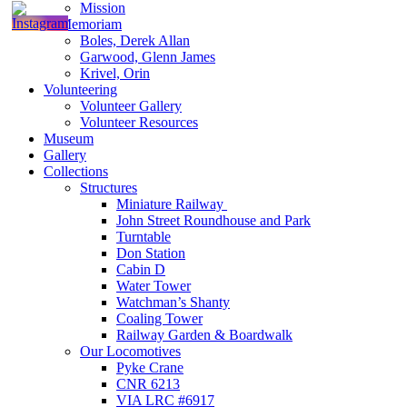
Mission
In Memoriam
Boles, Derek Allan
Garwood, Glenn James
Krivel, Orin
Volunteering
Volunteer Gallery
Volunteer Resources
Museum
Gallery
Collections
Structures
Miniature Railway
John Street Roundhouse and Park
Turntable
Don Station
Cabin D
Water Tower
Watchman’s Shanty
Coaling Tower
Railway Garden & Boardwalk
Our Locomotives
Pyke Crane
CNR 6213
VIA LRC #6917