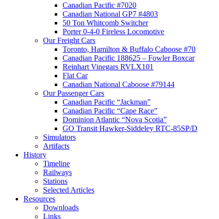
Canadian Pacific #7020
Canadian National GP7 #4803
50 Ton Whitcomb Switcher
Porter 0-4-0 Fireless Locomotive
Our Freight Cars
Toronto, Hamilton & Buffalo Caboose #70
Canadian Pacific 188625 – Fowler Boxcar
Reinhart Vinegars RVLX101
Flat Car
Canadian National Caboose #79144
Our Passenger Cars
Canadian Pacific “Jackman”
Canadian Pacific “Cape Race”
Dominion Atlantic “Nova Scotia”
GO Transit Hawker-Siddeley RTC-85SP/D
Simulators
Artifacts
History
Timeline
Railways
Stations
Selected Articles
Resources
Downloads
Links