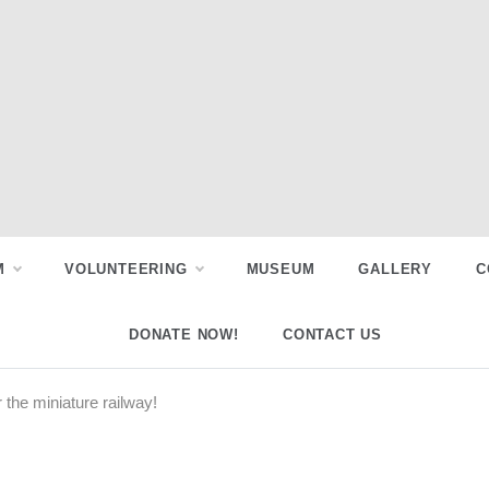
M
VOLUNTEERING
MUSEUM
GALLERY
C
DONATE NOW!
CONTACT US
r the miniature railway!