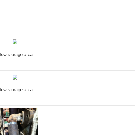
ew storage area
ew storage area