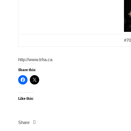
#70
http://www.trha.ca
Share this:
Like this:
Share