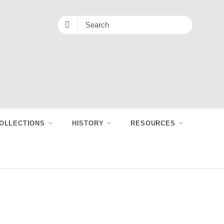
OLLECTIONS
HISTORY
RESOURCES