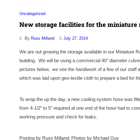
Uncategorized
New storage facilities for the miniature 
By
Russ Milland
July 27, 2014
We are out growing the storage available in our Miniature Ra
building. We will be using a commercial 40″ diameter culvert
pictures below, we see the handiwork of a few of our staf
which was laid upon geo-textile cloth to prepare a bed for thi
To wrap the up the day, a
new cooling system hose was fitte
from 4-1/2″ to 5″ required at one end of the hose had to com
working pressure and check for leaks.
Posting by Russ Milland; Photos by Michael Guy