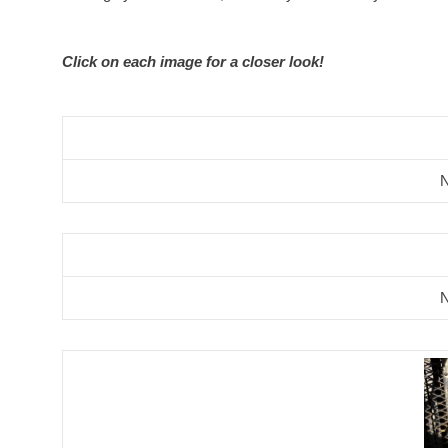
Click on each image for a closer look!
N
N