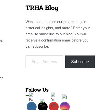
TRHA Blog
Want to keep up on our progress, gain
historical insights, and more? Enter your
email to subscribe to our blog. You will
receive a confirmation email before you
nt
can subscribe.
Email Address
Subscribe
er
Follow Us