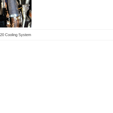
20 Cooling System