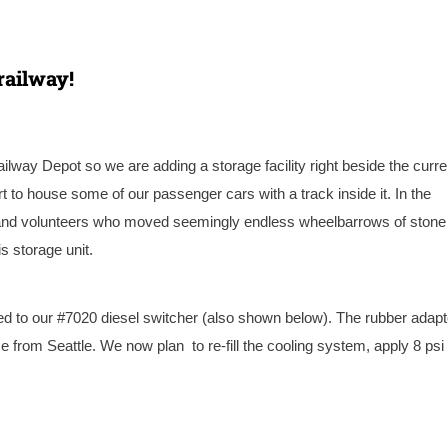
railway!
ilway Depot so we are adding a storage facility right beside the curre
 to house some of our passenger cars with a track inside it. In the
f and volunteers who moved seemingly endless wheelbarrows of stone
s storage unit.
d to our #7020 diesel switcher (also shown below). The rubber adapt
e from Seattle. We now plan to re-fill the cooling system, apply 8 psi