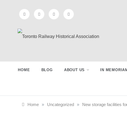
Skip
to
content
Toronto
Preserving & Presenting Toronto
Railway History
Railway
HOME
BLOG
ABOUT US
IN MEMORIA
Historical
Association
Home
»
Uncategorized
»
New storage facilities fo