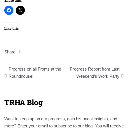
Share this:
Like this:
Share
Post
Progress on all Fronts at the
Progress Report from Last
navigation
Roundhouse!
Weekend’s Work Party
TRHA Blog
Want to keep up on our progress, gain historical insights, and
more? Enter your email to subscribe to our blog. You will receive