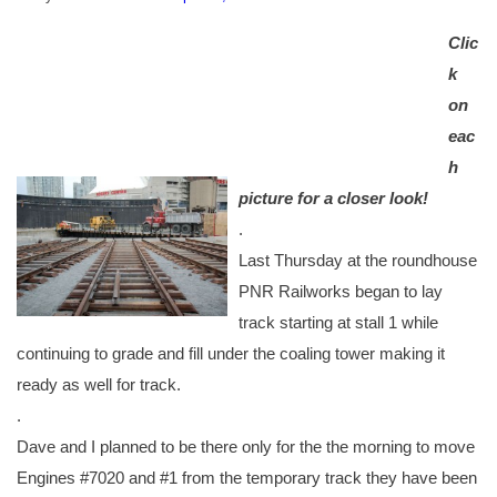
C
lic
k
on
eac
h
picture for a closer look!
.
Last Thursday at the roundhouse
PNR Railworks began to lay
track starting at stall 1 while
continuing to grade and fill under the coaling tower making it
ready as well for track.
.
Dave and I planned to be there only for the the morning to move
Engines #7020 and #1 from the temporary track they have been