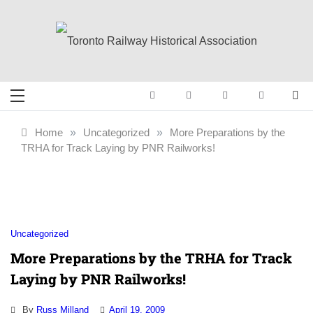
Skip
to
content
Toronto Railway
Preserving & Presenting Toronto
Railway History
Historical
Home
»
Uncategorized
»
More Preparations by the
TRHA for Track Laying by PNR Railworks!
Association
Uncategorized
More Preparations by the TRHA for Track
Laying by PNR Railworks!
By
Russ Milland
April 19, 2009