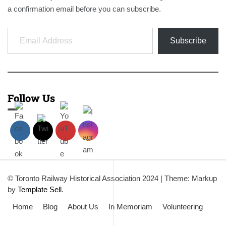
a confirmation email before you can subscribe.
Email Address
Subscribe
Follow Us
© Toronto Railway Historical Association 2024
|
Theme: Markup
by
Template Sell
.
Home
Blog
About Us
In Memoriam
Volunteering