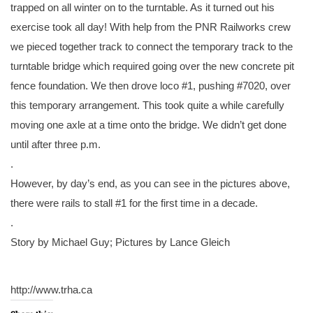
trapped on all winter on to the turntable. As it turned out his
exercise took all day! With help from the PNR Railworks crew
we pieced together track to connect the temporary track to the
turntable bridge which required going over the new concrete pit
fence foundation. We then drove loco #1, pushing #7020, over
this temporary arrangement. This took quite a while carefully
moving one axle at a time onto the bridge. We didn’t get done
until after three p.m.
.
However, by day’s end, as you can see in the pictures above,
there were rails to stall #1 for the first time in a decade.
.
Story by Michael Guy; Pictures by Lance Gleich
http://www.trha.ca