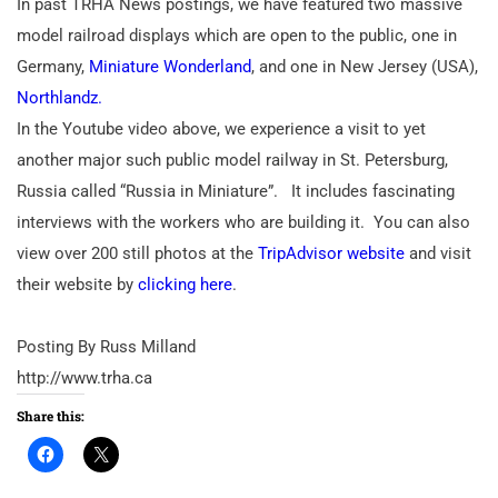
In past TRHA News postings, we have featured two massive
model railroad displays which are open to the public, one in
Germany,
Miniature Wonderland
, and one in New Jersey (USA),
Northlandz.
In the Youtube video above, we experience a visit to yet
another major such public model railway in St. Petersburg,
Russia called “Russia in Miniature”.
It includes fascinating
interviews with the workers who are building it.
You can also
view over 200 still photos at the
TripAdvisor website
and visit
their website by
clicking here
.
Posting By Russ Milland
http://www.trha.ca
Share this: