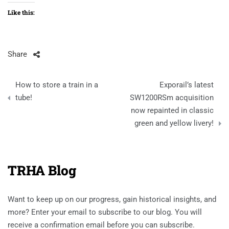
Like this:
Share
Post
How to store a train in a
Exporail’s latest
navigation
tube!
SW1200RSm acquisition
now repainted in classic
green and yellow livery!
TRHA Blog
Want to keep up on our progress, gain historical insights, and
more? Enter your email to subscribe to our blog. You will
receive a confirmation email before you can subscribe.