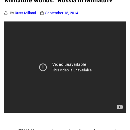
Miniature worlds: “Russia in Miniature”
By
Russ Milland
September 15, 2014