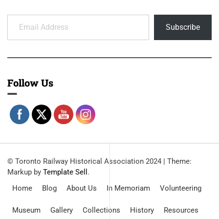
Email Address
Subscribe
Follow Us
© Toronto Railway Historical Association 2024
|
Theme:
Markup by
Template Sell
.
Home
Blog
About Us
In Memoriam
Volunteering
Museum
Gallery
Collections
History
Resources