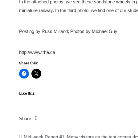
In the attached photos, we see these sandstone wheels in pl
miniature railway. In the third photo, we find one of our stude
Posting by Russ Milland; Photos by Michael Guy
http://www.trha.ca
Share this:
Like this:
Share
Post
Mid-week Report #1: Many visitors as the tent comes d