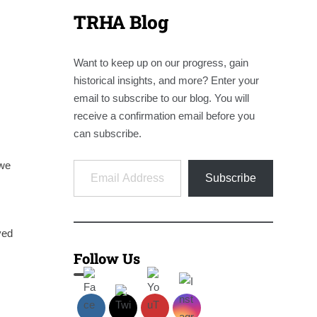
TRHA Blog
Want to keep up on our progress, gain
historical insights, and more? Enter your
email to subscribe to our blog. You will
receive a confirmation email before you
can subscribe.
Email Address
 we
Subscribe
ved
Follow Us