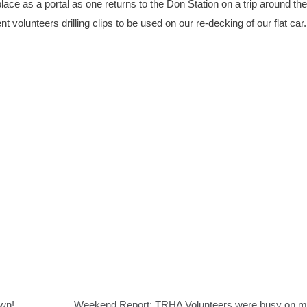
ace as a portal as one returns to the Don Station on a trip around the
nt volunteers drilling clips to be used on our re-decking of our flat car.
own!
Weekend Report: TRHA Volunteers were busy on 