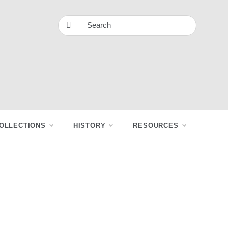
OLLECTIONS
HISTORY
RESOURCES