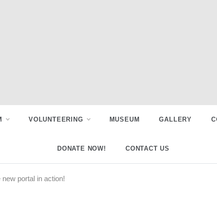
M
VOLUNTEERING
MUSEUM
GALLERY
C
DONATE NOW!
CONTACT US
new portal in action!