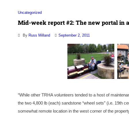
Uncategorized
Mid-week report #2: The new portal in a
By
Russ Milland
September 2, 2011
“While other TRHA volunteers tended to a host of maintenan
the two 4,800 lb (each) sandstone “wheel sets” (i.e. 19th 
somewhat remote location in the west corner of the property.