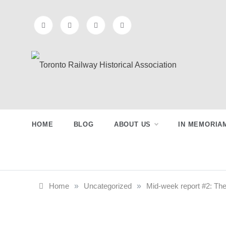
Skip
to
content
Toronto
Preserving & Presenting Toronto
Railway History
Railway
HOME
BLOG
ABOUT US
IN MEMORIA
Historical
Association
Home
»
Uncategorized
»
Mid-week report #2: The 