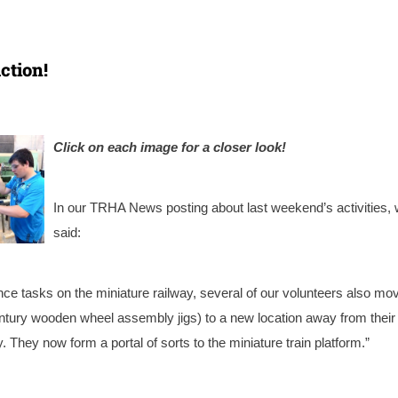
ction!
Click on each image for a closer look!
In our TRHA News posting about last weekend’s activities,
said:
ce tasks on the miniature railway, several of our volunteers also mo
century wooden wheel assembly jigs) to a new location away from their
 They now form a portal of sorts to the miniature train platform.”