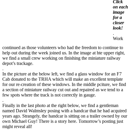
Click
on each
image
for a
closer
look!
.
Work
continued as those volunteers who had the freedom to continue to
help out during the week joined us. In the image at hte upper right,
we find a small crew working on finishing the miniature railway
depot’s trackage.
.
In the picture at the below left, we find a glass window for an F7
Cab donated to the TRHA which will make an excellent template
for our re-creation of these windows. In the middle pciture, we find
a section of miniature railway cut out and repaired as we tend to a
few spots where the track is not correctly in gauge.
.
Finally in the last photo at the right below, we find a gentleman
named David Walmsley posing with a handcar that he had acquired
years ago. Strangely, the handcar is sitting on a trailer owned by our
own Michael Guy! There is a story here. Tomorrow’s posting just
might reveal all!