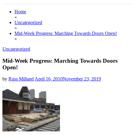
Home
»
Uncategorized
»
Mid-Week Progress: Marching Towards Doors Open!
»
Uncategorized
Mid-Week Progress: Marching Towards Doors
Open!
by
Russ Milland
April 16, 2010
November 23, 2019