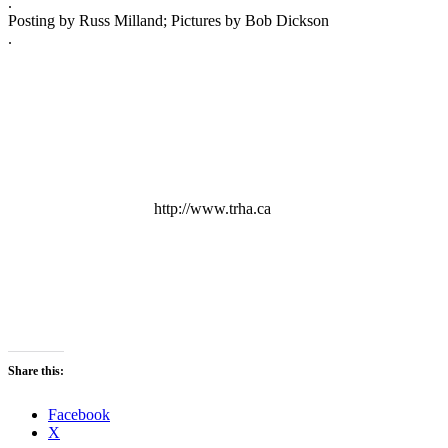
.
Posting by Russ Milland; Pictures by Bob Dickson
.
http://www.trha.ca
Share this:
Facebook
X