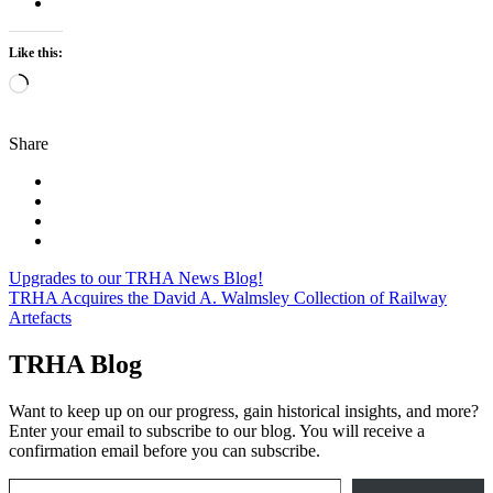
Like this:
Loading…
Share
Post
Upgrades to our TRHA News Blog!
TRHA Acquires the David A. Walmsley Collection of Railway
navigation
Artefacts
TRHA Blog
Want to keep up on our progress, gain historical insights, and more?
Enter your email to subscribe to our blog. You will receive a
confirmation email before you can subscribe.
Email Address