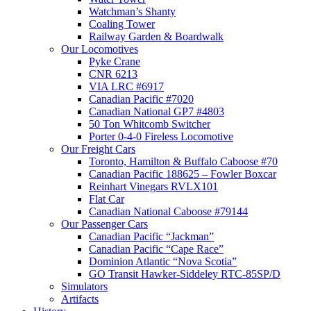
Watchman’s Shanty
Coaling Tower
Railway Garden & Boardwalk
Our Locomotives
Pyke Crane
CNR 6213
VIA LRC #6917
Canadian Pacific #7020
Canadian National GP7 #4803
50 Ton Whitcomb Switcher
Porter 0-4-0 Fireless Locomotive
Our Freight Cars
Toronto, Hamilton & Buffalo Caboose #70
Canadian Pacific 188625 – Fowler Boxcar
Reinhart Vinegars RVLX101
Flat Car
Canadian National Caboose #79144
Our Passenger Cars
Canadian Pacific “Jackman”
Canadian Pacific “Cape Race”
Dominion Atlantic “Nova Scotia”
GO Transit Hawker-Siddeley RTC-85SP/D
Simulators
Artifacts