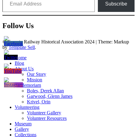
Subscribe
Follow Us
© Toronto Railway Historical Association 2024
|
Theme: Markup
by
Template Sell
.
Home
Blog
About Us
Our Story
Mission
In Memoriam
Boles, Derek Allan
Garwood, Glenn James
Krivel, Orin
Volunteering
Volunteer Gallery
Volunteer Resources
Museum
Gallery
Collections