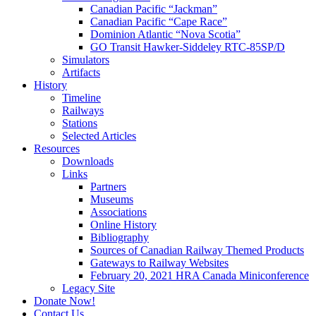
Canadian Pacific “Jackman”
Canadian Pacific “Cape Race”
Dominion Atlantic “Nova Scotia”
GO Transit Hawker-Siddeley RTC-85SP/D
Simulators
Artifacts
History
Timeline
Railways
Stations
Selected Articles
Resources
Downloads
Links
Partners
Museums
Associations
Online History
Bibliography
Sources of Canadian Railway Themed Products
Gateways to Railway Websites
February 20, 2021 HRA Canada Miniconference
Legacy Site
Donate Now!
Contact Us