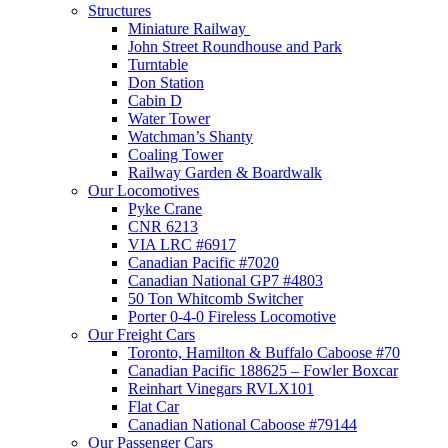
Structures
Miniature Railway
John Street Roundhouse and Park
Turntable
Don Station
Cabin D
Water Tower
Watchman’s Shanty
Coaling Tower
Railway Garden & Boardwalk
Our Locomotives
Pyke Crane
CNR 6213
VIA LRC #6917
Canadian Pacific #7020
Canadian National GP7 #4803
50 Ton Whitcomb Switcher
Porter 0-4-0 Fireless Locomotive
Our Freight Cars
Toronto, Hamilton & Buffalo Caboose #70
Canadian Pacific 188625 – Fowler Boxcar
Reinhart Vinegars RVLX101
Flat Car
Canadian National Caboose #79144
Our Passenger Cars