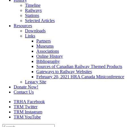
History
Timeline
Railways
Stations
Selected Articles
Resources
Downloads
Links
Partners
Museums
Associations
Online History
Bibliography
Sources of Canadian Railway Themed Products
Gateways to Railway Websites
February 20, 2021 HRA Canada Miniconference
Legacy Site
Donate Now!
Contact Us
TRHA Facebook
TRM Twitter
TRM Instagram
TRM YouTube