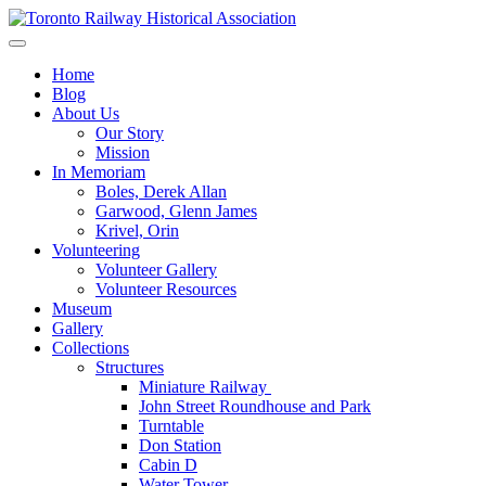
Skip
to
Preserving & Presenting Toronto Railway History
content
Toronto Railway Historical Association
Home
Blog
About Us
Our Story
Mission
In Memoriam
Boles, Derek Allan
Garwood, Glenn James
Krivel, Orin
Volunteering
Volunteer Gallery
Volunteer Resources
Museum
Gallery
Collections
Structures
Miniature Railway
John Street Roundhouse and Park
Turntable
Don Station
Cabin D
Water Tower