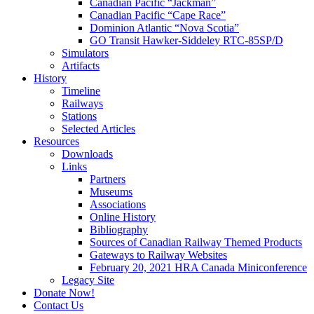
Canadian Pacific “Jackman”
Canadian Pacific “Cape Race”
Dominion Atlantic “Nova Scotia”
GO Transit Hawker-Siddeley RTC-85SP/D
Simulators
Artifacts
History
Timeline
Railways
Stations
Selected Articles
Resources
Downloads
Links
Partners
Museums
Associations
Online History
Bibliography
Sources of Canadian Railway Themed Products
Gateways to Railway Websites
February 20, 2021 HRA Canada Miniconference
Legacy Site
Donate Now!
Contact Us