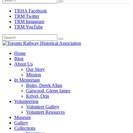
TRHA Facebook
TRM Twitter
TRM Instagram
TRM YouTube
Preserving & Presenting Toronto Railway History
Home
Toronto Railway Historical Association
Blog
About Us
Our Story
Mission
In Memoriam
Boles, Derek Allan
Garwood, Glenn James
Krivel, Orin
Volunteering
Volunteer Gallery
Volunteer Resources
Museum
Gallery
Collections