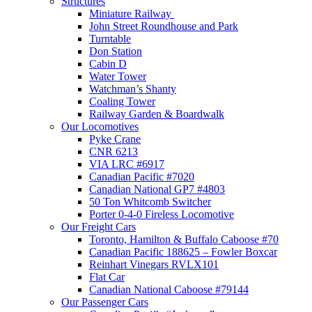
Structures
Miniature Railway
John Street Roundhouse and Park
Turntable
Don Station
Cabin D
Water Tower
Watchman’s Shanty
Coaling Tower
Railway Garden & Boardwalk
Our Locomotives
Pyke Crane
CNR 6213
VIA LRC #6917
Canadian Pacific #7020
Canadian National GP7 #4803
50 Ton Whitcomb Switcher
Porter 0-4-0 Fireless Locomotive
Our Freight Cars
Toronto, Hamilton & Buffalo Caboose #70
Canadian Pacific 188625 – Fowler Boxcar
Reinhart Vinegars RVLX101
Flat Car
Canadian National Caboose #79144
Our Passenger Cars