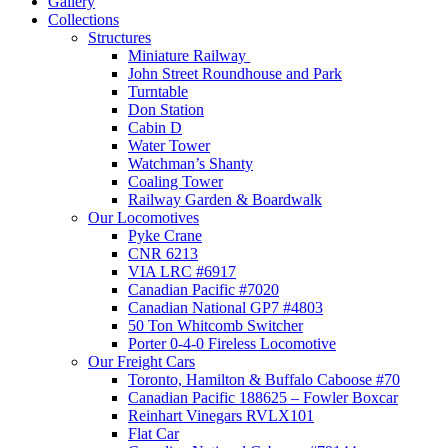
Gallery
Collections
Structures
Miniature Railway
John Street Roundhouse and Park
Turntable
Don Station
Cabin D
Water Tower
Watchman’s Shanty
Coaling Tower
Railway Garden & Boardwalk
Our Locomotives
Pyke Crane
CNR 6213
VIA LRC #6917
Canadian Pacific #7020
Canadian National GP7 #4803
50 Ton Whitcomb Switcher
Porter 0-4-0 Fireless Locomotive
Our Freight Cars
Toronto, Hamilton & Buffalo Caboose #70
Canadian Pacific 188625 – Fowler Boxcar
Reinhart Vinegars RVLX101
Flat Car