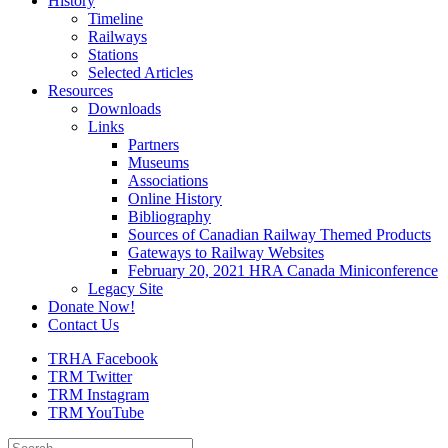
History
Timeline
Railways
Stations
Selected Articles
Resources
Downloads
Links
Partners
Museums
Associations
Online History
Bibliography
Sources of Canadian Railway Themed Products
Gateways to Railway Websites
February 20, 2021 HRA Canada Miniconference
Legacy Site
Donate Now!
Contact Us
TRHA Facebook
TRM Twitter
TRM Instagram
TRM YouTube