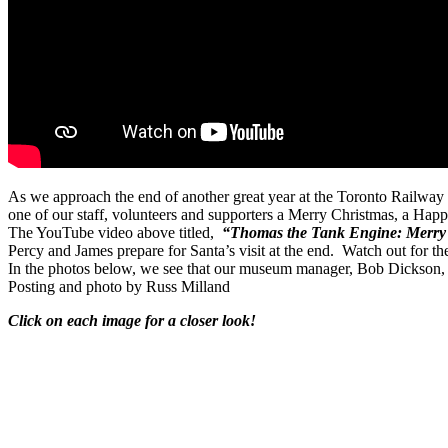
As we approach the end of another great year at the Toronto Railway
one of our staff, volunteers and supporters a Merry Christmas, a Hap
The YouTube video above titled,
“Thomas the Tank Engine: Merry 
Percy and James prepare for Santa’s visit at the end.
Watch out for th
In the photos below, we see that our museum manager, Bob Dickson, 
Posting and photo by Russ Milland
Click on each image for a closer look!