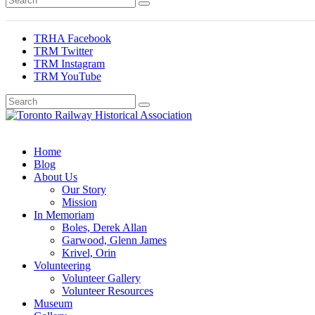
TRHA Facebook
TRM Twitter
TRM Instagram
TRM YouTube
Preserving & Presenting Toronto Railway History
Toronto Railway Historical Association
Home
Blog
About Us
Our Story
Mission
In Memoriam
Boles, Derek Allan
Garwood, Glenn James
Krivel, Orin
Volunteering
Volunteer Gallery
Volunteer Resources
Museum