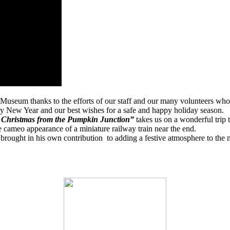
 Museum thanks to the efforts of our staff and our many volunteers who
py New Year and our best wishes for a safe and happy holiday season.
Christmas from the Pumpkin Junction”
takes us on a wonderful trip
e cameo appearance of a miniature railway train near the end.
brought in his own contribution
to adding a festive atmosphere to th