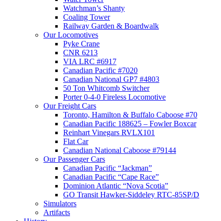
Watchman’s Shanty
Coaling Tower
Railway Garden & Boardwalk
Our Locomotives
Pyke Crane
CNR 6213
VIA LRC #6917
Canadian Pacific #7020
Canadian National GP7 #4803
50 Ton Whitcomb Switcher
Porter 0-4-0 Fireless Locomotive
Our Freight Cars
Toronto, Hamilton & Buffalo Caboose #70
Canadian Pacific 188625 – Fowler Boxcar
Reinhart Vinegars RVLX101
Flat Car
Canadian National Caboose #79144
Our Passenger Cars
Canadian Pacific “Jackman”
Canadian Pacific “Cape Race”
Dominion Atlantic “Nova Scotia”
GO Transit Hawker-Siddeley RTC-85SP/D
Simulators
Artifacts