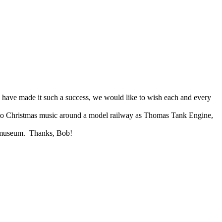
 have made it such a success, we would like to wish each and every
 to Christmas music around a model railway as
Thomas Tank Engine,
e museum. Thanks, Bob!