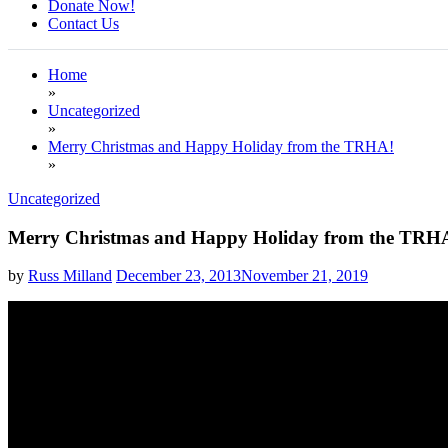
Donate Now!
Contact Us
Home
»
Uncategorized
»
Merry Christmas and Happy Holiday from the TRHA!
»
Uncategorized
Merry Christmas and Happy Holiday from the TRH
by
Russ Milland
December 23, 2013
November 21, 2019