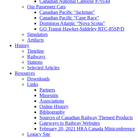
Canadian National Caboose #79144
Our Passenger Cars
Canadian Pacific “Jackman”
Canadian Pacific “Cape Race”
Dominion Atlantic “Nova Scotia”
GO Transit Hawker-Siddeley RTC-85SP/D
Simulators
Artifacts
History
Timeline
Railways
Stations
Selected Articles
Resources
Downloads
Links
Partners
Museums
Associations
Online History
Bibliography
Sources of Canadian Railway Themed Products
Gateways to Railway Websites
February 20, 2021 HRA Canada Miniconference
Legacy Site