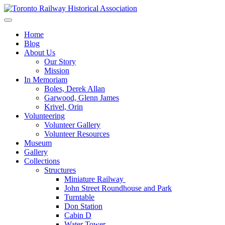
Skip
to
Preserving & Presenting Toronto Railway History
content
Toronto Railway Historical Association
Home
Blog
About Us
Our Story
Mission
In Memoriam
Boles, Derek Allan
Garwood, Glenn James
Krivel, Orin
Volunteering
Volunteer Gallery
Volunteer Resources
Museum
Gallery
Collections
Structures
Miniature Railway
John Street Roundhouse and Park
Turntable
Don Station
Cabin D
Water Tower