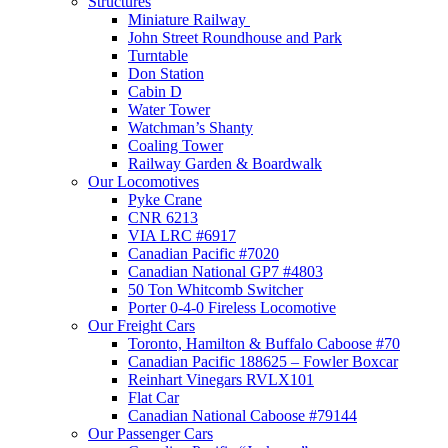
Structures
Miniature Railway
John Street Roundhouse and Park
Turntable
Don Station
Cabin D
Water Tower
Watchman’s Shanty
Coaling Tower
Railway Garden & Boardwalk
Our Locomotives
Pyke Crane
CNR 6213
VIA LRC #6917
Canadian Pacific #7020
Canadian National GP7 #4803
50 Ton Whitcomb Switcher
Porter 0-4-0 Fireless Locomotive
Our Freight Cars
Toronto, Hamilton & Buffalo Caboose #70
Canadian Pacific 188625 – Fowler Boxcar
Reinhart Vinegars RVLX101
Flat Car
Canadian National Caboose #79144
Our Passenger Cars