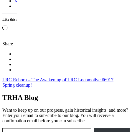
X
Like this:
Loading…
Share
Post
LRC Reborn – The Awakening of LRC Locomotive #6917
Spring cleanup!
navigation
TRHA Blog
Want to keep up on our progress, gain historical insights, and more?
Enter your email to subscribe to our blog. You will receive a
confirmation email before you can subscribe.
Email Address