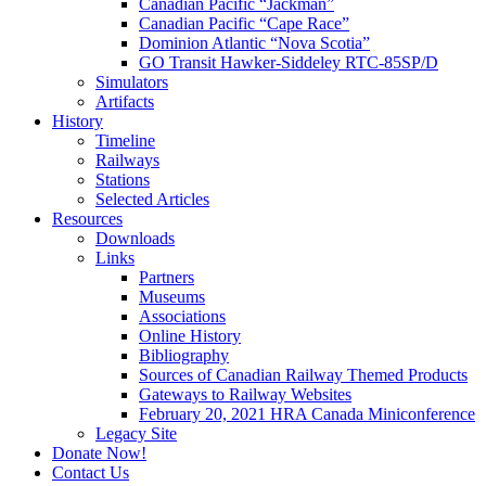
Canadian Pacific “Jackman”
Canadian Pacific “Cape Race”
Dominion Atlantic “Nova Scotia”
GO Transit Hawker-Siddeley RTC-85SP/D
Simulators
Artifacts
History
Timeline
Railways
Stations
Selected Articles
Resources
Downloads
Links
Partners
Museums
Associations
Online History
Bibliography
Sources of Canadian Railway Themed Products
Gateways to Railway Websites
February 20, 2021 HRA Canada Miniconference
Legacy Site
Donate Now!
Contact Us