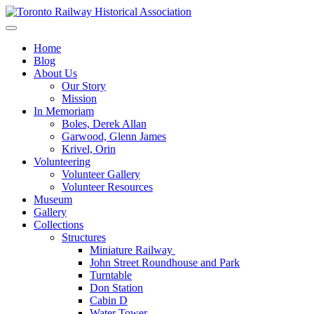
Skip
to
Preserving & Presenting Toronto Railway History
content
Toronto Railway Historical Association
Home
Blog
About Us
Our Story
Mission
In Memoriam
Boles, Derek Allan
Garwood, Glenn James
Krivel, Orin
Volunteering
Volunteer Gallery
Volunteer Resources
Museum
Gallery
Collections
Structures
Miniature Railway
John Street Roundhouse and Park
Turntable
Don Station
Cabin D
Water Tower