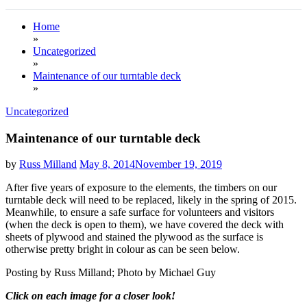
Home
»
Uncategorized
»
Maintenance of our turntable deck
»
Uncategorized
Maintenance of our turntable deck
by
Russ Milland
May 8, 2014
November 19, 2019
After five years of exposure to the elements, the timbers on our
turntable deck will need to be replaced, likely in the spring of 2015.
Meanwhile, to ensure a safe surface for volunteers and visitors
(when the deck is open to them), we have covered the deck with
sheets of plywood and stained the plywood as the surface is
otherwise pretty bright in colour as can be seen below.
Posting by Russ Milland; Photo by Michael Guy
Click on each image for a closer look!