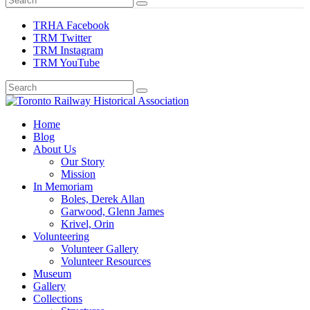
TRHA Facebook
TRM Twitter
TRM Instagram
TRM YouTube
Preserving & Presenting Toronto Railway History
Home
Toronto Railway Historical Association
Blog
About Us
Our Story
Mission
In Memoriam
Boles, Derek Allan
Garwood, Glenn James
Krivel, Orin
Volunteering
Volunteer Gallery
Volunteer Resources
Museum
Gallery
Collections