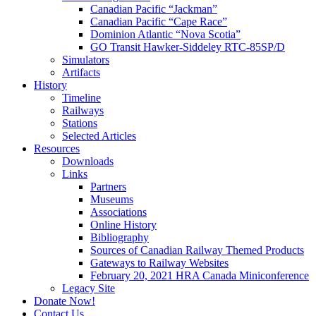
Canadian Pacific “Jackman”
Canadian Pacific “Cape Race”
Dominion Atlantic “Nova Scotia”
GO Transit Hawker-Siddeley RTC-85SP/D
Simulators
Artifacts
History
Timeline
Railways
Stations
Selected Articles
Resources
Downloads
Links
Partners
Museums
Associations
Online History
Bibliography
Sources of Canadian Railway Themed Products
Gateways to Railway Websites
February 20, 2021 HRA Canada Miniconference
Legacy Site
Donate Now!
Contact Us