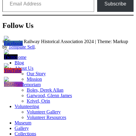
Subscribe
Follow Us
© Toronto Railway Historical Association 2024
|
Theme: Markup
by
Template Sell
.
Home
Blog
About Us
Our Story
Mission
In Memoriam
Boles, Derek Allan
Garwood, Glenn James
Krivel, Orin
Volunteering
Volunteer Gallery
Volunteer Resources
Museum
Gallery
Collections