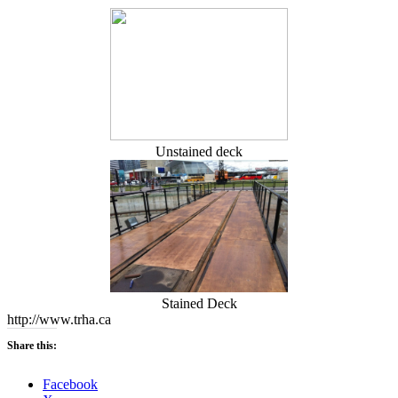
Unstained deck
Stained Deck
http://www.trha.ca
Share this:
Facebook