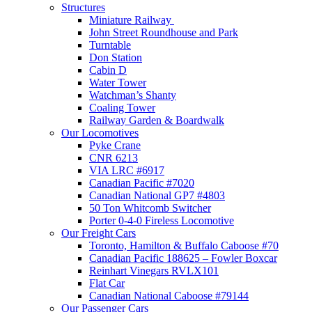
Structures
Miniature Railway
John Street Roundhouse and Park
Turntable
Don Station
Cabin D
Water Tower
Watchman’s Shanty
Coaling Tower
Railway Garden & Boardwalk
Our Locomotives
Pyke Crane
CNR 6213
VIA LRC #6917
Canadian Pacific #7020
Canadian National GP7 #4803
50 Ton Whitcomb Switcher
Porter 0-4-0 Fireless Locomotive
Our Freight Cars
Toronto, Hamilton & Buffalo Caboose #70
Canadian Pacific 188625 – Fowler Boxcar
Reinhart Vinegars RVLX101
Flat Car
Canadian National Caboose #79144
Our Passenger Cars