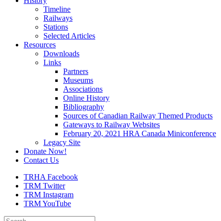
History
Timeline
Railways
Stations
Selected Articles
Resources
Downloads
Links
Partners
Museums
Associations
Online History
Bibliography
Sources of Canadian Railway Themed Products
Gateways to Railway Websites
February 20, 2021 HRA Canada Miniconference
Legacy Site
Donate Now!
Contact Us
TRHA Facebook
TRM Twitter
TRM Instagram
TRM YouTube