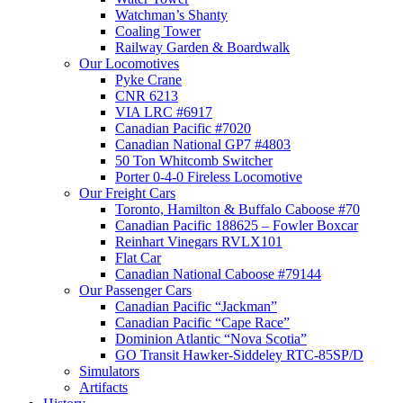
Watchman’s Shanty
Coaling Tower
Railway Garden & Boardwalk
Our Locomotives
Pyke Crane
CNR 6213
VIA LRC #6917
Canadian Pacific #7020
Canadian National GP7 #4803
50 Ton Whitcomb Switcher
Porter 0-4-0 Fireless Locomotive
Our Freight Cars
Toronto, Hamilton & Buffalo Caboose #70
Canadian Pacific 188625 – Fowler Boxcar
Reinhart Vinegars RVLX101
Flat Car
Canadian National Caboose #79144
Our Passenger Cars
Canadian Pacific “Jackman”
Canadian Pacific “Cape Race”
Dominion Atlantic “Nova Scotia”
GO Transit Hawker-Siddeley RTC-85SP/D
Simulators
Artifacts