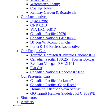
Watchman’s Shanty
Coaling Tower
Railway Garden & Boardwalk
Our Locomotives
Pyke Crane
CNR 6213
VIA LRC #6917
Canadian Pacific #7020
Canadian National GP7 #4803
50 Ton Whitcomb Switcher
Porter 0-4-0 Fireless Locomotive
Our Freight Cars
Toronto, Hamilton & Buffalo Caboose #70
Canadian Pacific 188625 – Fowler Boxcar
Reinhart Vinegars RVLX101
Flat Car
Canadian National Caboose #79144
Our Passenger Cars
Canadian Pacific “Jackman”
Canadian Pacific “Cape Race”
Dominion Atlantic “Nova Scotia”
GO Transit Hawker-Siddeley RTC-85SP/D
Simulators
Artifacts