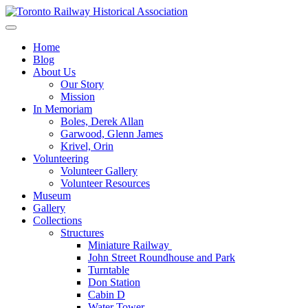
Skip
to
Preserving & Presenting Toronto Railway History
content
Toronto Railway Historical Association
Home
Blog
About Us
Our Story
Mission
In Memoriam
Boles, Derek Allan
Garwood, Glenn James
Krivel, Orin
Volunteering
Volunteer Gallery
Volunteer Resources
Museum
Gallery
Collections
Structures
Miniature Railway
John Street Roundhouse and Park
Turntable
Don Station
Cabin D
Water Tower