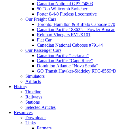
Canadian National GP7 #4803
50 Ton Whitcomb Switcher
Porter 0-4-0 Fireless Locomotive
Our Freight Cars
Toronto, Hamilton & Buffalo Caboose #70
Canadian Pacific 188625 – Fowler Boxcar
Reinhart Vinegars RVLX101
Flat Car
Canadian National Caboose #79144
Our Passenger Cars
Canadian Pacific “Jackman”
Canadian Pacific “Cape Race”
Dominion Atlantic “Nova Scotia”
GO Transit Hawker-Siddeley RTC-85SP/D
Simulators
Artifacts
History
Timeline
Railways
Stations
Selected Articles
Resources
Downloads
Links
Partners