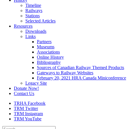
History
Timeline
Railways
Stations
Selected Articles
Resources
Downloads
Links
Partners
Museums
Associations
Online History
Bibliography
Sources of Canadian Railway Themed Products
Gateways to Railway Websites
February 20, 2021 HRA Canada Miniconference
Legacy Site
Donate Now!
Contact Us
TRHA Facebook
TRM Twitter
TRM Instagram
TRM YouTube