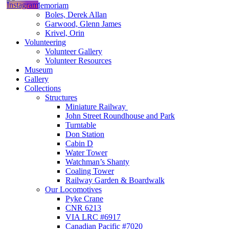
In Memoriam
Boles, Derek Allan
Garwood, Glenn James
Krivel, Orin
Volunteering
Volunteer Gallery
Volunteer Resources
Museum
Gallery
Collections
Structures
Miniature Railway
John Street Roundhouse and Park
Turntable
Don Station
Cabin D
Water Tower
Watchman’s Shanty
Coaling Tower
Railway Garden & Boardwalk
Our Locomotives
Pyke Crane
CNR 6213
VIA LRC #6917
Canadian Pacific #7020