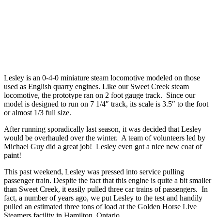
Lesley is an 0-4-0 miniature steam locomotive modeled on those
used as English quarry engines. Like our Sweet Creek steam
locomotive, the prototype ran on 2 foot gauge track. Since our
model is designed to run on 7 1/4″ track, its scale is 3.5″ to the foot
or almost 1/3 full size.
After running sporadically last season, it was decided that Lesley
would be overhauled over the winter. A team of volunteers led by
Michael Guy did a great job! Lesley even got a nice new coat of
paint!
This past weekend, Lesley was pressed into service pulling
passenger train. Despite the fact that this engine is quite a bit smaller
than Sweet Creek, it easily pulled three car trains of passengers. In
fact, a number of years ago, we put Lesley to the test and handily
pulled an estimated three tons of load at the Golden Horse Live
Steamers facility in Hamilton, Ontario.