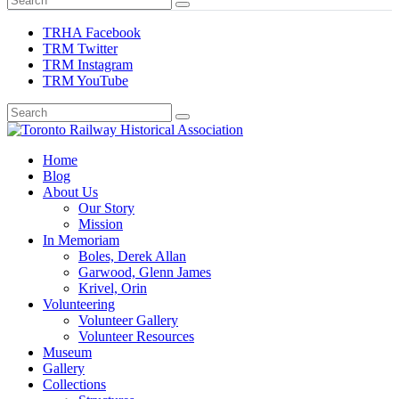
TRHA Facebook
TRM Twitter
TRM Instagram
TRM YouTube
Preserving & Presenting Toronto Railway History
Home
Toronto Railway Historical Association
Blog
About Us
Our Story
Mission
In Memoriam
Boles, Derek Allan
Garwood, Glenn James
Krivel, Orin
Volunteering
Volunteer Gallery
Volunteer Resources
Museum
Gallery
Collections