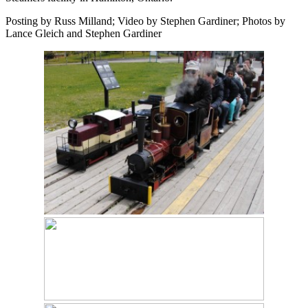
Posting by Russ Milland; Video by Stephen Gardiner; Photos by
Lance Gleich and Stephen Gardiner