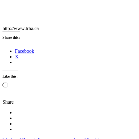
http://www.trha.ca
Share this:
Facebook
X
Like this:
Loading…
Share