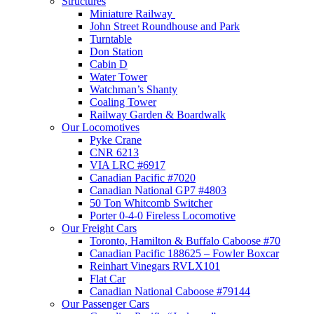
Structures
Miniature Railway
John Street Roundhouse and Park
Turntable
Don Station
Cabin D
Water Tower
Watchman’s Shanty
Coaling Tower
Railway Garden & Boardwalk
Our Locomotives
Pyke Crane
CNR 6213
VIA LRC #6917
Canadian Pacific #7020
Canadian National GP7 #4803
50 Ton Whitcomb Switcher
Porter 0-4-0 Fireless Locomotive
Our Freight Cars
Toronto, Hamilton & Buffalo Caboose #70
Canadian Pacific 188625 – Fowler Boxcar
Reinhart Vinegars RVLX101
Flat Car
Canadian National Caboose #79144
Our Passenger Cars