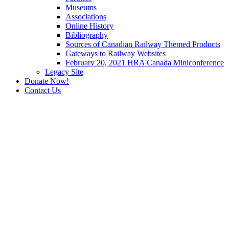
Museums
Associations
Online History
Bibliography
Sources of Canadian Railway Themed Products
Gateways to Railway Websites
February 20, 2021 HRA Canada Miniconference
Legacy Site
Donate Now!
Contact Us