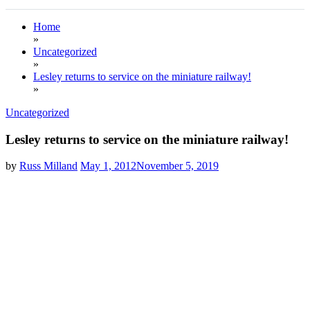
Home
»
Uncategorized
»
Lesley returns to service on the miniature railway!
»
Uncategorized
Lesley returns to service on the miniature railway!
by
Russ Milland
May 1, 2012
November 5, 2019