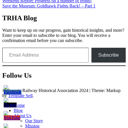
Post
Weekend Report: Progress on a number of fronts!
Save the Museum: Goldhawk Fights Back! – Part 1
navigation
TRHA Blog
Want to keep up on our progress, gain historical insights, and more?
Enter your email to subscribe to our blog. You will receive a
confirmation email before you can subscribe.
Email Address
Subscribe
Follow Us
© Toronto Railway Historical Association 2024
|
Theme: Markup
by
Template Sell
.
Home
Blog
About Us
Our Story
Mission