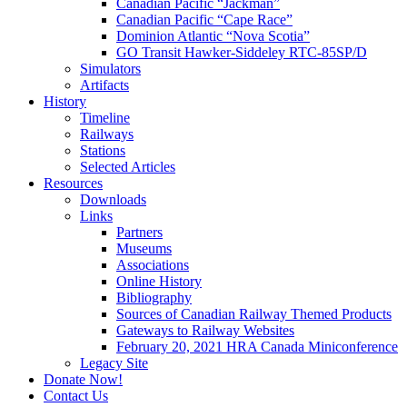
Canadian Pacific “Jackman”
Canadian Pacific “Cape Race”
Dominion Atlantic “Nova Scotia”
GO Transit Hawker-Siddeley RTC-85SP/D
Simulators
Artifacts
History
Timeline
Railways
Stations
Selected Articles
Resources
Downloads
Links
Partners
Museums
Associations
Online History
Bibliography
Sources of Canadian Railway Themed Products
Gateways to Railway Websites
February 20, 2021 HRA Canada Miniconference
Legacy Site
Donate Now!
Contact Us