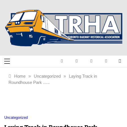
Skip
to
content
Toronto Railway
Preserving & Presenting Toronto
Railway History
Historical
Home
»
Uncategorized
»
Laying Track in
Roundhouse Park …..
Association
Uncategorized