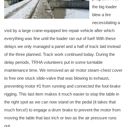
the big loader
blew a tire
necessitating a
visit by a large crane-equipped tire repair vehicle after which
everything was fine until the loader ran out of fuel! With these
delays we only managed a panel and a half of track laid instead
of the three planned. Track work continued today. During the
delay periods, TRHA volunteers put in some turntable
maintenance time. We removed an air motor steam-chest cover
to free one stuck slide-valve that was blowing to exhaust,
preventing motor #1 from running and connected the foot-brake
rigging. This last item makes it much easier to stop the table in
the right spot as we can now stand on the pedal (it takes that
much force!) to engage a drum brake to prevent the motor from
moving the table that last inch or two as the air pressure runs
out.