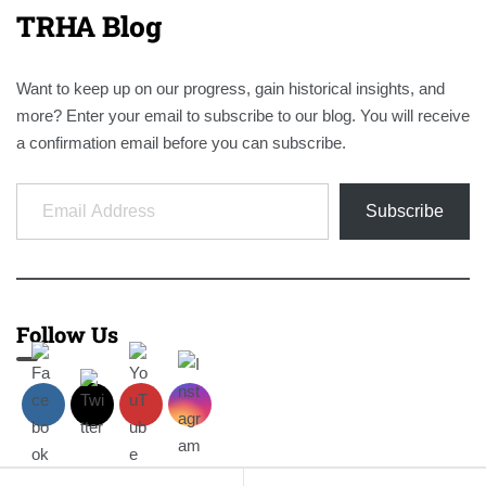
TRHA Blog
Want to keep up on our progress, gain historical insights, and
more? Enter your email to subscribe to our blog. You will receive
a confirmation email before you can subscribe.
Email Address
Subscribe
Follow Us