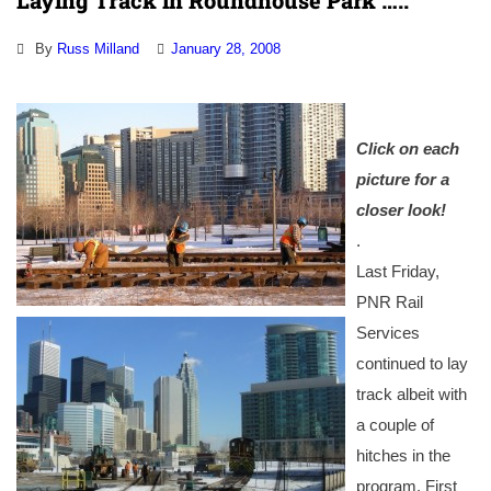
Laying Track in Roundhouse Park …..
By
Russ Milland
January 28, 2008
Click on each
picture for a
closer look!
.
Last Friday,
PNR Rail
Services
continued to lay
track albeit with
a couple of
hitches in the
program. First