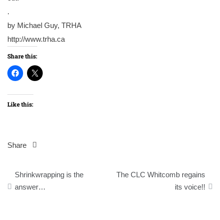
.
by Michael Guy, TRHA
http://www.trha.ca
Share this:
Like this:
Share
Post
Shrinkwrapping is the
The CLC Whitcomb regains
navigation
answer…
its voice!!