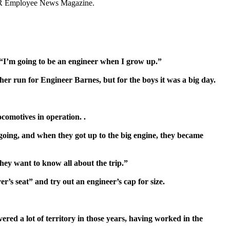
CPR Employee News Magazine.
“I’m going to be an engine
er when I grow up.”
her run for Engineer Barnes, but for the boys it was a big day.
ocomotives in operation.
.
 going, and when they got up to the big engine, they became
hey want to know all about the trip
.”
ver’s seat” and try out an engineer’s cap for size.
red a lot of territory in
those years, having worked in the