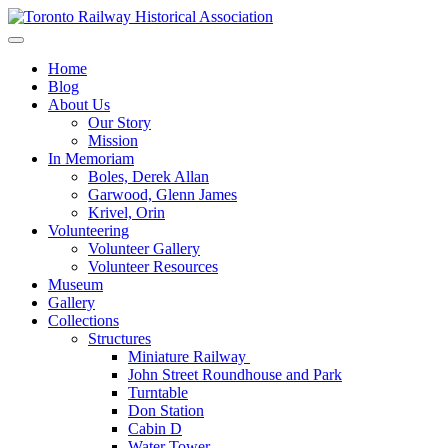
Skip
to
Preserving & Presenting Toronto Railway History
content
Toronto Railway Historical Association
Home
Blog
About Us
Our Story
Mission
In Memoriam
Boles, Derek Allan
Garwood, Glenn James
Krivel, Orin
Volunteering
Volunteer Gallery
Volunteer Resources
Museum
Gallery
Collections
Structures
Miniature Railway
John Street Roundhouse and Park
Turntable
Don Station
Cabin D
Water Tower