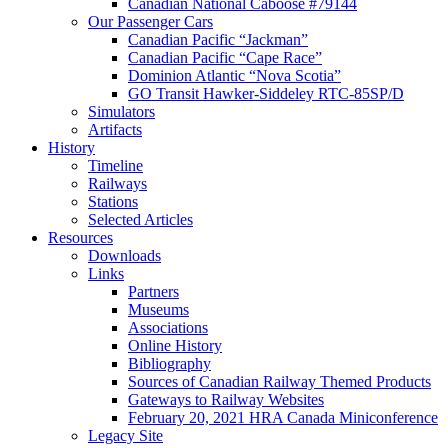
Canadian National Caboose #79144
Our Passenger Cars
Canadian Pacific “Jackman”
Canadian Pacific “Cape Race”
Dominion Atlantic “Nova Scotia”
GO Transit Hawker-Siddeley RTC-85SP/D
Simulators
Artifacts
History
Timeline
Railways
Stations
Selected Articles
Resources
Downloads
Links
Partners
Museums
Associations
Online History
Bibliography
Sources of Canadian Railway Themed Products
Gateways to Railway Websites
February 20, 2021 HRA Canada Miniconference
Legacy Site