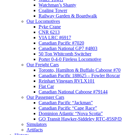
Watchman’s Shanty
Coaling Tower
Railway Garden & Boardwalk
Our Locomotives
Pyke Crane
CNR 6213
VIA LRC #6917
Canadian Pacific #7020
Canadian National GP7 #4803
50 Ton Whitcomb Switcher
Porter 0-4-0 Fireless Locomotive
Our Freight Cars
Toronto, Hamilton & Buffalo Caboose #70
Canadian Pacific 188625 – Fowler Boxcar
Reinhart Vinegars RVLX101
Flat Car
Canadian National Caboose #79144
Our Passenger Cars
Canadian Pacific “Jackman”
Canadian Pacific “Cape Race”
Dominion Atlantic “Nova Scotia”
GO Transit Hawker-Siddeley RTC-85SP/D
Simulators
Artifacts