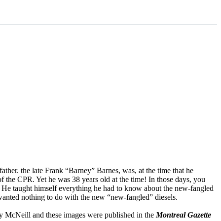
ther. the late Frank “Barney” Barnes, was, at the time that he
f the CPR. Yet he was 38 years old at the time! In those days, you
 He taught himself everything he had to know about the new-fangled
wanted nothing to do with the new “new-fangled” diesels.
ley McNeill and these images were published in the
Montreal Gazette