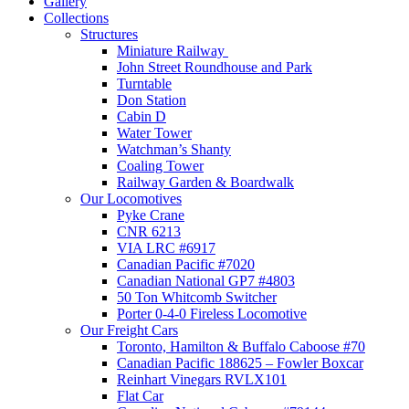
Gallery
Collections
Structures
Miniature Railway
John Street Roundhouse and Park
Turntable
Don Station
Cabin D
Water Tower
Watchman’s Shanty
Coaling Tower
Railway Garden & Boardwalk
Our Locomotives
Pyke Crane
CNR 6213
VIA LRC #6917
Canadian Pacific #7020
Canadian National GP7 #4803
50 Ton Whitcomb Switcher
Porter 0-4-0 Fireless Locomotive
Our Freight Cars
Toronto, Hamilton & Buffalo Caboose #70
Canadian Pacific 188625 – Fowler Boxcar
Reinhart Vinegars RVLX101
Flat Car