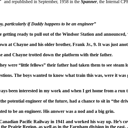
and republished in September, 1958 in the
Span
ner
, the Internal 
y, par
ticular
ly if Daddy happens to be an engineer”
 getting ready to pull out of the Windsor Station and announced, 
wn at Chayne and his older brother, Frank Jr., 9. It was just anot
 he and Chayne trotted down the platform with their father.
ey were “little fellows” their father had
taken them to see steam l
estions. The boys wanted t
o know what train
this was, were it was
w
ays been interested in my work and when I get home from a run t
he potential engineer of the future, had a chance to sit
in “the dri
nted to be an engineer. His answer was a nod and a big grin.
Canadian Pacific Railway in 1941 and worked his way up. He’s cove
he Prairie Region, as well as in the Farnham division in the east.
.