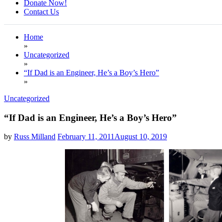
Donate Now!
Contact Us
Home
»
Uncategorized
»
“If Dad is an Engineer, He’s a Boy’s Hero”
»
Uncategorized
“If Dad is an Engineer, He’s a Boy’s Hero”
by
Russ Milland
February 11, 2011
August 10, 2019