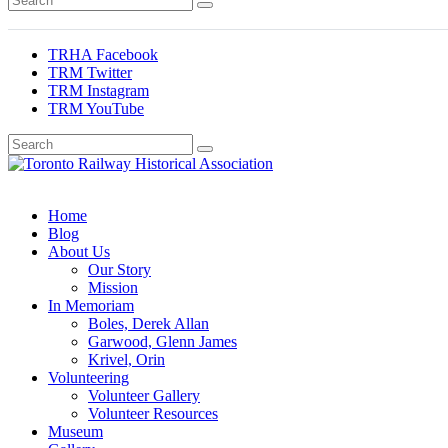
TRHA Facebook
TRM Twitter
TRM Instagram
TRM YouTube
Preserving & Presenting Toronto Railway History
Toronto Railway Historical Association
Home
Blog
About Us
Our Story
Mission
In Memoriam
Boles, Derek Allan
Garwood, Glenn James
Krivel, Orin
Volunteering
Volunteer Gallery
Volunteer Resources
Museum