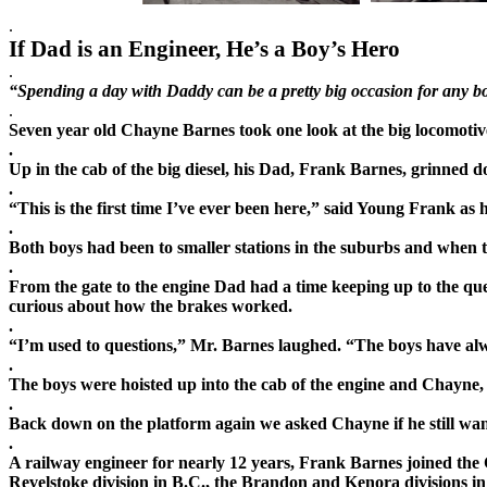
.
If Dad is an Engineer, He’s a Boy’s Hero
.
“Spending a day with Daddy can be a pretty big occasion for any bo
.
Seven year old Chayne Barnes took one look at the big locomotive
.
Up in the cab of the big diesel, his Dad, Frank Barnes,
grinned do
.
“This is the first time I’ve ever been here,” said Young Frank as
.
Both boys had been to smaller stations in the suburbs and when th
.
From the gate to the engine Dad had a time keeping up to the qu
curious about how the brakes worked.
.
“I’m used to questions,” Mr. Barnes laughed. “The boys have al
.
The boys were hoisted up into the cab of the engin
e and Chayne, t
.
Back down on the platform a
gain we asked Chayne if he still wa
.
A railway engineer for nearly 12 years, Frank Barnes joined the 
Revelstoke division in B.C., the Brandon and Kenora divisions in t