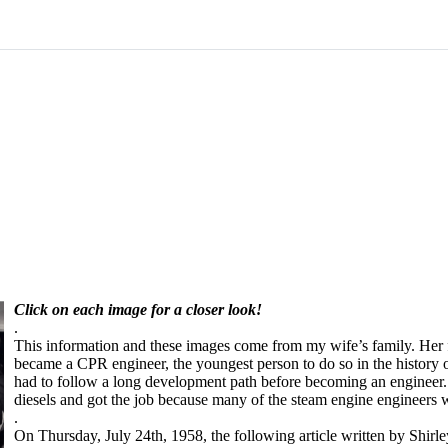
Click on each image for a closer look!
.
This information and these images come from my wife’s family. Her fa
became a CPR engineer, the youngest person to do so in the history o
had to follow a long development path before becoming an engineer.
diesels and got the job because many of the steam engine engineers 
.
On Thursday, July 24th, 1958, the following article written by Shir