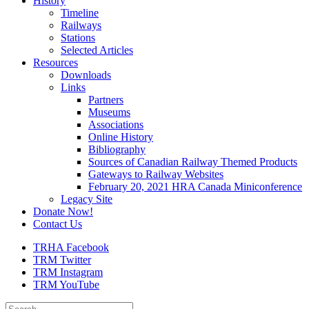
History
Timeline
Railways
Stations
Selected Articles
Resources
Downloads
Links
Partners
Museums
Associations
Online History
Bibliography
Sources of Canadian Railway Themed Products
Gateways to Railway Websites
February 20, 2021 HRA Canada Miniconference
Legacy Site
Donate Now!
Contact Us
TRHA Facebook
TRM Twitter
TRM Instagram
TRM YouTube