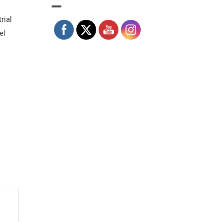
rial
el
.