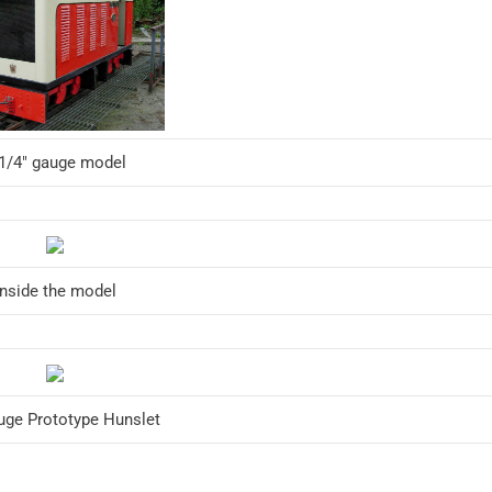
 1/4″ gauge model
Inside the model
uge Prototype Hunslet