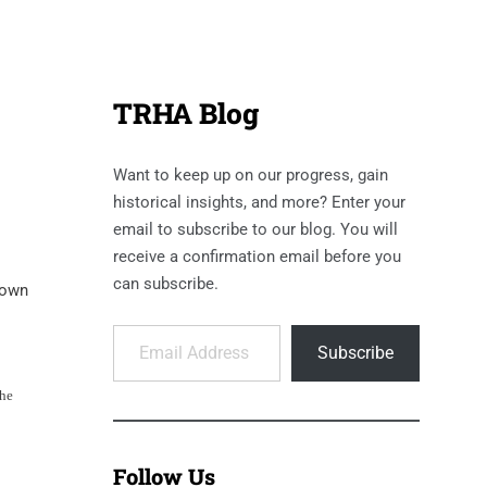
TRHA Blog
Want to keep up on our progress, gain
historical insights, and more? Enter your
email to subscribe to our blog. You will
receive a confirmation email before you
can subscribe.
down
Email Address
Subscribe
the
Follow Us