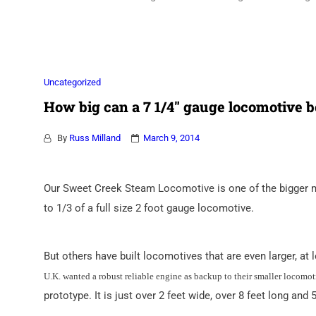
Association
Uncategorized
How big can a 7 1/4″ gauge locomotive b
By
Russ Milland
March 9, 2014
Our Sweet Creek Steam Locomotive is one of the bigger mi
to 1/3 of a full size 2 foot gauge locomotive.
But others have built locomotives that are even larger, a
U.K. wanted a robust reliable engine as backup to their smaller locomot
prototype. It is just over 2 feet wide, over 8 feet long and 5