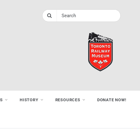
NS
HISTORY
RESOURCES
DONATE NOW!