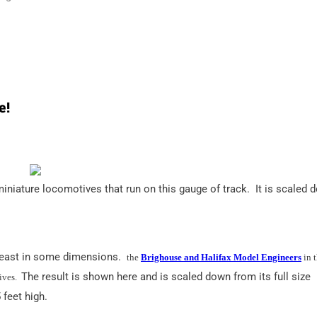
e!
niature locomotives that run on this gauge of track. It is scaled 
t least in some dimensions.
the
Brighouse and Halifax Model Engineers
in 
The result is shown here and is scaled down from its full size
ives.
 feet high.