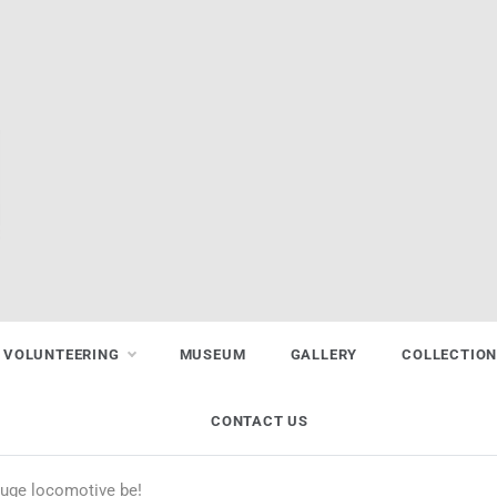
VOLUNTEERING
MUSEUM
GALLERY
COLLECTIO
CONTACT US
auge locomotive be!