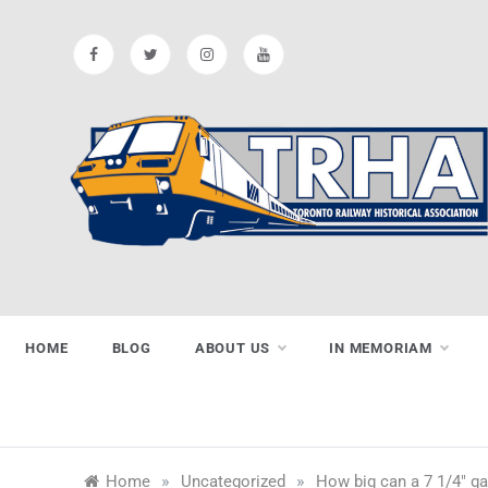
Skip
to
content
Toronto
Preserving & Presenting Toronto
Railway History
Railway
HOME
BLOG
ABOUT US
IN MEMORIAM
Historical
»
»
Home
Uncategorized
How big can a 7 1/4″ g