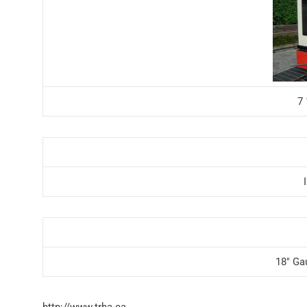
7
18″ Ga