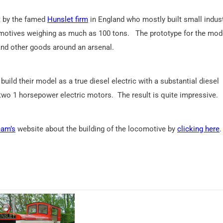
lt by the famed
Hunslet firm
in England who mostly built small indust
comotives weighing as much as 100 tons. The prototype for the mod
nd other goods around an arsenal.
ild their model as a true diesel electric with a substantial diesel
 two 1 horsepower electric motors. The result is quite impressive.
eam’s
website about the building of the locomotive by
clicking here