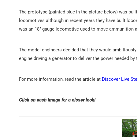
The prototype (painted blue in the picture below) was bui
locomotives although in recent years they have built lo
was an 18″ gauge locomotive used to move ammunition a
The model engineers decided that they would ambitiously bu
engine driving a generator to deliver the power needed by
For more information, read the article at
Discover Live St
Click on each image for a closer look!