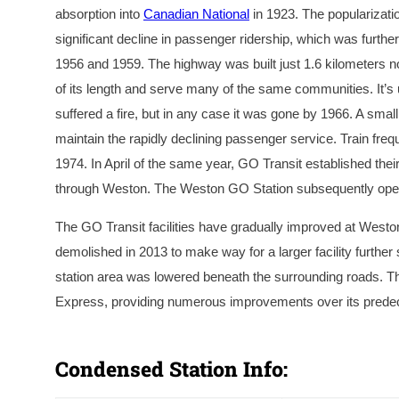
absorption into
Canadian National
in 1923. The popularizati
significant decline in passenger ridership, which was furth
1956 and 1959. The highway was built just 1.6 kilometers nort
of its length and serve many of the same communities. It’s 
suffered a fire, but in any case it was gone by 1966. A sma
maintain the rapidly declining passenger service. Train freq
1974. In April of the same year, GO Transit established th
through Weston. The Weston GO Station subsequently opened 
The GO Transit facilities have gradually improved at West
demolished in 2013 to make way for a larger facility furthe
station area was lowered beneath the surrounding roads. T
Express, providing numerous improvements over its predece
A circa 1901 photograph of the second station at We
Weston Historical Society.
Condensed Station Info: