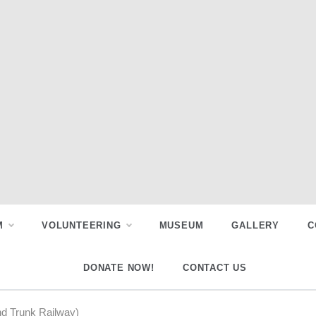
M
VOLUNTEERING
MUSEUM
GALLERY
C
DONATE NOW!
CONTACT US
nd Trunk Railway)