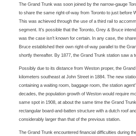
The Grand Trunk was soon joined by the narrow-gauge Toron
to share the same right-of-way from Toronto to just before 
This was achieved through the use of a third rail to acco
segment. It’s possible that the Toronto, Grey & Bruce intend
was the case isn’t known for certain. In any case, the shar
Bruce established their own right-of-way parallel to the Gra
shortly thereafter. By 1877, the Grand Trunk station saw a t
Possibly due to its distance from Weston proper, the Grand 
kilometers southeast at John Street in 1884. The new statio
containing a waiting room, baggage room, the station agent’s 
decades, the population growth of Weston would require more
same spot in 1908, at about the same time the Grand Trunk
rectangular board-and-batten structure with a dutch roof a
considerably larger than that of the previous station.
The Grand Trunk encountered financial difficulties during th