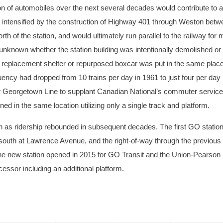
on of automobiles over the next several decades would contribute to a
er intensified by the construction of Highway 401 through Weston bet
h of the station, and would ultimately run parallel to the railway for 
unknown whether the station building was intentionally demolished or
ll replacement shelter or repurposed boxcar was put in the same place
uency had dropped from 10 trains per day in 1961 to just four per day 
eir Georgetown Line to supplant Canadian National’s commuter service
in the same location utilizing only a single track and platform.
on as ridership rebounded in subsequent decades. The first GO statio
r south at Lawrence Avenue, and the right-of-way through the previous
he new station opened in 2015 for GO Transit and the Union-Pearson
ssor including an additional platform.
ston with an unidentified group of people on the platform. Courtesy of