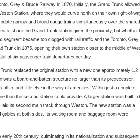
to, Grey & Bruce Railway in 1870. Initially, the Grand Trunk allowe
Weston Station, where they would curve north on their own right-of-wa
mmodate narrow and broad gauge trains simultaneously over the shared
ed to share the Grand Trunk station given the proximity, but whether 
ed segment became too clogged with rail traffic and the Toronto, Grey
nd Trunk in 1875, opening their own station closer to the middle of We
otal of six passenger train departures per day.
Trunk replaced the original station with a new one approximately 1.2
n was a board-and-batten structure no larger than its predecessor,
office and little else in the way of amenities. Within just a couple of
 than the second station could provide. A larger station was built in 
 laid its second main track through Weston. The new station was a
nd gables at both sides. Its waiting room and baggage room were
e early 20th century, culminating in its nationalization and subsequent