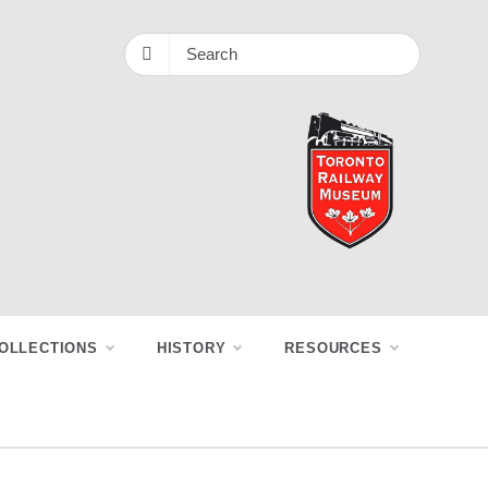
OLLECTIONS
HISTORY
RESOURCES