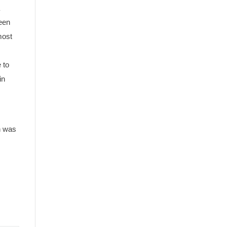
ween
most
 to
in
n was
 the
A circa 1910 postcard of the third Weston Station not l