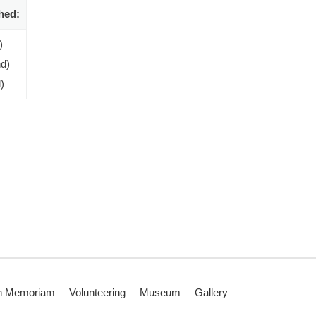
hed:
)
d)
)
n Memoriam
Volunteering
Museum
Gallery