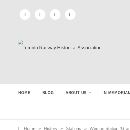
Skip
to
content
Toronto
Preserving & Presenting Toronto
Railway History
Railway
HOME
BLOG
ABOUT US
IN MEMORIA
Historical
Association
Home
»
History
»
Stations
»
Weston Station (Gra