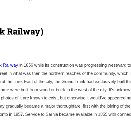
k Railway)
k Railway
in 1856 while its construction was progressing westward to
reet in what was then the northern reaches of the community, which l
 the time. East of the city, the Grand Trunk had exclusively built the
ome were built from wood or brick to the west of the city. It’s unknow
 photos of it are known to exist, but otherwise it would’ve appeared ne
way gradually became a major thoroughfare, first with the joining of the
onto in 1857. Service to Sarnia became available in 1859 with connec