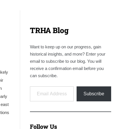
TRHA Blog
Want to keep up on our progress, gain
historical insights, and more? Enter your
email to subscribe to our blog. You will
receive a confirmation email before you
ikely
can subscribe.
ir
Email Address
n
Subscribe
arly
 east
tions
Follow Us