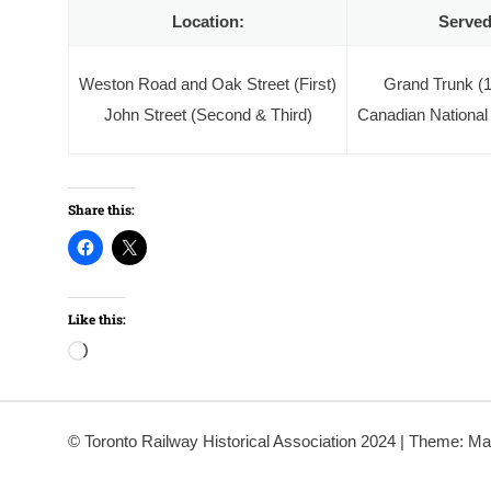
Location:
Served
Weston Road and Oak Street (First)
Grand Trunk (
John Street (Second & Third)
Canadian National
Share this:
Like this:
Loading…
© Toronto Railway Historical Association 2024
|
Theme: Ma