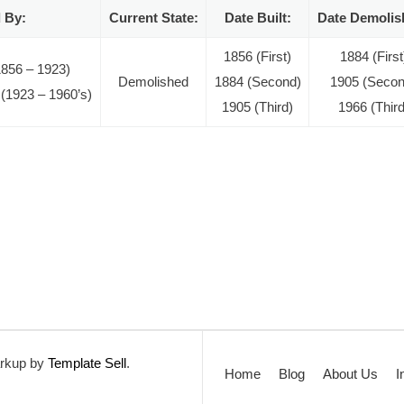
 By:
Current State:
Date Built:
Date Demolis
1856 (First)
1884 (First
1856 – 1923)
Demolished
1884 (Second)
1905 (Secon
 (1923 – 1960’s)
1905 (Third)
1966 (Third
rkup by
Template Sell
.
Home
Blog
About Us
I