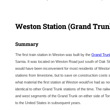
Weston Station (Grand Trun
Summary
The first train station in Weston was built by the
Grand Trun
Sarnia. It was located on Weston Road just south of Oak St
would have been inconvenient for most residents of Weston at
stations from limestone, but to save on construction costs s
what material the first station at Weston would’ve had as no
identical to other Grand Trunk stations of the time. The rail
and west segments of the Grand Trunk on either side of Tor
to the United States in subsequent years.