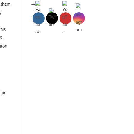
d them
y.
this
 &
ston
the